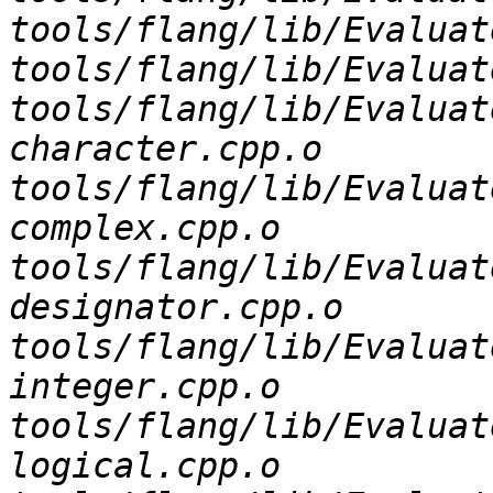
tools/flang/lib/Evaluat
tools/flang/lib/Evaluat
tools/flang/lib/Evaluat
character.cpp.o 
tools/flang/lib/Evaluat
complex.cpp.o 
tools/flang/lib/Evaluat
designator.cpp.o 
tools/flang/lib/Evaluat
integer.cpp.o 
tools/flang/lib/Evaluat
logical.cpp.o 