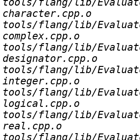
tools/flang/lib/Evaluat
character.cpp.o 
tools/flang/lib/Evaluat
complex.cpp.o 
tools/flang/lib/Evaluat
designator.cpp.o 
tools/flang/lib/Evaluat
integer.cpp.o 
tools/flang/lib/Evaluat
logical.cpp.o 
tools/flang/lib/Evaluat
real.cpp.o 
tools/flang/lib/Evaluat