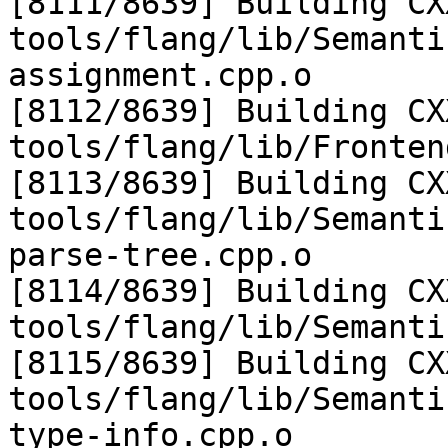
[8111/8639] Building CX
tools/flang/lib/Semanti
assignment.cpp.o

[8112/8639] Building CX
tools/flang/lib/Fronten
[8113/8639] Building CX
tools/flang/lib/Semanti
parse-tree.cpp.o

[8114/8639] Building CX
tools/flang/lib/Semanti
[8115/8639] Building CX
tools/flang/lib/Semanti
type-info.cpp.o
