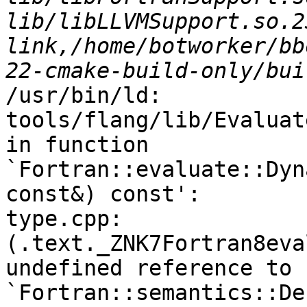
lib/libLLVMSupport.so.2
link,/home/botworker/bb
/usr/bin/ld: 
tools/flang/lib/Evaluat
in function 
`Fortran::evaluate::Dyn
const&) const':

type.cpp:
(.text._ZNK7Fortran8eva
undefined reference to 
`Fortran::semantics::De