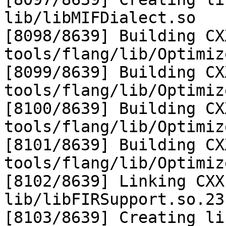
lib/libMIFDialect.so

[8098/8639] Building CX
tools/flang/lib/Optimiz
[8099/8639] Building CX
tools/flang/lib/Optimiz
[8100/8639] Building CX
tools/flang/lib/Optimiz
[8101/8639] Building CX
tools/flang/lib/Optimiz
[8102/8639] Linking CXX
lib/libFIRSupport.so.23
[8103/8639] Creating li