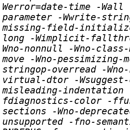
Werror=date-time -Wall 
parameter -Wwrite-strin
missing-field-initializ
long -Wimplicit-fallthr
Wno-nonnull -Wno-class-
move -Wno-pessimizing-m
stringop-overread -Wno-
virtual-dtor -Wsuggest-
misleading-indentation 
fdiagnostics-color -ffu
sections -Wno-deprecate
unsupported -fno-semant