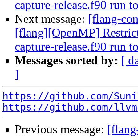
capture-release.f90 run 
Next message:
[flang-com
[flang][OpenMP] Restrict
capture-release.f90 run 
Messages sorted by:
[ d
]
https://github.com/Suni
https://github.com/llvm
Previous message:
[flang