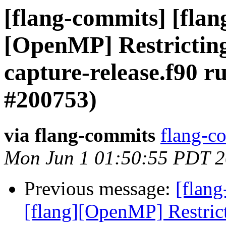
[flang-commits] [flang
[OpenMP] Restricting 
capture-release.f90 r
#200753)
via flang-commits
flang-co
Mon Jun 1 01:50:55 PDT 
Previous message:
[flang
[flang][OpenMP] Restrict