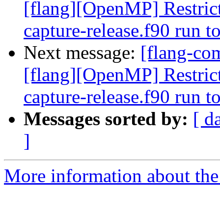
[flang][OpenMP] Restrict
capture-release.f90 run 
Next message:
[flang-com
[flang][OpenMP] Restrict
capture-release.f90 run 
Messages sorted by:
[ d
]
More information about the 