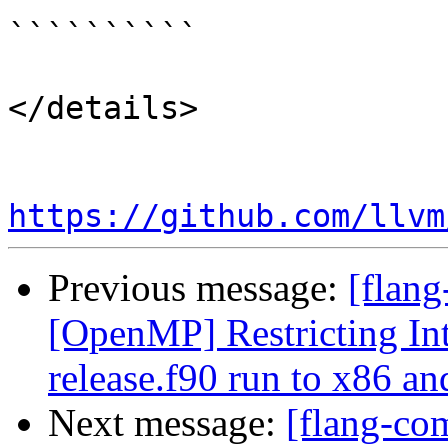
``````````

</details>

https://github.com/llvm
Previous message:
[flang
[OpenMP] Restricting Int
release.f90 run to x86 a
Next message:
[flang-co