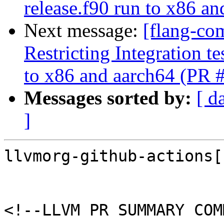
release.f90 run to x86 a
Next message:
[flang-co
Restricting Integration t
to x86 and aarch64 (PR 
Messages sorted by:
[ d
]
llvmorg-github-actions[
<!--LLVM PR SUMMARY COM