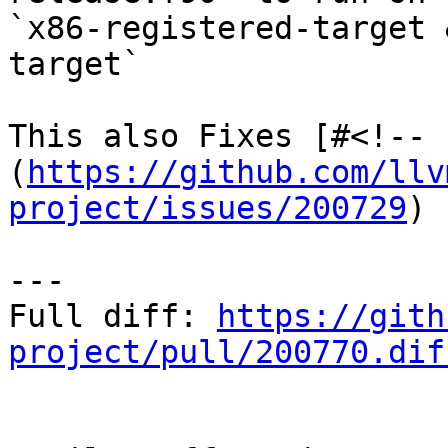
`x86-registered-target 
target`

This also Fixes [#<!-- 
(
https://github.com/llv
project/issues/200729
)

---

Full diff: 
https://gith
project/pull/200770.dif