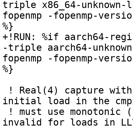
triple x86_64-unknown-l
fopenmp -fopenmp-versio
%}

+!RUN: %if aarch64-regi
-triple aarch64-unknown
fopenmp -fopenmp-versio
%}

 ! Real(4) capture with release ordering: the 
initial load in the cmp
 ! must use monotonic (not release, which is 
invalid for loads in LL