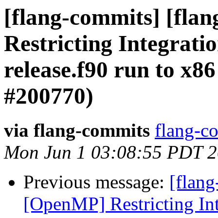
[flang-commits] [fla
Restricting Integrati
release.f90 run to x8
#200770)
via flang-commits
flang-co
Mon Jun 1 03:08:55 PDT 
Previous message:
[flang
[OpenMP] Restricting Int