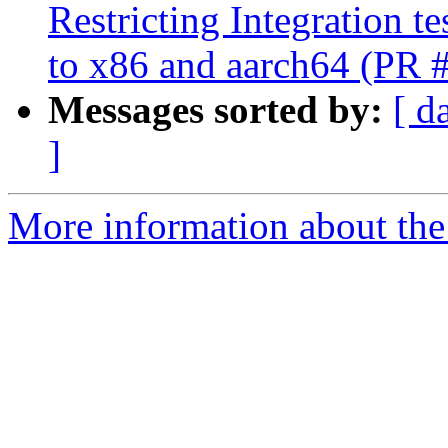
Restricting Integration t
to x86 and aarch64 (PR 
Messages sorted by:
[ d
]
More information about the 