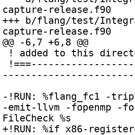
capture-release.f90

+++ b/flang/test/Integr
capture-release.f90

@@ -6,7 +6,8 @@

 ! added to this directory and sub-directories.

 !===---------------------------------------------
-----------------------
-!RUN: %flang_fc1 -trip
-emit-llvm -fopenmp -fo
FileCheck %s

+!RUN: %if x86-register