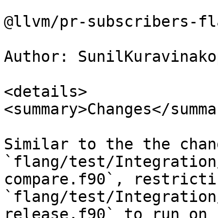
@llvm/pr-subscribers-fl
Author: SunilKuravinakop
<details>

<summary>Changes</summar
Similar to the the chan
`flang/test/Integration
compare.f90`, restricti
`flang/test/Integration
release.f90` to run on
