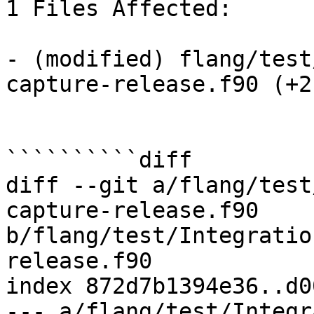
1 Files Affected:

- (modified) flang/test
capture-release.f90 (+2-
``````````diff

diff --git a/flang/test
capture-release.f90 
b/flang/test/Integratio
release.f90

index 872d7b1394e36..d0
--- a/flang/test/Integr