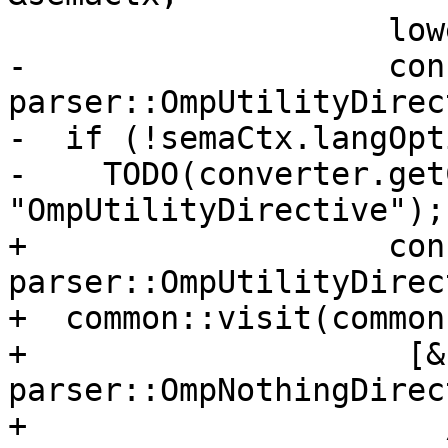
                    lower::pft::Evaluation &eval,

-                   cons
parser::OmpUtilityDirec
-  if (!semaCtx.langOpt
-    TODO(converter.get
"OmpUtilityDirective");

+                   cons
parser::OmpUtilityDirec
+  common::visit(common
+                    [&
parser::OmpNothingDirec
+                      