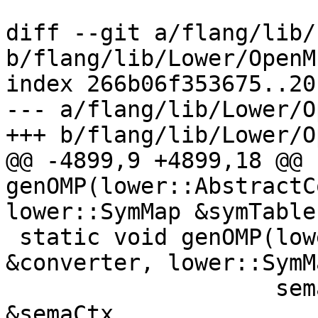
diff --git a/flang/lib/
b/flang/lib/Lower/OpenM
index 266b06f353675..20
--- a/flang/lib/Lower/O
+++ b/flang/lib/Lower/O
@@ -4899,9 +4899,18 @@ 
genOMP(lower::AbstractC
lower::SymMap &symTable,
 static void genOMP(lower::AbstractConverter 
&converter, lower::SymM
                    semantics::SemanticsContext 
&semaCtx,
