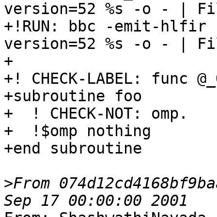
version=52 %s -o - | Fi
+!RUN: bbc -emit-hlfir 
version=52 %s -o - | Fi
+

+! CHECK-LABEL: func @_
+subroutine foo

+  ! CHECK-NOT: omp.

+  !$omp nothing

+end subroutine

>
From 074d12cd4168bf9ba