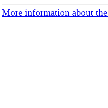
More information about the 