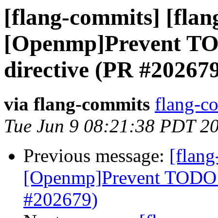
[flang-commits] [flan
[Openmp]Prevent TO
directive (PR #20267
via flang-commits
flang-co
Tue Jun 9 08:21:38 PDT 2
Previous message:
[flang
[Openmp]Prevent TODO a
#202679)