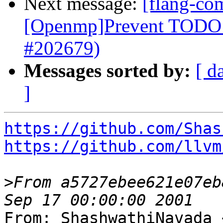
Next message:
[flang-com
[Openmp]Prevent TODO a
#202679)
Messages sorted by:
[ d
]
https://github.com/Shas
https://github.com/llvm
>
From a5727ebee621e07eb
From: ShashwathiNavada 