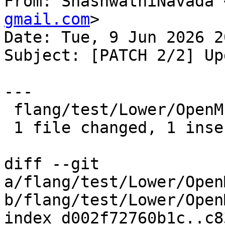
From: ShashwathiNavada 
gmail.com
>

Date: Tue, 9 Jun 2026 2
Subject: [PATCH 2/2] Up
---

 flang/test/Lower/OpenMP/Todo/error.f90 | 2 +-

 1 file changed, 1 insertion(+), 1 deletion(-)

diff --git 
a/flang/test/Lower/Open
b/flang/test/Lower/Open
index d002f72760b1c..c8