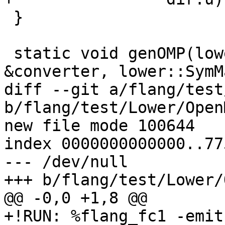
 }

 static void genOMP(lower::AbstractConverter 
&converter, lower::SymM
diff --git a/flang/test
b/flang/test/Lower/Open
new file mode 100644

index 0000000000000..77
--- /dev/null

+++ b/flang/test/Lower/
@@ -0,0 +1,8 @@

+!RUN: %flang_fc1 -emit