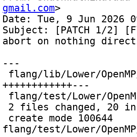
gmail.com
>

Date: Tue, 9 Jun 2026 0
Subject: [PATCH 1/2] [F
abort on nothing directi
---

 flang/lib/Lower/OpenMP/OpenMP.cpp   | 15 
++++++++++++---

 flang/test/Lower/OpenMP/nothing.f90 |  8 ++++++++

 2 files changed, 20 insertions(+), 3 deletions(-)

 create mode 100644 
flang/test/Lower/OpenMP