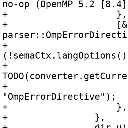
no-op (OpenMP 5.2 [8.4])
+                    },

+                    [&
parser::OmpErrorDirecti
+                      i
(!semaCtx.langOptions()
+                        
TODO(converter.getCurre
+                             
"OmpErrorDirective");

+                    },

+                },

+                dir.u);