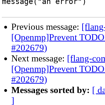
message("an error")

Previous message:
[flang
[Openmp]Prevent TODO a
#202679)
Next message:
[flang-com
[Openmp]Prevent TODO a
#202679)
Messages sorted by:
[ d
]