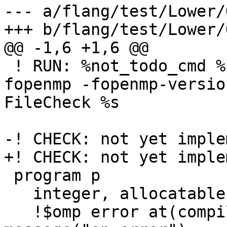
--- a/flang/test/Lower/
+++ b/flang/test/Lower/
@@ -1,6 +1,6 @@

 ! RUN: %not_todo_cmd %flang_fc1 -emit-fir -
fopenmp -fopenmp-versio
FileCheck %s

-! CHECK: not yet imple
+! CHECK: not yet imple
 program p

   integer, allocatable :: x

   !$omp error at(compilation) severity(warning) 