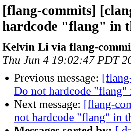
[flang-commits] [clang
hardcode "flang" in 
Kelvin Li via flang-commi
Thu Jun 4 19:02:47 PDT 2
Previous message:
[flang
Do not hardcode "flang" 
Next message:
[flang-com
not hardcode "flang" in 
Messages sorted by:
[ d