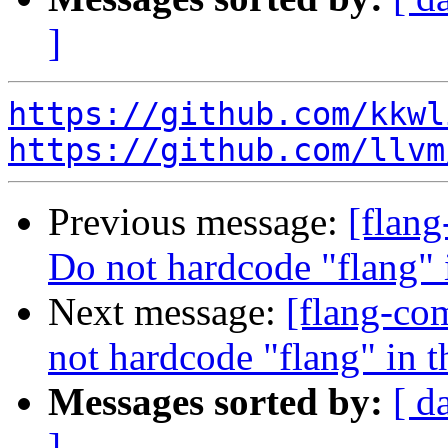
]
https://github.com/kkwl
https://github.com/llvm
Previous message:
[flang
Do not hardcode "flang" 
Next message:
[flang-com
not hardcode "flang" in 
Messages sorted by:
[ d
]