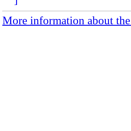
More information about the 