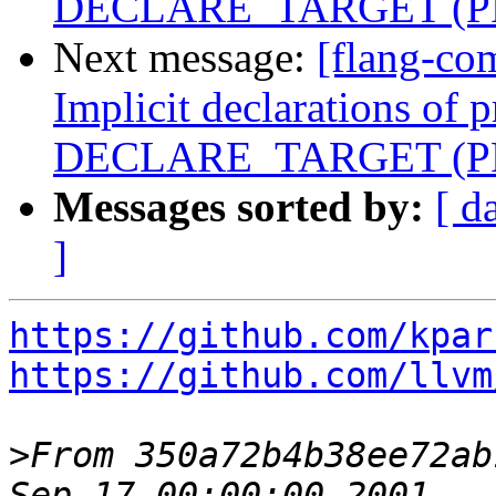
DECLARE_TARGET (PR
Next message:
[flang-co
Implicit declarations of 
DECLARE_TARGET (PR
Messages sorted by:
[ d
]
https://github.com/kpar
https://github.com/llvm
>
From 350a72b4b38ee72ab