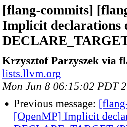
[flang-commits] [fla
Implicit declarations 
DECLARE_TARGET (
Krzysztof Parzyszek via f
lists.llvm.org
Mon Jun 8 06:15:02 PDT 
Previous message:
[flang
[OpenMP] Implicit declar