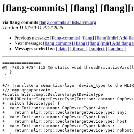
[flang-commits] [flang] [flang]
via flang-commits
flang-commits at lists.llvm.org
Thu Jun 11 07:59:11 PDT 2026
Previous message:
[flang-commits] [flang] [flang][mlir] Add f
Next message:
[flang-commits] [flang] [flang][mlir] Add flang
Messages sorted by:
[ date ]
[ thread ]
[ subject ]
[ author ]
================

@@ -783,6 +784,112 @@ static void threadPrivatizeVars(l
   }

 }

+// Translate a semantics-layer device_type to the MLIR
+// omp.groupprivate.

+static mlir::omp::DeclareTargetDeviceType

+toMLIRDeclareTargetDeviceType(Fortran::common::OmpDevi
+  switch (deviceType) {

+  case Fortran::common::OmpDeviceType::Any:

+    return mlir::omp::DeclareTargetDeviceType::any;

+  case Fortran::common::OmpDeviceType::Host:

+    return mlir::omp::DeclareTargetDeviceType::host;

+  case Fortran::common::OmpDeviceType::Nohost:

+    return mlir::omp::DeclareTargetDeviceType::nohost;
