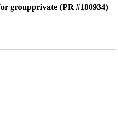
 for groupprivate (PR #180934)