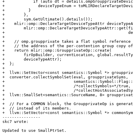
+            if (auto dt = details.ompGroupprivateDevic
+              deviceTypeEnum = toMLIRDeclareTargetDevi
+          }

+        },

+        sym.GetUltimate().details());

+    mlir::omp::DeclareTargetDeviceTypeAttr deviceTypeA
+        mlir::omp::DeclareTargetDeviceTypeAttr::get(fi
+                                                    de
+

+    // omp.groupprivate takes a flat symbol reference 
+    // the address of the per-contention group copy of
+    return mlir::omp::GroupprivateOp::create(

+        firOpBuilder, currentLocation, global.resultTy
+        deviceTypeAttr);

+  };

+

+  llvm::SetVector<const semantics::Symbol *> grouppriv
+  converter.collectSymbolSet(eval, groupprivateSyms,

+                             semantics::Symbol::Flag::
+                             /*collectSymbols=*/true,

+                             /*collectHostAssociatedSy
+  llvm::SmallSet<semantics::SourceName, 8> groupprivat
+

+  // For a COMMON block, the GroupprivateOp is generat
+  // instead of its members.

+  llvm::SetVector<const semantics::Symbol *> commonSym
----------------

skc7 wrote:

Updated to use SmallPtrSet.
