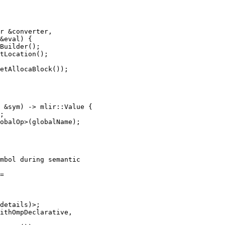
r &converter,

&eval) {

Builder();

tLocation();

etAllocaBlock());

 &sym) -> mlir::Value {

;

obalOp>(globalName);

mbol during semantic

=

details)>;

ithOmpDeclarative,
