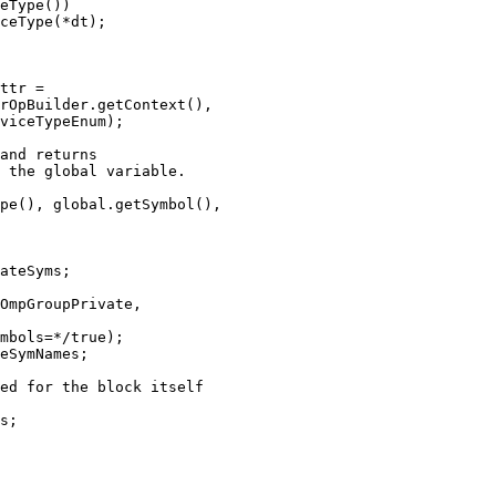
eType())

ceType(*dt);

ttr =

rOpBuilder.getContext(),

viceTypeEnum);

and returns

 the global variable.

pe(), global.getSymbol(),

ateSyms;

OmpGroupPrivate,

mbols=*/true);

eSymNames;

ed for the block itself

s;
