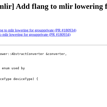
[mlir] Add flang to mlir lowering
lang to mlir lowering for groupprivate (PR #180934)
 to mlir lowering for groupprivate (PR #180934)
ower::AbstractConverter &converter,

 enum used by

ceType deviceType) {
