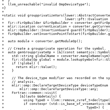
+  }

+  llvm_unreachable("invalid OmpDeviceType");

+}

+

+static void groupprivatizeVars(lower::AbstractConverte
+                               lower::pft::Evaluation 
+  fir::FirOpBuilder &firOpBuilder = converter.getFirOp
+  mlir::Location currentLocation = converter.getCurren
+  mlir::OpBuilder::InsertionGuard guard(firOpBuilder);

+  firOpBuilder.setInsertionPointToStart(firOpBuilder.g
+

+  auto module = converter.getModuleOp();

+

+  // Create a groupprivate operation for the symbol.

+  auto genGroupprivateOp = [&](const semantics::Symbol
+    std::string globalName = converter.mangleName(sym)
+    fir::GlobalOp global = module.lookupSymbol<fir::Gl
+    if (!global) {

+      return mlir::Value();

+    }

+

+    // The device_type modifier was recorded on the sy
+    // analysis.

+    mlir::omp::DeclareTargetDeviceType deviceTypeEnum 
+        mlir::omp::DeclareTargetDeviceType::any;

+    Fortran::common::visit(

+        [&](auto &&details) {

+          using TypeD = llvm::remove_cvref_t<decltype(
+          if constexpr (std::is_base_of_v<semantics::W
+                                          TypeD>) {
