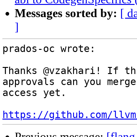
Messages sorted by:
[ d
]
prados-oc wrote:

Thanks @vzakhari! If th
approvals can you merge
access yet.

https://github.com/llvm
Previous message:
[flang