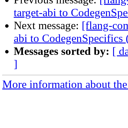
target-abi to CodegenSp
Next message:
[flang-com
abi to CodegenSpecifics
Messages sorted by:
[ d
]
More information about the 