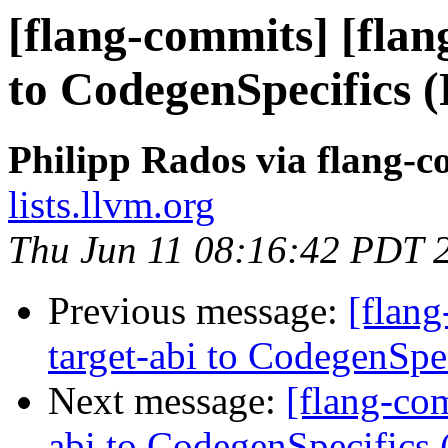
[flang-commits] [flan
to CodegenSpecifics 
Philipp Rados via flang-
lists.llvm.org
Thu Jun 11 08:16:42 PDT 
Previous message:
[flang
target-abi to CodegenSp
Next message:
[flang-com
abi to CodegenSpecifics