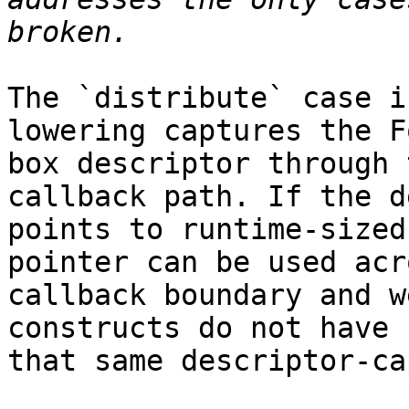
The `distribute` case i
lowering captures the F
box descriptor through 
callback path. If the d
points to runtime-sized
pointer can be used acr
callback boundary and w
constructs do not have

that same descriptor-ca