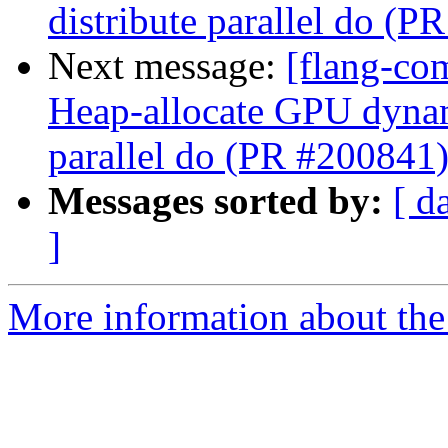
distribute parallel do (P
Next message:
[flang-co
Heap-allocate GPU dynami
parallel do (PR #200841
Messages sorted by:
[ d
]
More information about the 