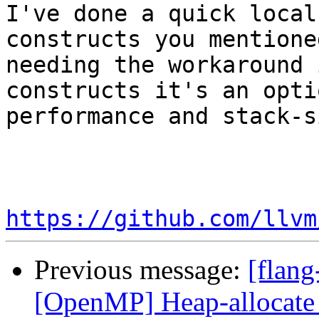
I've done a quick local
constructs you mentione
needing the workaround 
constructs it's an opti
performance and stack-si
https://github.com/llvm
Previous message:
[flang
[OpenMP] Heap-allocate 