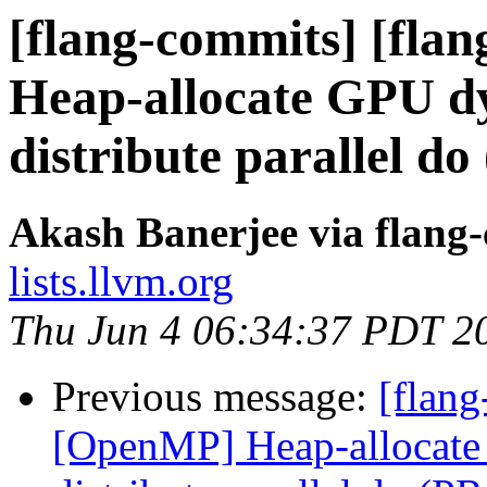
[flang-commits] [fla
Heap-allocate GPU dy
distribute parallel d
Akash Banerjee via flang
lists.llvm.org
Thu Jun 4 06:34:37 PDT 2
Previous message:
[flang
[OpenMP] Heap-allocate 