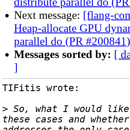
distribute parallel do (P
Next message:
[flang-co
Heap-allocate GPU dynami
parallel do (PR #200841
Messages sorted by:
[ d
]
TIFitis wrote:

>
 So, what I would like
these cases and whether
addresses the only case