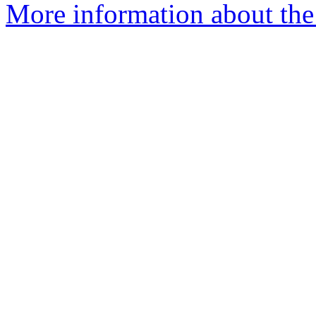
More information about the 