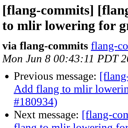
[flang-commits] [flan
to mlir lowering for 
via flang-commits
flang-co
Mon Jun 8 00:43:11 PDT 2
Previous message:
[flang
Add flang to mlir loweri
#180934)
Next message:
[flang-com
flang to mlir lowering f