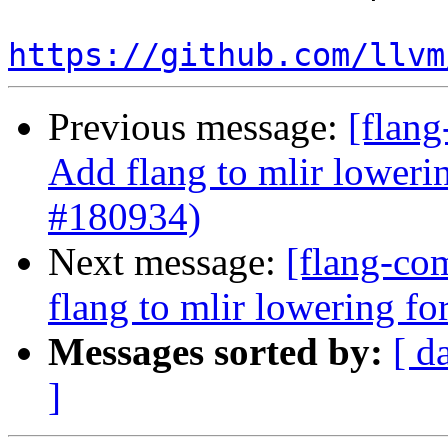
https://github.com/llvm
Previous message:
[flang
Add flang to mlir loweri
#180934)
Next message:
[flang-com
flang to mlir lowering f
Messages sorted by:
[ d
]