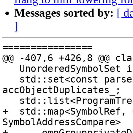
Messages sorted by:
[ d
]
================

@@ -407,6 +426,8 @@ cla
   UnorderedSymbolSet isUsed_;

   std::set<const parser::AccObject *> 
accObjectDuplicates_;

   std::list<ProgramTree> programTrees_;

+  std::map<SymbolRef, 
SymbolAddressCompare>

+      ompGroupprivateD