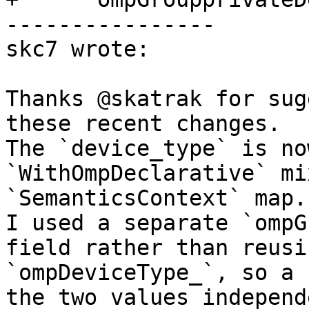
----------------

skc7 wrote:

Thanks @skatrak for sug
these recent changes.

The `device_type` is no
`WithOmpDeclarative` mi
`SemanticsContext` map.

I used a separate `ompG
field rather than reusi
`ompDeviceType_`, so a 
the two values independ