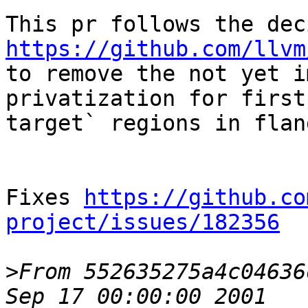
https://github.com/llvm
to remove the not yet i
privatization for first
target` regions in flang
Fixes 
https://github.co
project/issues/182356
>
From 552635275a4c04636