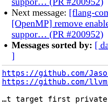
suppor… (PR #200952)
Next message:
[flang-com
[OpenMP] remove enable-
suppor… (PR #200952)
Messages sorted by:
[ d
]
https://github.com/Jaso
https://github.com/llvm
…t target first private