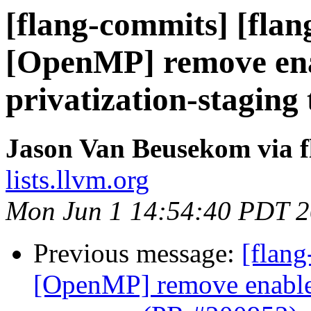
[flang-commits] [flan
[OpenMP] remove ena
privatization-stagin
Jason Van Beusekom via 
lists.llvm.org
Mon Jun 1 14:54:40 PDT 
Previous message:
[flang
[OpenMP] remove enable-