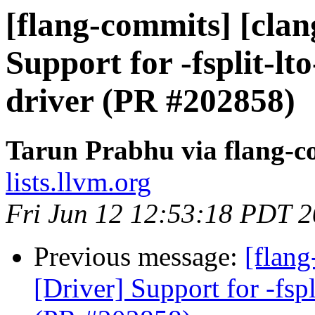
[flang-commits] [clan
Support for -fsplit-lto
driver (PR #202858)
Tarun Prabhu via flang-c
lists.llvm.org
Fri Jun 12 12:53:18 PDT 
Previous message:
[flang
[Driver] Support for -fspl