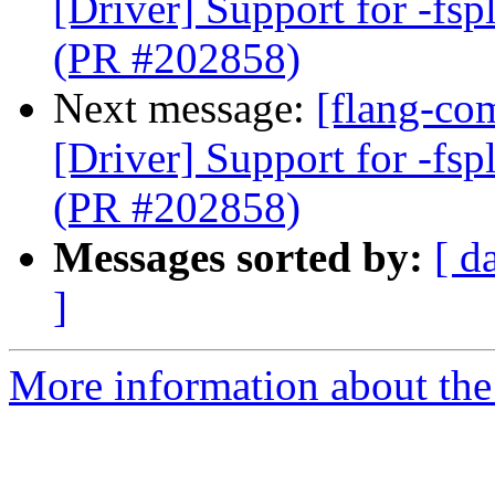
[Driver] Support for -fspl
(PR #202858)
Next message:
[flang-com
[Driver] Support for -fspl
(PR #202858)
Messages sorted by:
[ d
]
More information about the 