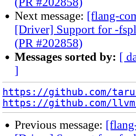
(PR #202858)
Next message:
[flang-com
[Driver] Support for -fspl
(PR #202858)
Messages sorted by:
[ d
]
https://github.com/taru
https://github.com/llvm
Previous message:
[flang