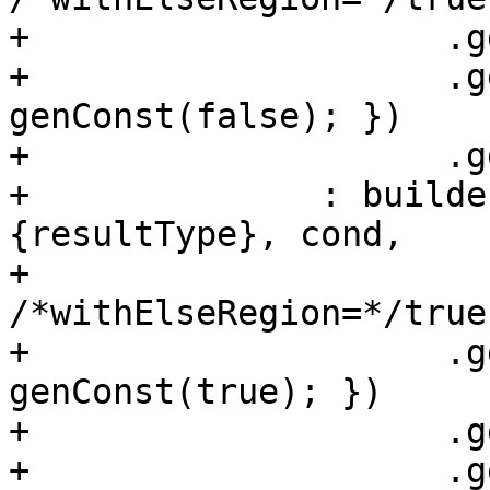
+                    .g
+                    .g
genConst(false); })

+                    .g
+              : builde
{resultType}, cond,

+                                
/*withElseRegion=*/true)
+                    .g
genConst(true); })

+                    .g
+                    .g