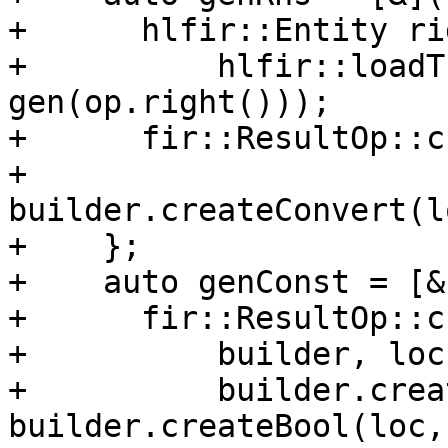
+      hlfir::Entity ri
+          hlfir::loadT
gen(op.right()));

+      fir::ResultOp::c
+                            
builder.createConvert(l
+    };

+    auto genConst = [&
+      fir::ResultOp::c
+          builder, loc,
+          builder.crea
builder.createBool(loc,