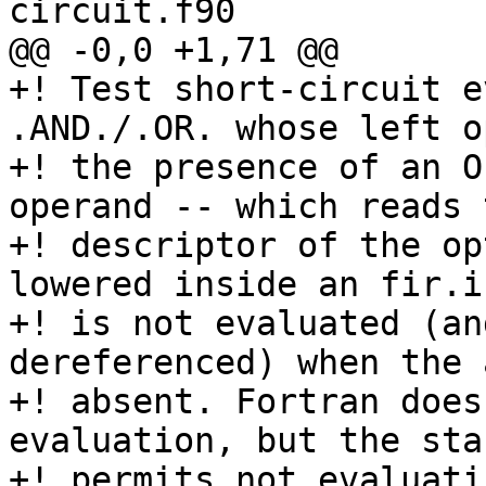
circuit.f90

@@ -0,0 +1,71 @@

+! Test short-circuit e
.AND./.OR. whose left o
+! the presence of an O
operand -- which reads t
+! descriptor of the op
lowered inside an fir.i
+! is not evaluated (an
dereferenced) when the 
+! absent. Fortran does
evaluation, but the sta
+! permits not evaluati