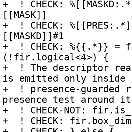
+  ! CHECK: %[[MASKD:.*
[[MASK]]

+  ! CHECK: %[[PRES:.*]
[[MASKD]]#1

+  ! CHECK: %{{.*}} = f
(!fir.logical<4>) {

+  ! The descriptor rea
is emitted only inside t
+  ! presence-guarded r
presence test around it.
+  ! CHECK-NOT: fir.is_
+  ! CHECK: fir.box_dim
+  ! CHECK: } else {
