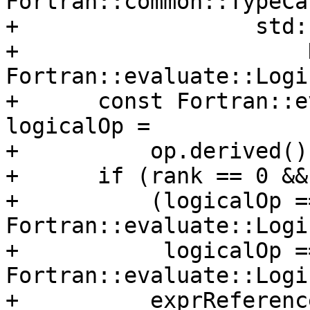
Fortran::common::TypeCa
+                  std:
+                      D
Fortran::evaluate::Logi
+      const Fortran::e
logicalOp =

+          op.derived()
+      if (rank == 0 &&

+          (logicalOp ==
Fortran::evaluate::Logi
+           logicalOp ==
Fortran::evaluate::Logi
+          exprReferenc