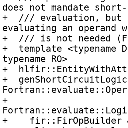
does not mandate short-
+  /// evaluation, but 
evaluating an operand w
+  /// is not needed (F
+  template <typename D
typename RO>

+  hlfir::EntityWithAtt
+  genShortCircuitLogic
Fortran::evaluate::Oper
+                           
Fortran::evaluate::Logi
+    fir::FirOpBuilder 