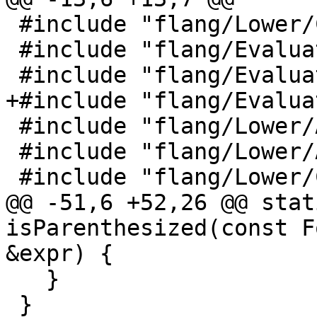
 #include "flang/Lower/ConvertExprToHLFIR.h"

 #include "flang/Evaluate/shape.h"

 #include "flang/Evaluate/tools.h"

+#include "flang/Evalua
 #include "flang/Lower/AbstractConverter.h"

 #include "flang/Lower/Allocatable.h"

 #include "flang/Lower/CallInterface.h"

@@ -51,6 +52,26 @@ stat
isParenthesized(const F
&expr) {

   }

 }
