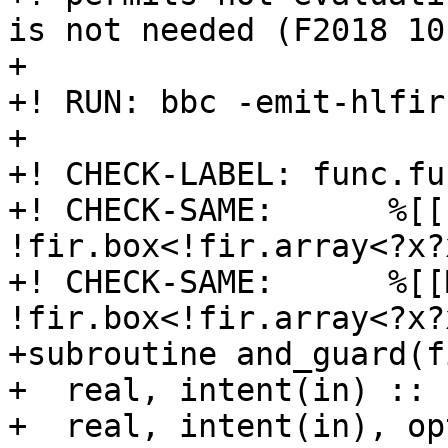
is not needed (F2018 10
+

+! RUN: bbc -emit-hlfir
+

+! CHECK-LABEL: func.fu
+! CHECK-SAME:      %[[
!fir.box<!fir.array<?x?
+! CHECK-SAME:      %[[
!fir.box<!fir.array<?x?
+subroutine and_guard(f
+  real, intent(in) :: 
+  real, intent(in), op