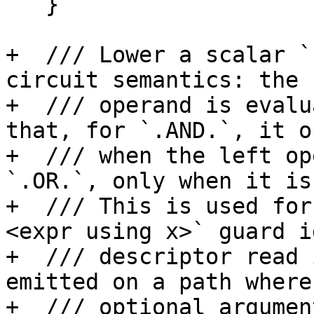
   }

+  /// Lower a scalar `
circuit semantics: the 
+  /// operand is evalu
that, for `.AND.`, it o
+  /// when the left op
`.OR.`, only when it is
+  /// This is used for
<expr using x>` guard i
+  /// descriptor read 
emitted on a path where 
+  /// optional argumen