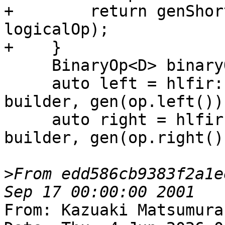
+        return genShor
logicalOp);

+    }

     BinaryOp<D> binaryOp;

     auto left = hlfir::loadTrivialScalar(loc, 
builder, gen(op.left()))
     auto right = hlfir::loadTrivialScalar(loc, 
builder, gen(op.right())
>
From edd586cb9383f2a1e
From: Kazuaki Matsumura