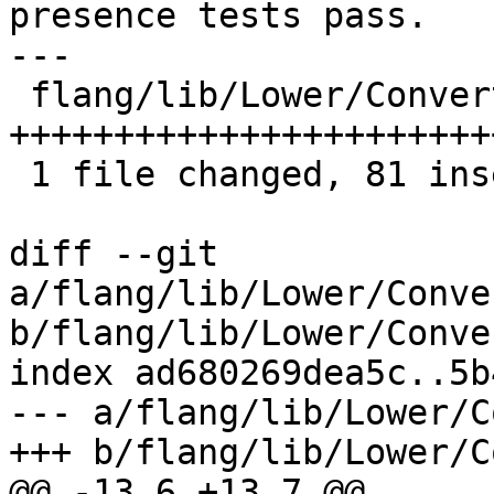
presence tests pass.

---

 flang/lib/Lower/ConvertExprToHLFIR.cpp | 81 
++++++++++++++++++++++++
 1 file changed, 81 insertions(+)

diff --git 
a/flang/lib/Lower/Conve
b/flang/lib/Lower/Conve
index ad680269dea5c..5b
--- a/flang/lib/Lower/C
+++ b/flang/lib/Lower/C
@@ -13,6 +13,7 @@
