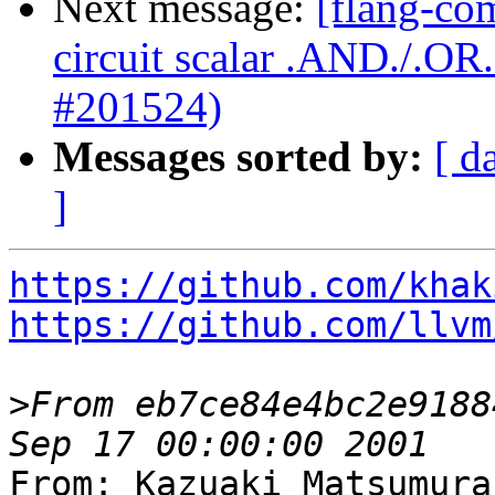
Next message:
[flang-com
circuit scalar .AND./.O
#201524)
Messages sorted by:
[ d
]
https://github.com/khak
https://github.com/llvm
>
From eb7ce84e4bc2e9188
From: Kazuaki Matsumura