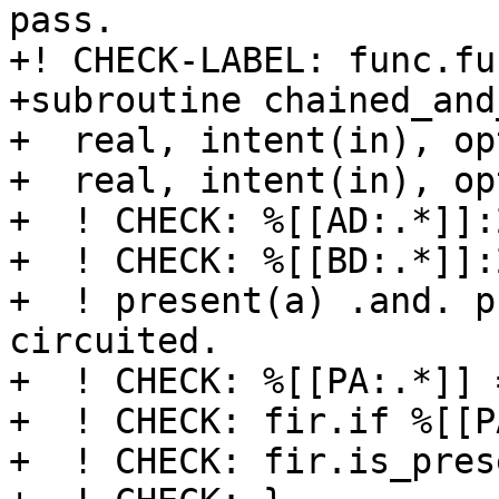
pass.

+! CHECK-LABEL: func.fu
+subroutine chained_and
+  real, intent(in), op
+  real, intent(in), op
+  ! CHECK: %[[AD:.*]]:
+  ! CHECK: %[[BD:.*]]:
+  ! present(a) .and. p
circuited.

+  ! CHECK: %[[PA:.*]] 
+  ! CHECK: fir.if %[[P
+  ! CHECK: fir.is_pres