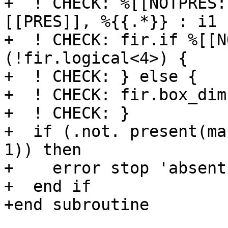
+  ! CHECK: %[[NOTPRES:
[[PRES]], %{{.*}} : i1

+  ! CHECK: fir.if %[[N
(!fir.logical<4>) {

+  ! CHECK: } else {

+  ! CHECK: fir.box_dim
+  ! CHECK: }

+  if (.not. present(ma
1)) then

+    error stop 'absent
+  end if

+end subroutine
