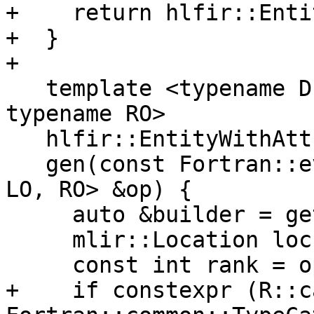
+    return hlfir::Enti
+  }

+

   template <typename D, typename R, typename LO, 
typename RO>

   hlfir::EntityWithAttributes

   gen(const Fortran::evaluate::Operation<D, R, 
LO, RO> &op) {

     auto &builder = getBuilder();

     mlir::Location loc = getLoc();

     const int rank = op.Rank();

+    if constexpr (R::c