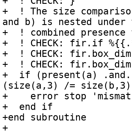
+  ! CHECK: }

+  ! The size compariso
and b) is nested under t
+  ! combined presence 
+  ! CHECK: fir.if %{{.
+  ! CHECK: fir.box_dim
+  ! CHECK: fir.box_dim
+  if (present(a) .and.
(size(a,3) /= size(b,3)
+    error stop 'mismatc
+  end if

+end subroutine

+
