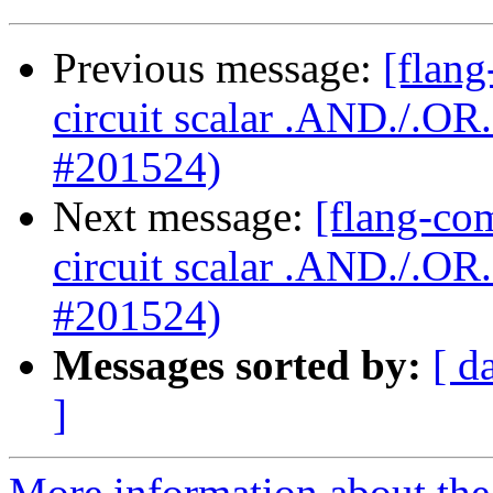
Previous message:
[flang
circuit scalar .AND./.O
#201524)
Next message:
[flang-com
circuit scalar .AND./.O
#201524)
Messages sorted by:
[ d
]
More information about the 