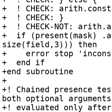
+  ! CHECK: arith.const
+  ! CHECK: }

+  ! CHECK-NOT: arith.an
+  if (present(mask) .a
size(field,3))) then

+    error stop 'incons
+  end if

+end subroutine

+

+! Chained presence tes
both optional arguments 
+! evaluated only after