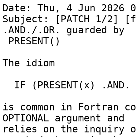
Date: Thu, 4 Jun 2026 0
Subject: [PATCH 1/2] [f
.AND./.OR. guarded by

 PRESENT()

The idiom

  IF (PRESENT(x) .AND. SIZE(x, d) == n) ...

is common in Fortran co
OPTIONAL argument and

relies on the inquiry o