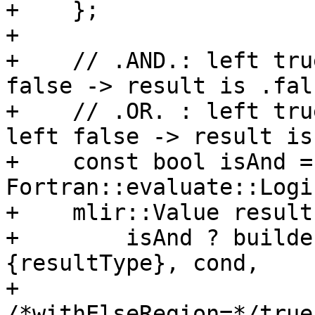
+    };

+

+    // .AND.: left tru
false -> result is .fals
+    // .OR. : left tru
left false -> result is
+    const bool isAnd =
Fortran::evaluate::Logi
+    mlir::Value result 
+        isAnd ? builde
{resultType}, cond,

+                                
/*withElseRegion=*/true)