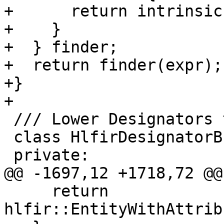
+      return intrinsic
+    }

+  } finder;

+  return finder(expr);

+}

+

 /// Lower Designators to HLFIR.

 class HlfirDesignatorBuilder {

 private:

@@ -1697,12 +1718,72 @@
     return 
hlfir::EntityWithAttrib