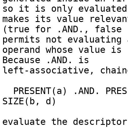
so it is only evaluated
makes its value relevant
(true for .AND., false 
permits not evaluating a
operand whose value is 
Because .AND. is

left-associative, chain
  PRESENT(a) .AND. PRESENT(b) .AND. SIZE(a, d) == 
SIZE(b, d)

evaluate the descriptor