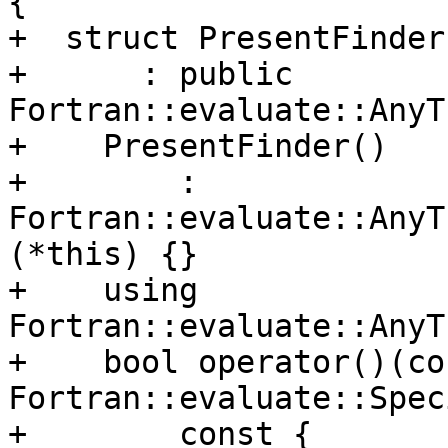
{

+  struct PresentFinder

+      : public 
Fortran::evaluate::AnyT
+    PresentFinder()

+        : 
Fortran::evaluate::AnyT
(*this) {}

+    using 
Fortran::evaluate::AnyT
+    bool operator()(con
Fortran::evaluate::Spec
+        const {
