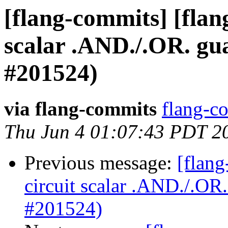
[flang-commits] [flang
scalar .AND./.OR. g
#201524)
via flang-commits
flang-co
Thu Jun 4 01:07:43 PDT 2
Previous message:
[flang
circuit scalar .AND./.O
#201524)