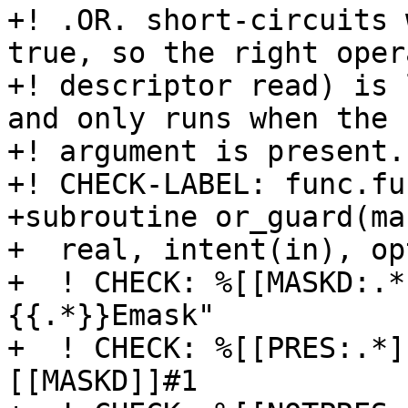
+! .OR. short-circuits 
true, so the right oper
+! descriptor read) is 
and only runs when the

+! argument is present.

+! CHECK-LABEL: func.fu
+subroutine or_guard(mas
+  real, intent(in), op
+  ! CHECK: %[[MASKD:.*
{{.*}}Emask"

+  ! CHECK: %[[PRES:.*]
[[MASKD]]#1
