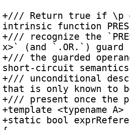
+/// Return true if \p 
intrinsic function PRES
+/// recognize the `PRE
x>` (and `.OR.`) guard 
+/// the guarded operan
short-circuit semantics
+/// unconditional desc
that is only known to be
+/// present once the p
+template <typename A>

+static bool exprRefere