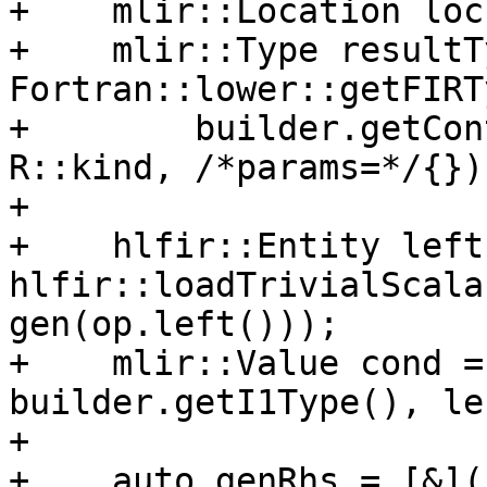
+    mlir::Location loc
+    mlir::Type resultT
Fortran::lower::getFIRTy
+        builder.getCon
R::kind, /*params=*/{});
+

+    hlfir::Entity left 
hlfir::loadTrivialScala
gen(op.left()));

+    mlir::Value cond =
builder.getI1Type(), lef
+

+    auto genRhs = [&]()