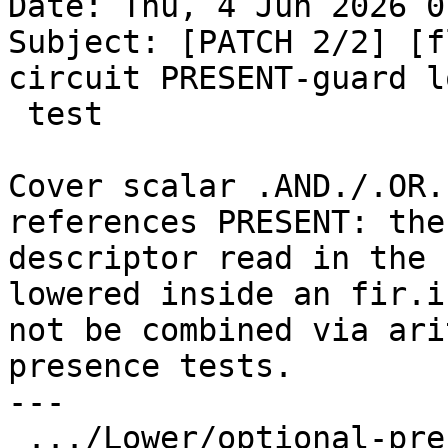
Date: Thu, 4 Jun 2026 0
Subject: [PATCH 2/2] [f
circuit PRESENT-guard l
 test

Cover scalar .AND./.OR.
references PRESENT: the

descriptor read in the 
lowered inside an fir.i
not be combined via ari
presence tests.

---

 .../Lower/optional-present-short-circuit.f90  | 