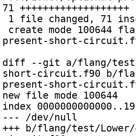
71 +++++++++++++++++++

 1 file changed, 71 insertions(+)

 create mode 100644 flang/test/Lower/optional-
present-short-circuit.f9
diff --git a/flang/test
short-circuit.f90 b/fla
present-short-circuit.f9
new file mode 100644

index 0000000000000..19
--- /dev/null

+++ b/flang/test/Lower/