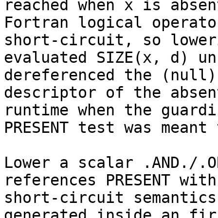
reached when x is absent
Fortran logical operato
short-circuit, so loweri
evaluated SIZE(x, d) un
dereferenced the (null)

descriptor of the absen
runtime when the guardin
PRESENT test was meant 
Lower a scalar .AND./.O
references PRESENT with

short-circuit semantics
generated inside an fir.