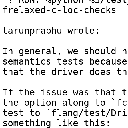
frelaxed-c-loc-checks

----------------

tarunprabhu wrote:

In general, we should n
semantics tests because
that the driver does th
If the issue was that t
the option along to `fc
test to `flang/test/Dri
something like this:
