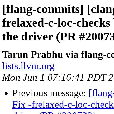
[flang-commits] [clang
frelaxed-c-loc-checks
the driver (PR #2007
Tarun Prabhu via flang-c
lists.llvm.org
Mon Jun 1 07:16:41 PDT 
Previous message:
[flang
Fix -frelaxed-c-loc-chec