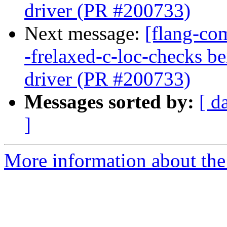
driver (PR #200733)
Next message:
[flang-com
-frelaxed-c-loc-checks b
driver (PR #200733)
Messages sorted by:
[ d
]
More information about the 