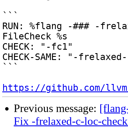
```

RUN: %flang -### -frela
FileCheck %s

CHECK: "-fc1"

CHECK-SAME: "-frelaxed-
```

https://github.com/llvm
Previous message:
[flang
Fix -frelaxed-c-loc-chec