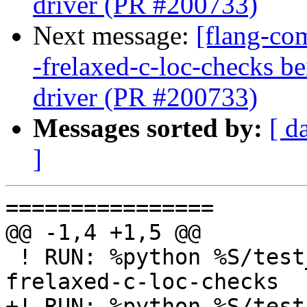
driver (PR #200733)
Next message:
[flang-com
-frelaxed-c-loc-checks b
driver (PR #200733)
Messages sorted by:
[ d
]
================

@@ -1,4 +1,5 @@

 ! RUN: %python %S/test_errors.py %s %flang_fc1 -
frelaxed-c-loc-checks

+! RUN: %python %S/test