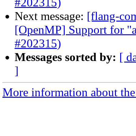
#202315)
Next message:
[flang-com
[OpenMP] Support for "a
#202315)
Messages sorted by:
[ d
]
More information about the 