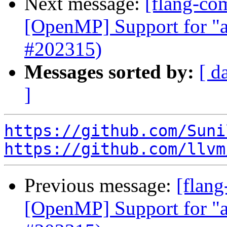
Next message:
[flang-com
[OpenMP] Support for "a
#202315)
Messages sorted by:
[ d
]
https://github.com/Suni
https://github.com/llvm
Previous message:
[flang
[OpenMP] Support for "a