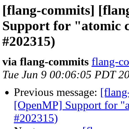
[flang-commits] [flan
Support for "atomic
#202315)
via flang-commits
flang-co
Tue Jun 9 00:06:05 PDT 2
Previous message:
[flang
[OpenMP] Support for "a
#202315)