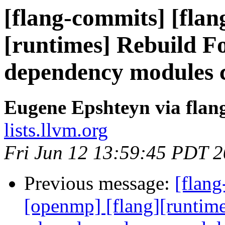
[flang-commits] [flan
[runtimes] Rebuild F
dependency modules 
Eugene Epshteyn via flan
lists.llvm.org
Fri Jun 12 13:59:45 PDT 
Previous message:
[flang
[openmp] [flang][runtim