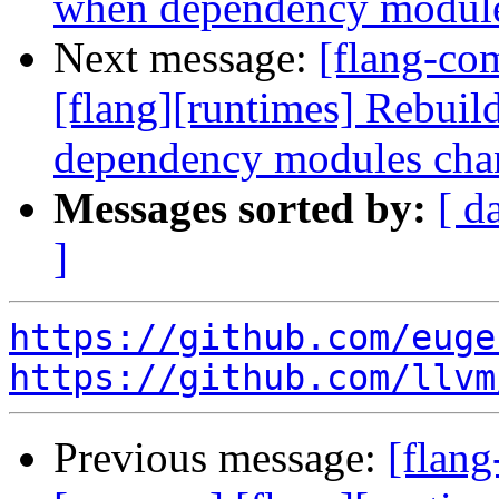
when dependency module
Next message:
[flang-co
[flang][runtimes] Rebui
dependency modules cha
Messages sorted by:
[ d
]
https://github.com/euge
https://github.com/llvm
Previous message:
[flang