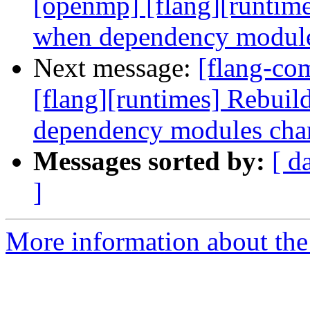
[openmp] [flang][runtim
when dependency module
Next message:
[flang-co
[flang][runtimes] Rebui
dependency modules cha
Messages sorted by:
[ d
]
More information about the 