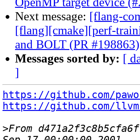
OpenMP target device (
Next message:
[flang-com
[flang][cmake][perf-trai
and BOLT (PR #198863)
Messages sorted by:
[ d
]
https://github.com/pawo
https://github.com/llvm
>
From d471a2f3c8b5cfa6f