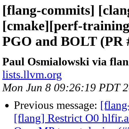
[flang-commits] [clang
[cmake][perf-training
PGO and BOLT (PR 
Paul Osmialowski via fla
lists.llvm.org
Mon Jun 8 09:26:19 PDT 
Previous message:
[flang
[flang] Restrict O0 hlfir.