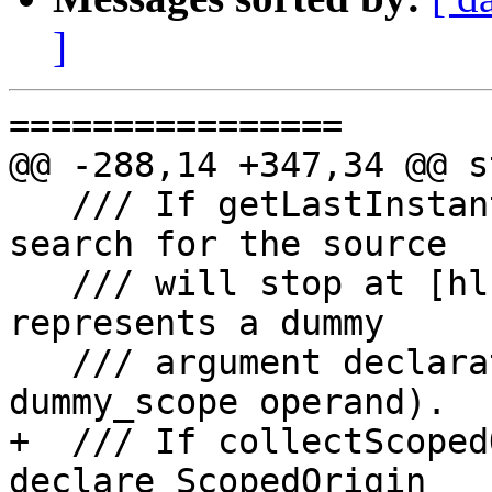
]
================

@@ -288,14 +347,34 @@ s
   /// If getLastInstantiationPoint is true, the 
search for the source

   /// will stop at [hl]fir.declare if it 
represents a dummy

   /// argument declaration (i.e. it has the 
dummy_scope operand).

+  /// If collectScoped
declare ScopedOrigin
