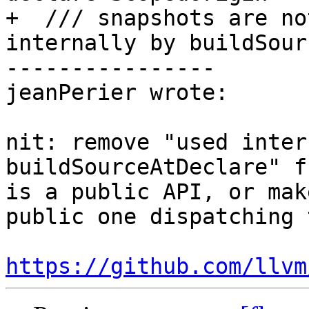
+  /// snapshots are no
internally by buildSour
----------------

jeanPerier wrote:

nit: remove "used inter
buildSourceAtDeclare" f
is a public API, or mak
public one dispatching 
https://github.com/llvm