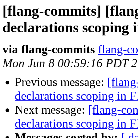
[flang-commits] [flan
declarations scoping
via flang-commits
flang-co
Mon Jun 8 00:59:16 PDT 
Previous message:
[flang
declarations scoping in
Next message:
[flang-com
declarations scoping in
Messages sorted by:
[ d