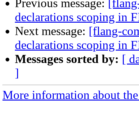
Previous message:
[flang
declarations scoping in
Next message:
[flang-com
declarations scoping in
Messages sorted by:
[ d
]
More information about the 