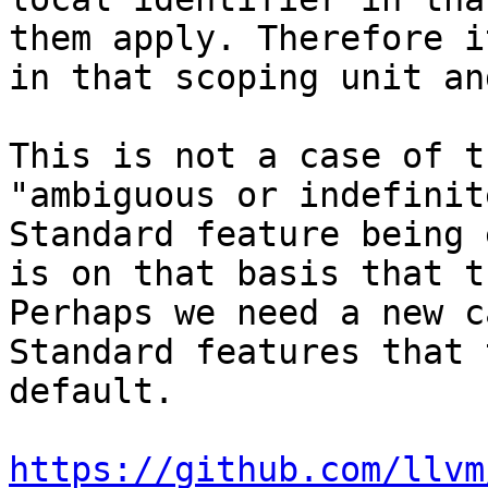
them apply. Therefore i
in that scoping unit an
This is not a case of t
"ambiguous or indefinit
Standard feature being 
is on that basis that t
Perhaps we need a new c
Standard features that 
default.

https://github.com/llvm