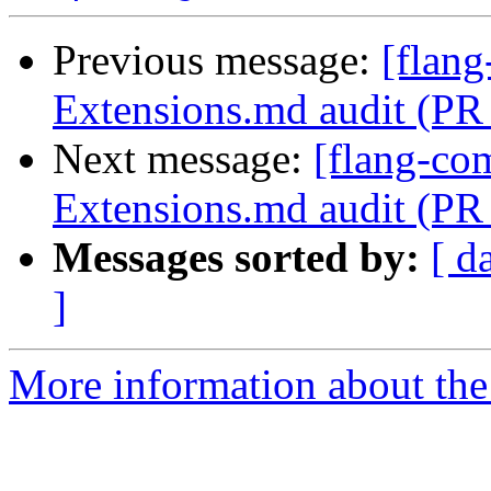
Previous message:
[flang
Extensions.md audit (PR
Next message:
[flang-com
Extensions.md audit (PR
Messages sorted by:
[ d
]
More information about the 