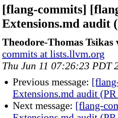
[flang-commits] [flang
Extensions.md audit 
Theodore-Thomas Tsikas v
commits at lists.llvm.org
Thu Jun 11 07:26:23 PDT 
Previous message:
[flang
Extensions.md audit (PR
Next message:
[flang-com
Extensions.md audit (PR