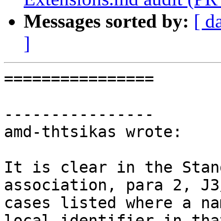
Messages sorted by:
[ d
]
================

----------------

amd-thtsikas wrote:

It is clear in the Stan
association, para 2, J3
cases listed where a na
local identifier in tha