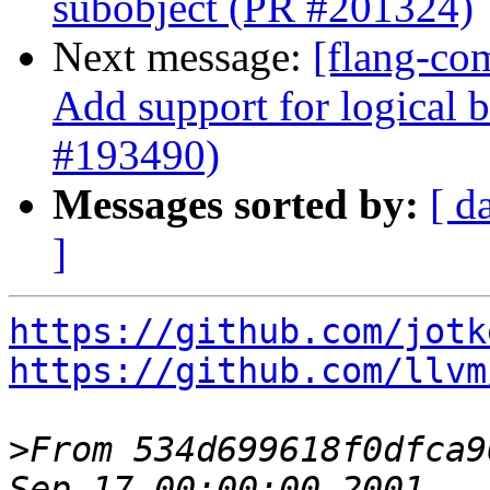
subobject (PR #201324)
Next message:
[flang-com
Add support for logical b
#193490)
Messages sorted by:
[ d
]
https://github.com/jotk
https://github.com/llvm
>
From 534d699618f0dfca9