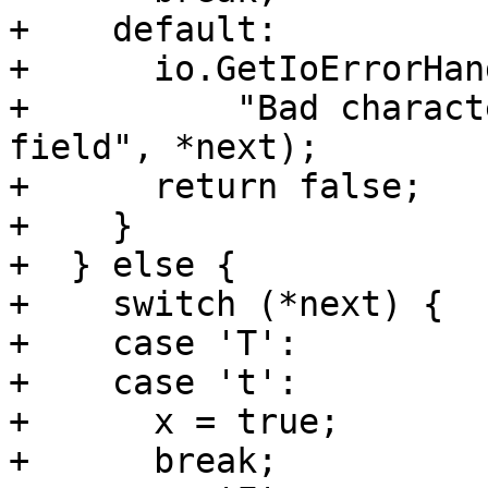
+    default:

+      io.GetIoErrorHan
+          "Bad charact
field", *next);

+      return false;

+    }

+  } else {

+    switch (*next) {

+    case 'T':

+    case 't':

+      x = true;

+      break;
