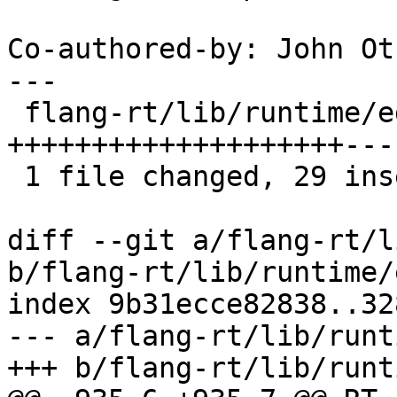
Co-authored-by: John Ot
---

 flang-rt/lib/runtime/edit-input.cpp | 42 
++++++++++++++++++++---
 1 file changed, 29 insertions(+), 13 deletions(-)

diff --git a/flang-rt/l
b/flang-rt/lib/runtime/
index 9b31ecce82838..32
--- a/flang-rt/lib/runt
+++ b/flang-rt/lib/runt