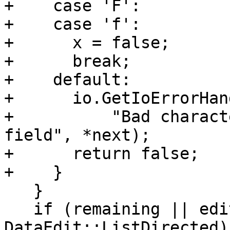
+    case 'F':

+    case 'f':

+      x = false;

+      break;

+    default:

+      io.GetIoErrorHan
+          "Bad charact
field", *next);

+      return false;

+    }

   }

   if (remaining || edit.descriptor == 
DataEdit::ListDirected) 