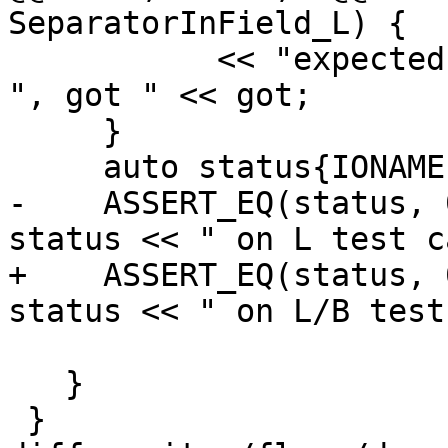
SeparatorInField_L) {

           << "expected " << test[j].expect[k] << 
", got " << got;

     }

     auto status{IONAME(EndIoStatement)(cookie)};

-    ASSERT_EQ(status, 
status << " on L test c
+    ASSERT_EQ(status, 
status << " on L/B test
                          <<
   }

 }
