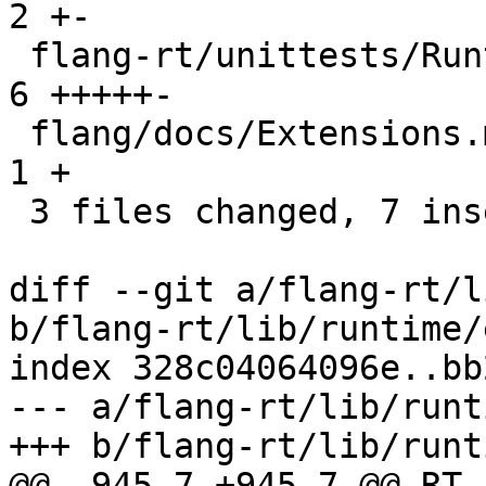
2 +-

 flang-rt/unittests/Runtime/InputExtensions.cpp | 
6 +++++-

 flang/docs/Extensions.md                       | 
1 +

 3 files changed, 7 insertions(+), 2 deletions(-)

diff --git a/flang-rt/l
b/flang-rt/lib/runtime/
index 328c04064096e..bb
--- a/flang-rt/lib/runt
+++ b/flang-rt/lib/runt
@@ -945,7 +945,7 @@ RT_