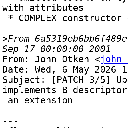
with attributes

 * COMPLEX constructor expression, e.g. `(x+y,z)`

>
From 6a5319eb6bb6f489e
From: John Otken <
john 
Date: Wed, 6 May 2026 1
Subject: [PATCH 3/5] Up
implements B descriptor 
 an extension

---
