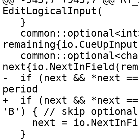
EditLogicalInput(

   }

   common::optional<int> 
remaining{io.CueUpInput
   common::optional<char32_t> 
next{io.NextInField(rem
-  if (next && *next ==
period

+  if (next && *next ==
'B') { // skip optional
     next = io.NextInField(remaining, edit);

   }
