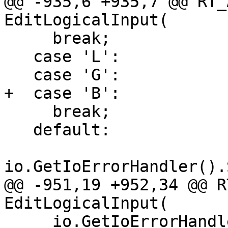
@@ -935,6 +935,7 @@ RT_
EditLogicalInput(

     break;

   case 'L':

   case 'G':

+  case 'B':

     break;

   default:

io.GetIoErrorHandler().
@@ -951,19 +952,34 @@ R
EditLogicalInput(

     io.GetIoErrorHandler().SignalError("Empty 