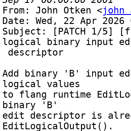
From: John Otken <
john 
Date: Wed, 22 Apr 2026 
Subject: [PATCH 1/5] [f
logical binary input edi
 descriptor

Add binary 'B' input ed
logical values

to flang runtime EditLo
binary 'B'

edit descriptor is alre
EditLogicalOutput().
