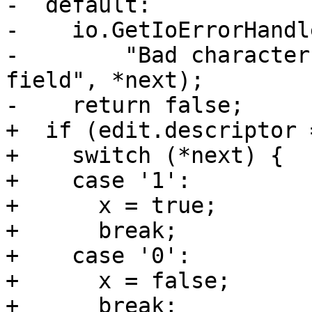
-  default:

-    io.GetIoErrorHandl
-        "Bad character
field", *next);

-    return false;

+  if (edit.descriptor 
+    switch (*next) {

+    case '1':

+      x = true;

+      break;

+    case '0':

+      x = false;

+      break;
