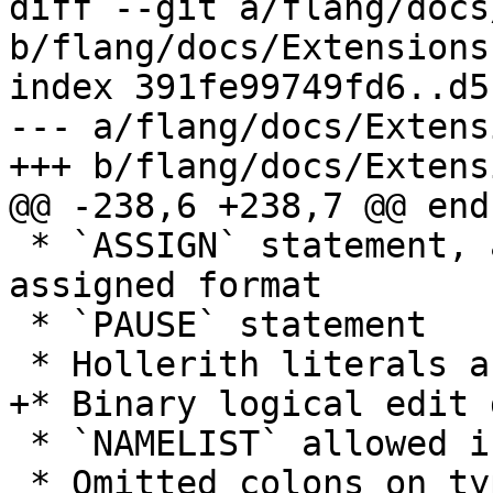
diff --git a/flang/docs
b/flang/docs/Extensions.
index 391fe99749fd6..d5
--- a/flang/docs/Extens
+++ b/flang/docs/Extens
@@ -238,6 +238,7 @@ end

 * `ASSIGN` statement, assigned `GO TO`, and 
assigned format

 * `PAUSE` statement

 * Hollerith literals and edit descriptors

+* Binary logical edit 
 * `NAMELIST` allowed in the execution part

 * Omitted colons on type declaration statements 