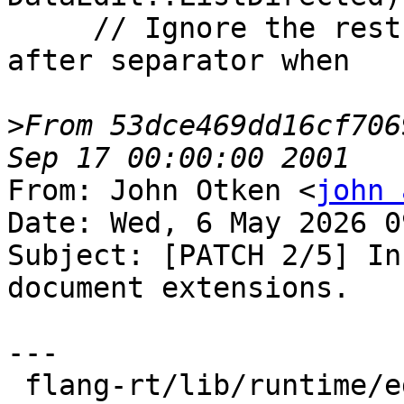
     // Ignore the rest of the input field; stop 
after separator when

>
From 53dce469dd16cf706
From: John Otken <
john 
Date: Wed, 6 May 2026 0
Subject: [PATCH 2/5] In
document extensions.

---

 flang-rt/lib/runtime/edit-input.cpp            | 