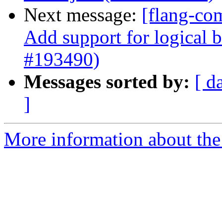
Next message:
[flang-com
Add support for logical b
#193490)
Messages sorted by:
[ d
]
More information about the 