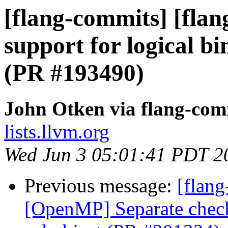
[flang-commits] [flang
support for logical bi
(PR #193490)
John Otken via flang-com
lists.llvm.org
Wed Jun 3 05:01:41 PDT 2
Previous message:
[flang
[OpenMP] Separate check