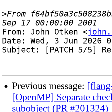
>
From f64bf50a3c508238b
From: John Otken <
john.
Date: Wed, 3 Jun 2026 0
Subject: [PATCH 5/5] Re
Previous message:
[flang
[OpenMP] Separate check
subobject (PR #201324)