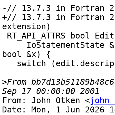
-// 13.7.3 in Fortran 20
+// 13.7.3 in Fortran 2
extension)

 RT_API_ATTRS bool EditLogicalInput(

     IoStatementState &io, const DataEdit &edit, 
bool &x) {

   switch (edit.descriptor) {

>
From bb7d13b51189b48c6
From: John Otken <
john 
Date: Mon, 1 Jun 2026 1