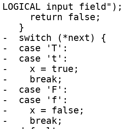
LOGICAL input field");

     return false;

   }

-  switch (*next) {

-  case 'T':

-  case 't':

-    x = true;

-    break;

-  case 'F':

-  case 'f':

-    x = false;

-    break;
