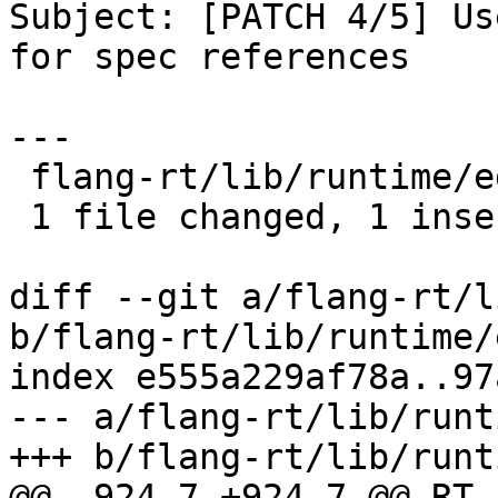
Subject: [PATCH 4/5] Us
for spec references

---

 flang-rt/lib/runtime/edit-input.cpp | 2 +-

 1 file changed, 1 insertion(+), 1 deletion(-)

diff --git a/flang-rt/l
b/flang-rt/lib/runtime/
index e555a229af78a..97
--- a/flang-rt/lib/runt
+++ b/flang-rt/lib/runt
@@ -924,7 +924,7 @@ RT_