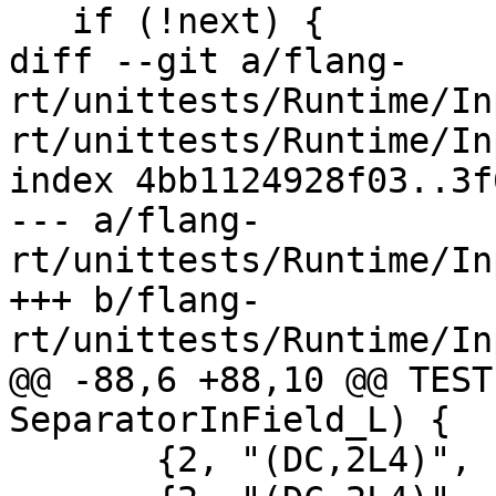
   if (!next) {

diff --git a/flang-
rt/unittests/Runtime/In
rt/unittests/Runtime/In
index 4bb1124928f03..3f
--- a/flang-
rt/unittests/Runtime/In
+++ b/flang-
rt/unittests/Runtime/In
@@ -88,6 +88,10 @@ TEST
SeparatorInField_L) {

       {2, "(DC,2L4)", ".F;T,", {false, true}},
