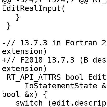
EditRealInput(

   }

 }

-// 13.7.3 in Fortran 2
extension)

+// F2018 13.7.3 (B des
extension)

 RT_API_ATTRS bool EditLogicalInput(

     IoStatementState &io, const DataEdit &edit, 
bool &x) {

   switch (edit.descriptor) {
