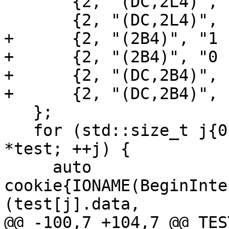
       {2, "(DC,2L4)", ".T.;F,", {true, false}},

       {2, "(DC,2L4)", ".F.;T,", {false, true}},

+      {2, "(2B4)", "1 
+      {2, "(2B4)", "0 
+      {2, "(DC,2B4)", 
+      {2, "(DC,2B4)", 
   };

   for (std::size_t j{0}; j < sizeof test / sizeof 
*test; ++j) {

     auto 
cookie{IONAME(BeginInte
(test[j].data,

@@ -100,7 +104,7 @@ TES