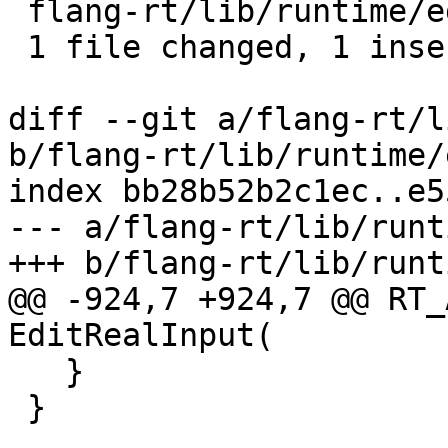
 flang-rt/lib/runtime/edit-input.cpp | 2 +-

 1 file changed, 1 insertion(+), 1 deletion(-)

diff --git a/flang-rt/l
b/flang-rt/lib/runtime/
index bb28b52b2c1ec..e5
--- a/flang-rt/lib/runt
+++ b/flang-rt/lib/runt
@@ -924,7 +924,7 @@ RT_
EditRealInput(

   }

 }
