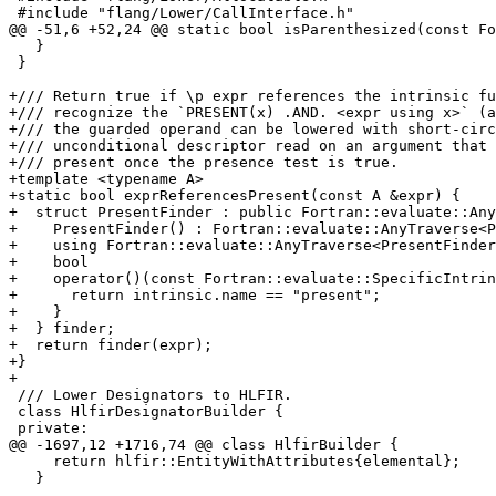
 #include "flang/Lower/CallInterface.h"

@@ -51,6 +52,24 @@ static bool isParenthesized(const Fo
   }

 }

+/// Return true if \p expr references the intrinsic fu
+/// recognize the `PRESENT(x) .AND. <expr using x>` (a
+/// the guarded operand can be lowered with short-circ
+/// unconditional descriptor read on an argument that 
+/// present once the presence test is true.

+template <typename A>

+static bool exprReferencesPresent(const A &expr) {

+  struct PresentFinder : public Fortran::evaluate::Any
+    PresentFinder() : Fortran::evaluate::AnyTraverse<P
+    using Fortran::evaluate::AnyTraverse<PresentFinder
+    bool

+    operator()(const Fortran::evaluate::SpecificIntrin
+      return intrinsic.name == "present";

+    }

+  } finder;

+  return finder(expr);

+}

+

 /// Lower Designators to HLFIR.

 class HlfirDesignatorBuilder {

 private:

@@ -1697,12 +1716,74 @@ class HlfirBuilder {

     return hlfir::EntityWithAttributes{elemental};

   }
