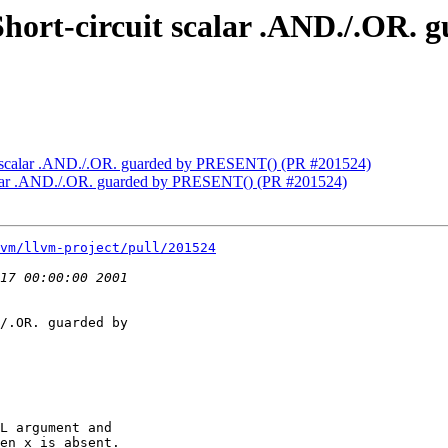
] Short-circuit scalar .AND./.OR
cuit scalar .AND./.OR. guarded by PRESENT() (PR #201524)
 scalar .AND./.OR. guarded by PRESENT() (PR #201524)
vm/llvm-project/pull/201524
/.OR. guarded by

L argument and

en x is absent.
