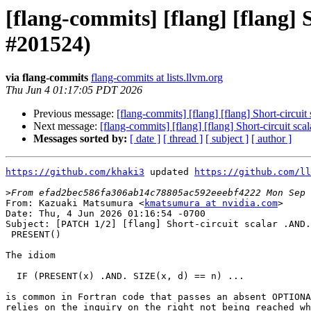
[flang-commits] [flang] [flang
#201524)
via flang-commits
flang-commits at lists.llvm.org
Thu Jun 4 01:17:05 PDT 2026
Previous message:
[flang-commits] [flang] [flang] Short-cir
Next message:
[flang-commits] [flang] [flang] Short-circuit
Messages sorted by:
[ date ]
[ thread ]
[ subject ]
[ author ]
https://github.com/khaki3
 updated 
https://github.com/ll
>
From: Kazuaki Matsumura <
kmatsumura at nvidia.com
>

Date: Thu, 4 Jun 2026 01:16:54 -0700

Subject: [PATCH 1/2] [flang] Short-circuit scalar .AND.
 PRESENT()

The idiom

  IF (PRESENT(x) .AND. SIZE(x, d) == n) ...

is common in Fortran code that passes an absent OPTIONA
relies on the inquiry on the right not being reached wh