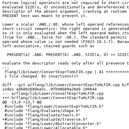
Fortran logical operators are not required to short-cir
evaluated SIZE(x, d) unconditionally and dereferenced t
descriptor of the absent argument, crashing at runtime 
PRESENT test was meant to prevent it.

Lower a scalar .AND./.OR. whose left operand references
short-circuit semantics: the right operand is generated
so it is only evaluated when the left operand makes its
(true for .AND., false for .OR.). The standard permits 
operand whose value is not needed (F2023 10.1.7). Becau
left-associative, chained guards such as

  PRESENT(a) .AND. PRESENT(b) .AND. SIZE(a, d) == SIZE(b, d)

evaluate the descriptor reads only after all presence t
---

 flang/lib/Lower/ConvertExprToHLFIR.cpp | 81 ++++++++++++++++++++++++++

 1 file changed, 81 insertions(+)

diff --git a/flang/lib/Lower/ConvertExprToHLFIR.cpp b/f
index ad680269dea5c..0fb98b89a28eb 100644

--- a/flang/lib/Lower/ConvertExprToHLFIR.cpp

+++ b/flang/lib/Lower/ConvertExprToHLFIR.cpp

@@ -13,6 +13,7 @@

 #include "flang/Lower/ConvertExprToHLFIR.h"

 #include "flang/Evaluate/shape.h"

 #include "flang/Evaluate/tools.h"

+#include "flang/Evaluate/traverse.h"

 #include "flang/Lower/AbstractConverter.h"

 #include "flang/Lower/Allocatable.h"
