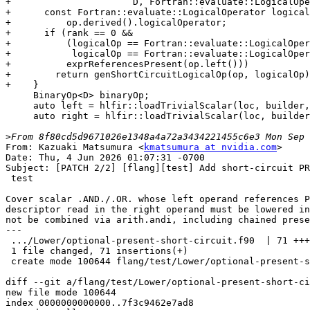
+                      D, Fortran::evaluate::LogicalOpe
+      const Fortran::evaluate::LogicalOperator logical
+          op.derived().logicalOperator;

+      if (rank == 0 &&

+          (logicalOp == Fortran::evaluate::LogicalOper
+           logicalOp == Fortran::evaluate::LogicalOper
+          exprReferencesPresent(op.left()))

+        return genShortCircuitLogicalOp(op, logicalOp)
+    }

     BinaryOp<D> binaryOp;

     auto left = hlfir::loadTrivialScalar(loc, builder, gen(op.left()));

     auto right = hlfir::loadTrivialScalar(loc, builder, gen(op.right()));

>
From: Kazuaki Matsumura <
kmatsumura at nvidia.com
>

Date: Thu, 4 Jun 2026 01:07:31 -0700

Subject: [PATCH 2/2] [flang][test] Add short-circuit PR
 test

Cover scalar .AND./.OR. whose left operand references P
descriptor read in the right operand must be lowered in
not be combined via arith.andi, including chained prese
---

 .../Lower/optional-present-short-circuit.f90  | 71 +++++++++++++++++++

 1 file changed, 71 insertions(+)

 create mode 100644 flang/test/Lower/optional-present-short-circuit.f90

diff --git a/flang/test/Lower/optional-present-short-ci
new file mode 100644

index 0000000000000..7f3c9462e7ad8
