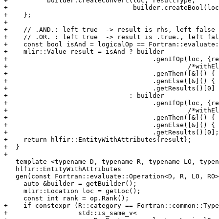
+          builder.createConvert(loc, resultType,

+                                builder.createBool(loc
+    };

+

+    // .AND.: left true  -> result is rhs, left false 
+    // .OR. : left true  -> result is .true., left fal
+    const bool isAnd = logicalOp == Fortran::evaluate:
+    mlir::Value result = isAnd ? builder

+                                     .genIfOp(loc, {re
+                                              /*withEl
+                                     .genThen([&]() { 
+                                     .genElse([&]() { 
+                                     .getResults()[0]

+                               : builder

+                                     .genIfOp(loc, {re
+                                              /*withEl
+                                     .genThen([&]() { 
+                                     .genElse([&]() { 
+                                     .getResults()[0];

+    return hlfir::EntityWithAttributes{result};

+  }

+

   template <typename D, typename R, typename LO, typename RO>

   hlfir::EntityWithAttributes

   gen(const Fortran::evaluate::Operation<D, R, LO, RO> &op) {

     auto &builder = getBuilder();

     mlir::Location loc = getLoc();

     const int rank = op.Rank();

+    if constexpr (R::category == Fortran::common::Type
+                  std::is_same_v<
