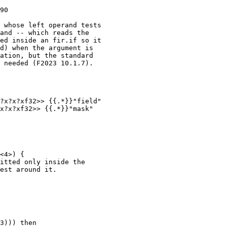
90

 whose left operand tests

and -- which reads the

ed inside an fir.if so it

d) when the argument is

ation, but the standard

 needed (F2023 10.1.7).

?x?x?xf32>> {{.*}}"field"

x?x?xf32>> {{.*}}"mask"

<4>) {

itted only inside the

est around it.

3))) then
