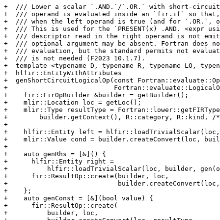
+  /// Lower a scalar `.AND.`/`.OR.` with short-circuit
+  /// operand is evaluated inside an `fir.if` so that,
+  /// when the left operand is true (and for `.OR.`, o
+  /// This is used for the `PRESENT(x) .AND. <expr usi
+  /// descriptor read in the right operand is not emit
+  /// optional argument may be absent. Fortran does no
+  /// evaluation, but the standard permits not evaluat
+  /// is not needed (F2023 10.1.7).

+  template <typename D, typename R, typename LO, typen
+  hlfir::EntityWithAttributes

+  genShortCircuitLogicalOp(const Fortran::evaluate::Op
+                           Fortran::evaluate::LogicalO
+    fir::FirOpBuilder &builder = getBuilder();

+    mlir::Location loc = getLoc();

+    mlir::Type resultType = Fortran::lower::getFIRType
+        builder.getContext(), R::category, R::kind, /*
+

+    hlfir::Entity left = hlfir::loadTrivialScalar(loc,
+    mlir::Value cond = builder.createConvert(loc, buil
+

+    auto genRhs = [&]() {

+      hlfir::Entity right =

+          hlfir::loadTrivialScalar(loc, builder, gen(o
+      fir::ResultOp::create(builder, loc,

+                            builder.createConvert(loc,
+    };

+    auto genConst = [&](bool value) {

+      fir::ResultOp::create(

+          builder, loc,
