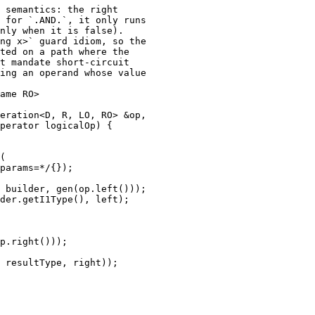
 semantics: the right

 for `.AND.`, it only runs

nly when it is false).

ng x>` guard idiom, so the

ted on a path where the

t mandate short-circuit

ing an operand whose value

ame RO>

eration<D, R, LO, RO> &op,

perator logicalOp) {

(

params=*/{});

 builder, gen(op.left()));

der.getI1Type(), left);

p.right()));

 resultType, right));
