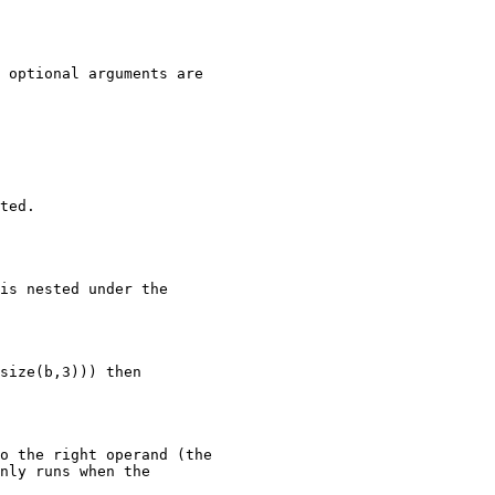
 optional arguments are

ted.

is nested under the

size(b,3))) then

o the right operand (the

nly runs when the
