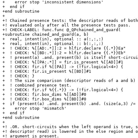
+    error stop 'inconsistent dimensions'

+  end if

+end subroutine

+

+! Chained presence tests: the descriptor reads of both
+! evaluated only after all the presence tests pass.

+! CHECK-LABEL: func.func @_QPchained_and_guard(

+subroutine chained_and_guard(a, b)

+  real, intent(in), optional :: a(:,:,:)

+  real, intent(in), optional :: b(:,:,:)

+  ! CHECK: %[[AD:.*]]:2 = hlfir.declare {{.*}}Ea"

+  ! CHECK: %[[BD:.*]]:2 = hlfir.declare {{.*}}Eb"

+  ! present(a) .and. present(b) is itself short-circui
+  ! CHECK: %[[PA:.*]] = fir.is_present %[[AD]]#1

+  ! CHECK: fir.if %[[PA]] -> (!fir.logical<4>) {

+  ! CHECK: fir.is_present %[[BD]]#1

+  ! CHECK: }

+  ! The size comparison (descriptor reads of a and b) 
+  ! combined presence test.

+  ! CHECK: fir.if %{{.*}} -> (!fir.logical<4>) {

+  ! CHECK: fir.box_dims %[[AD]]#0

+  ! CHECK: fir.box_dims %[[BD]]#0

+  if (present(a) .and. present(b) .and. (size(a,3) /= 
+    error stop 'mismatch'

+  end if

+end subroutine

+

+! .OR. short-circuits when the left operand is true, s
+! descriptor read) is lowered in the else region and o
+! argument is present.
