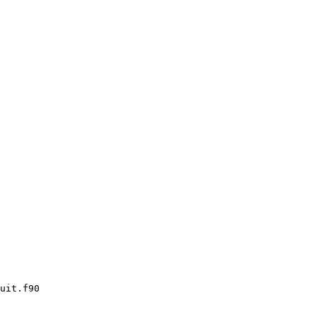
uit.f90
