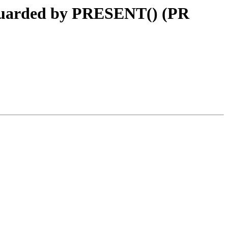
. guarded by PRESENT() (PR