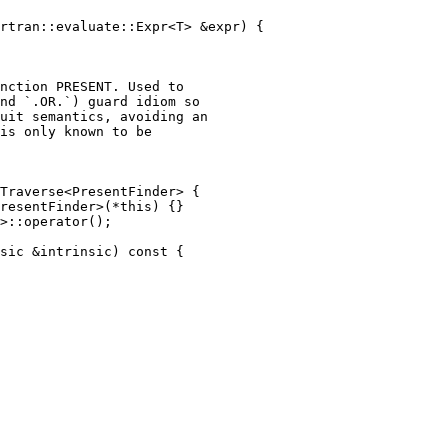
rtran::evaluate::Expr<T> &expr) {

nction PRESENT. Used to

nd `.OR.`) guard idiom so

uit semantics, avoiding an

is only known to be

Traverse<PresentFinder> {

resentFinder>(*this) {}

>::operator();

sic &intrinsic) const {
