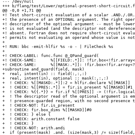
--- /dev/null

+++ b/flang/test/Lower/optional-present-short-circuit.f
@@ -0,0 +1,71 @@

+! Test short-circuit evaluation of a scalar .AND./.OR.
+! the presence of an OPTIONAL argument. The right oper
+! descriptor of the optional argument -- must be lower
+! is not evaluated (and the descriptor not dereference
+! absent. Fortran does not require short-circuit evalu
+! permits not evaluating an operand whose value is not
+

+! RUN: bbc -emit-hlfir %s -o - | FileCheck %s

+

+! CHECK-LABEL: func.func @_QPand_guard(

+! CHECK-SAME:      %[[FIELD:.*]]: !fir.box<!fir.array<
+! CHECK-SAME:      %[[MASK:.*]]: !fir.box<!fir.array<?
+subroutine and_guard(field, mask)

+  real, intent(in) :: field(:,:,:)

+  real, intent(in), optional :: mask(:,:,:)

+  ! CHECK: %[[MASKD:.*]]:2 = hlfir.declare %[[MASK]]

+  ! CHECK: %[[PRES:.*]] = fir.is_present %[[MASKD]]#1

+  ! CHECK: %{{.*}} = fir.if %[[PRES]] -> (!fir.logical
+  ! The descriptor read of the optional argument is em
+  ! presence-guarded region, with no second presence t
+  ! CHECK-NOT: fir.is_present

+  ! CHECK: fir.box_dims %[[MASKD]]#0

+  ! CHECK: } else {

+  ! CHECK: arith.constant false

+  ! CHECK: }

+  ! CHECK-NOT: arith.andi

+  if (present(mask) .and. (size(mask,3) /= size(field,