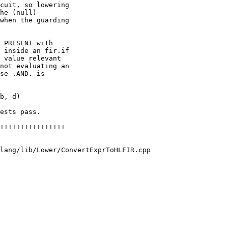
cuit, so lowering

he (null)

when the guarding

 PRESENT with

 inside an fir.if

 value relevant

not evaluating an

se .AND. is

ests pass.

lang/lib/Lower/ConvertExprToHLFIR.cpp
