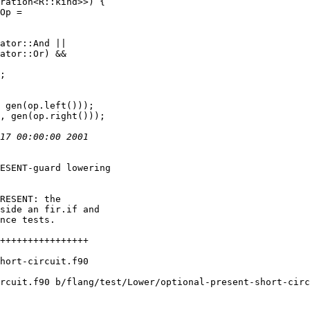
ration<R::kind>>) {

Op =

ator::And ||

ator::Or) &&

;

ESENT-guard lowering

RESENT: the

side an fir.if and

nce tests.

rcuit.f90 b/flang/test/Lower/optional-present-short-circ