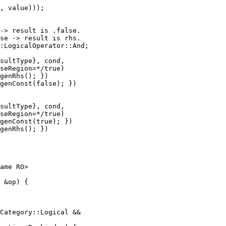
, value)));

-> result is .false.

se -> result is rhs.

:LogicalOperator::And;

sultType}, cond,

seRegion=*/true)

genRhs(); })

genConst(false); })

sultType}, cond,

seRegion=*/true)

genConst(true); })

genRhs(); })

Category::Logical &&
