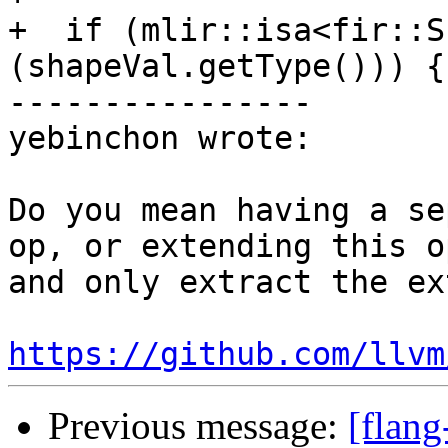
+  if (mlir::isa<fir::S
(shapeVal.getType())) {

----------------

yebinchon wrote:

Do you mean having a se
op, or extending this o
and only extract the ex
https://github.com/llvm
Previous message:
[flang