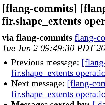
[flang-commits] [flan
fir.shape_extents ope
via flang-commits
flang-co
Tue Jun 2 09:49:30 PDT 2
Previous message:
[flang
fir.shape_extents operat
Next message:
[flang-com
fir.shape_extents operat
Messages sorted by:
[ d