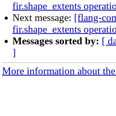
fir.shape_extents operat
Next message:
[flang-com
fir.shape_extents operat
Messages sorted by:
[ d
]
More information about the 