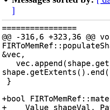
]
================

@@ -316,6 +323,36 @@ voi
FIRToMemRef::populateSh
&vec,

   vec.append(shape.getExtents().begin(), 
shape.getExtents().end()
 }

+bool FIRToMemRef::mate
+    Value shapeVal, Pa