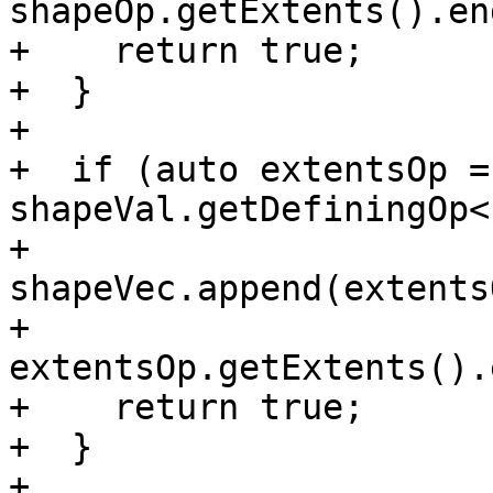
shapeOp.getExtents().en
+    return true;

+  }

+

+  if (auto extentsOp = 
shapeVal.getDefiningOp<
+    
shapeVec.append(extents
+                    
extentsOp.getExtents().
+    return true;

+  }

+
