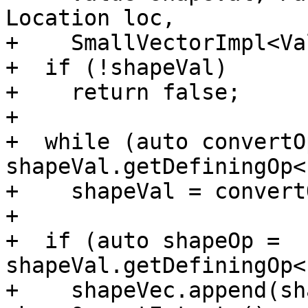
Location loc,

+    SmallVectorImpl<Va
+  if (!shapeVal)

+    return false;

+

+  while (auto convertOp
shapeVal.getDefiningOp<
+    shapeVal = convert
+

+  if (auto shapeOp = 
shapeVal.getDefiningOp<
+    shapeVec.append(sh