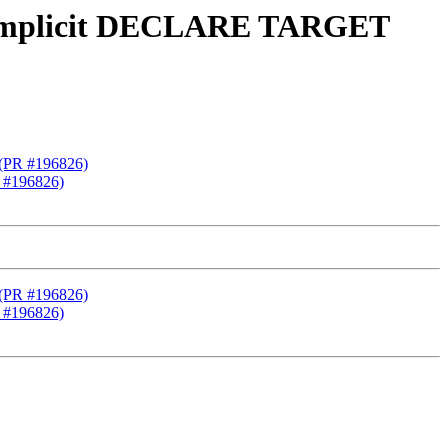
2 implicit DECLARE TARGET
 (PR #196826)
 #196826)
 (PR #196826)
 #196826)