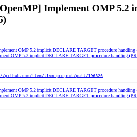
ang][OpenMP] Implement OMP 5.
6)
] Implement OMP 5.2 implicit DECLARE TARGET procedure handling
plement OMP 5.2 implicit DECLARE TARGET procedure handling (PR
//github.com/llvm/llvm-project/pull/196826
] Implement OMP 5.2 implicit DECLARE TARGET procedure handling
plement OMP 5.2 implicit DECLARE TARGET procedure handling (PR