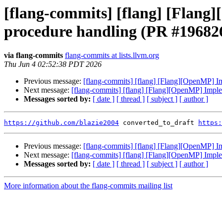
[flang-commits] [flang] [Fl
procedure handling (PR #19682
via flang-commits
flang-commits at lists.llvm.org
Thu Jun 4 02:52:38 PDT 2026
Previous message:
[flang-commits] [flang] [Flang][OpenMP
Next message:
[flang-commits] [flang] [Flang][OpenMP] Im
Messages sorted by:
[ date ]
[ thread ]
[ subject ]
[ author ]
https://github.com/blazie2004
 converted_to_draft 
https:
Previous message:
[flang-commits] [flang] [Flang][OpenMP
Next message:
[flang-commits] [flang] [Flang][OpenMP] Im
Messages sorted by:
[ date ]
[ thread ]
[ subject ]
[ author ]
More information about the flang-commits mailing list