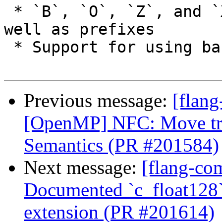
 * `B`, `O`, `Z`, and `X` accepted as suffixes as 
well as prefixes

 * Support for using bare `L` in FORMAT statement

Previous message:
[flang
[OpenMP] NFC: Move trai
Semantics (PR #201584)
Next message:
[flang-com
Documented `c_float128`
extension (PR #201614)