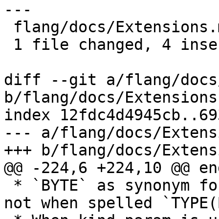
---

 flang/docs/Extensions.md | 4 ++++

 1 file changed, 4 insertions(+)

diff --git a/flang/docs
b/flang/docs/Extensions.
index 12fdc4d4945cb..69
--- a/flang/docs/Extens
+++ b/flang/docs/Extens
@@ -224,6 +224,10 @@ end
 * `BYTE` as synonym for `INTEGER(KIND=1)`; but 
not when spelled `TYPE(