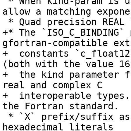
 * When kind-param is used for REAL literals, 
allow a matching expone
 * Quad precision REAL literals with `Q`

+* The `ISO_C_BINDING` 
gfortran-compatible ext
+  constants `c_float12
(both with the value 16)
+  the kind parameter f
real and complex C

+  interoperable types.
the Fortran standard.

 * `X` prefix/suffix as synonym for `Z` on 
hexadecimal literals
