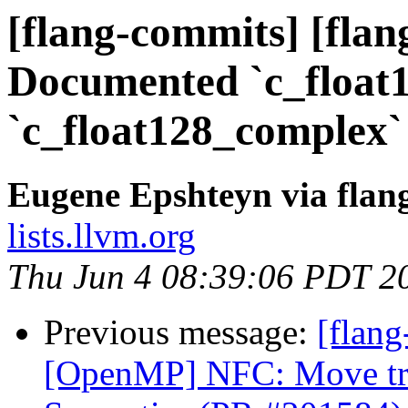
[flang-commits] [flang
Documented `c_float
`c_float128_complex`
Eugene Epshteyn via flan
lists.llvm.org
Thu Jun 4 08:39:06 PDT 2
Previous message:
[flang
[OpenMP] NFC: Move trai