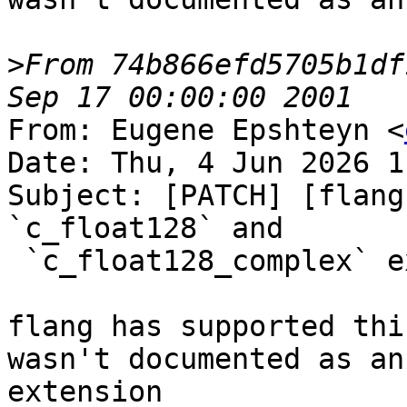
>
From 74b866efd5705b1df
From: Eugene Epshteyn <
Date: Thu, 4 Jun 2026 1
Subject: [PATCH] [flang
`c_float128` and

 `c_float128_complex` extension

flang has supported thi
wasn't documented as an

extension
