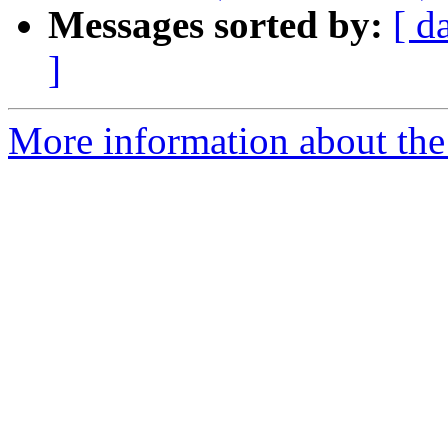
Messages sorted by:
[ d
]
More information about the 