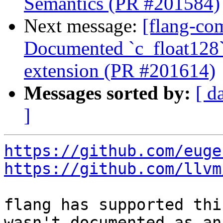
Semantics (PR #201584)
Next message:
[flang-com
Documented `c_float128`
extension (PR #201614)
Messages sorted by:
[ d
]
https://github.com/euge
https://github.com/llvm
flang has supported thi
wasn't documented as an