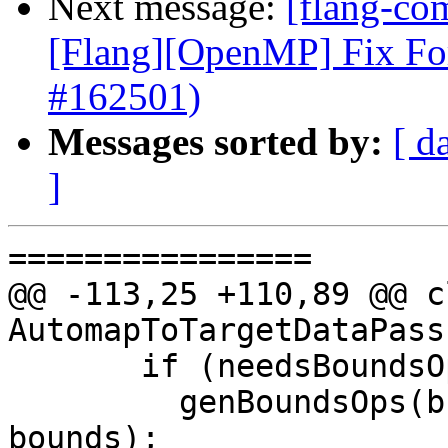
Next message:
[flang-com
[Flang][OpenMP] Fix Fo
#162501)
Messages sorted by:
[ d
]
================

@@ -113,25 +110,89 @@ cl
AutomapToTargetDataPass

       if (needsBoundsOps(memOp.getMemref()))

         genBoundsOps(builder, memOp.getMemref(), 
bounds);
