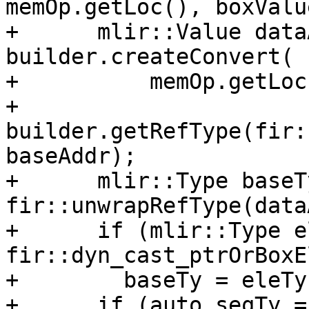
memOp.getLoc(), boxValue
+      mlir::Value data
builder.createConvert(

+          memOp.getLoc(
+          
builder.getRefType(fir:
baseAddr);

+      mlir::Type baseTy
fir::unwrapRefType(data
+      if (mlir::Type e
fir::dyn_cast_ptrOrBoxE
+        baseTy = eleTy;
+      if (auto seqTy = 