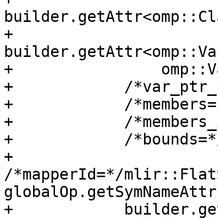
builder.getAttr<omp::Cl
+            
builder.getAttr<omp::Va
+                omp::V
+            /*var_ptr_
+            /*members=
+            /*members_
+            /*bounds=*
+            
/*mapperId=*/mlir::Flat
globalOp.getSymNameAttr(
+            builder.ge