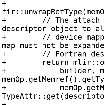
+            
fir::unwrapRefType(memO
+        // The attach 
descriptor object to al
+        // device mapp
map must not be expande
+        // Fortran des
+        return mlir::o
+            builder, m
memOp.getMemref().getTy
+            memOp.getM
TypeAttr::get(descripto
+            