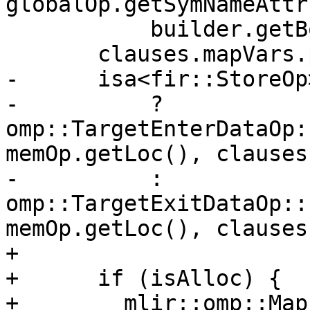
globalOp.getSymNameAttr(
           builder.getBoolAttr(false));

       clauses.mapVars.push_back(mapInfo);

-      isa<fir::StoreOp
-          ? 
omp::TargetEnterDataOp:
memOp.getLoc(), clauses)
-          : 
omp::TargetExitDataOp::
memOp.getLoc(), clauses)
+

+      if (isAlloc) {

+        mlir::omp::Map