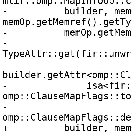
mlir::omp::MapInfoOp::c
-          builder, mem
memOp.getMemref().getTy
-          memOp.getMem
-          
TypeAttr::get(fir::unwr
-          
builder.getAttr<omp::Cl
-              isa<fir:
omp::ClauseMapFlags::to

-                      
omp::ClauseMapFlags::del
+          builder, mem