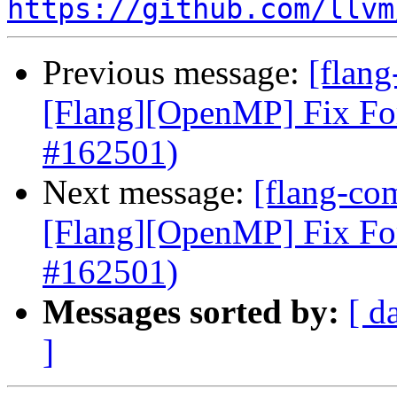
https://github.com/llvm
Previous message:
[flang
[Flang][OpenMP] Fix Fo
#162501)
Next message:
[flang-com
[Flang][OpenMP] Fix Fo
#162501)
Messages sorted by:
[ d
]