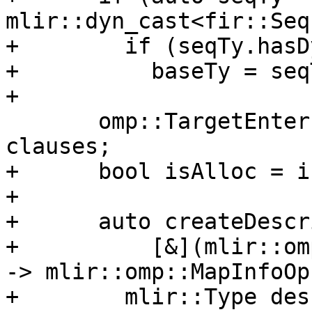
mlir::dyn_cast<fir::Seq
+        if (seqTy.hasD
+          baseTy = seq
+

       omp::TargetEnterExitUpdateDataOperands 
clauses;

+      bool isAlloc = i
+

+      auto createDescr
+          [&](mlir::om
-> mlir::omp::MapInfoOp 
+        mlir::Type des