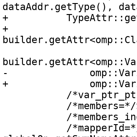
dataAddr.getType(), dat
+          TypeAttr::ge
+          
builder.getAttr<omp::Cl
builder.getAttr<omp::Va
-              omp::Var
+              omp::Var
           /*var_ptr_ptr=*/mlir::Value{},

           /*members=*/SmallVector<Value>{},

           /*members_index=*/ArrayAttr{}, bounds,

           /*mapperId=*/mlir::FlatSymbolRefAttr(), 