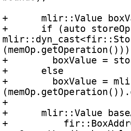
+      mlir::Value boxV
+      if (auto storeOp 
mlir::dyn_cast<fir::Sto
(memOp.getOperation()))

+        boxValue = sto
+      else

+        boxValue = mli
(memOp.getOperation()).
+

+      mlir::Value base
+          fir::BoxAddr