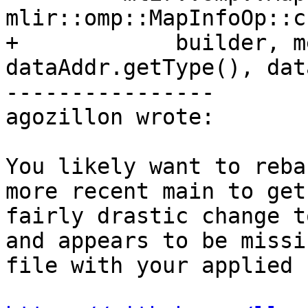
mlir::omp::MapInfoOp::c
+            builder, m
dataAddr.getType(), dat
----------------

agozillon wrote:

You likely want to reba
more recent main to get
fairly drastic change t
and appears to be missi
file with your applied 