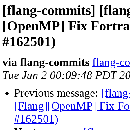
[flang-commits] [flang
[OpenMP] Fix Fortra
#162501)
via flang-commits
flang-co
Tue Jun 2 00:09:48 PDT 2
Previous message:
[flang
[Flang][OpenMP] Fix Fo
#162501)