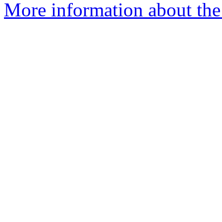
More information about the 