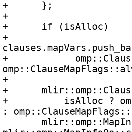
+      };

+

+      if (isAlloc)

+        
clauses.mapVars.push_ba
+            omp::Claus
omp::ClauseMapFlags::al
+

+      mlir::omp::Claus
+          isAlloc ? om
: omp::ClauseMapFlags::d
       mlir::omp::MapInfoOp mapInfo = 