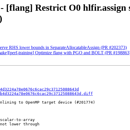
 [flang] Restrict O0 hlfir.assign 
)
eserve RHS lower bounds in SeparateAllocatableAssign (PR #202373)
][cmake][perf-training] Optimize flang with PGO and BOLT (PR #198863
4d3224a78e0676c6cac29c37125088643d
b4d3224a78e0676c6cac29c37125088643d.diff