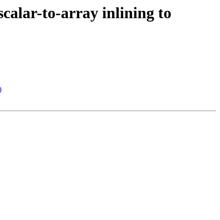
scalar-to-array inlining to
)