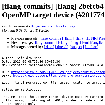
[flang-commits] [flang] 2befcb4 -
OpenMP target device (#201774
via flang-commits
flang-commits at lists.llvm.org
Mon Jun 8 09:06:42 PDT 2026
Previous message:
[flang-commits] [flang] [flang][HLFIR] Pr
Next message:
[flang-commits] [clang] [flang] [llvm] [flang
Messages sorted by:
[ date ]
[ thread ]
[ subject ]
[ author ]
Author: Sairudra More

Date: 2026-06-08T21:36:35+05:30

New Revision: 2befcb4d3224a78e0676c6cac29c37125088643d

URL: 
https://github.com/llvm/llvm-project/commit/2befcb
DIFF: 
https://github.com/llvm/llvm-project/commit/2befc