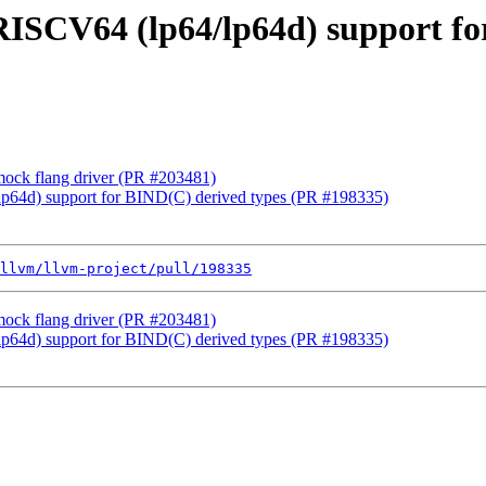
] RISCV64 (lp64/lp64d) support f
 mock flang driver (PR #203481)
/lp64d) support for BIND(C) derived types (PR #198335)
llvm/llvm-project/pull/198335
 mock flang driver (PR #203481)
/lp64d) support for BIND(C) derived types (PR #198335)