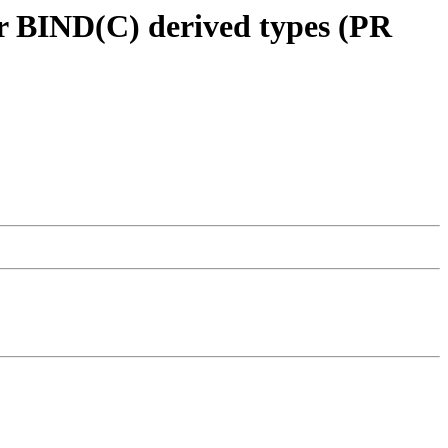
or BIND(C) derived types (PR