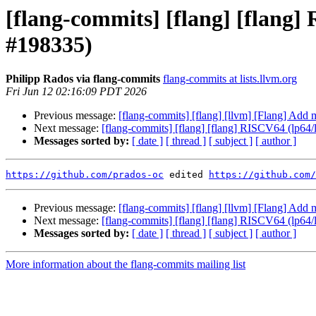
[flang-commits] [flang] [flang
#198335)
Philipp Rados via flang-commits
flang-commits at lists.llvm.org
Fri Jun 12 02:16:09 PDT 2026
Previous message:
[flang-commits] [flang] [llvm] [Flang] Add
Next message:
[flang-commits] [flang] [flang] RISCV64 (lp64
Messages sorted by:
[ date ]
[ thread ]
[ subject ]
[ author ]
https://github.com/prados-oc
 edited 
https://github.com/
Previous message:
[flang-commits] [flang] [llvm] [Flang] Add
Next message:
[flang-commits] [flang] [flang] RISCV64 (lp64
Messages sorted by:
[ date ]
[ thread ]
[ subject ]
[ author ]
More information about the flang-commits mailing list