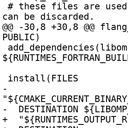
 # these files are used, the object file itself 
can be discarded.

@@ -30,8 +30,8 @@ flang
PUBLIC)

 add_dependencies(libomp-mod 
${RUNTIMES_FORTRAN_BUIL
 install(FILES

-  
"${CMAKE_CURRENT_BINARY
-  DESTINATION ${LIBOMP
+  "${RUNTIMES_OUTPUT_R