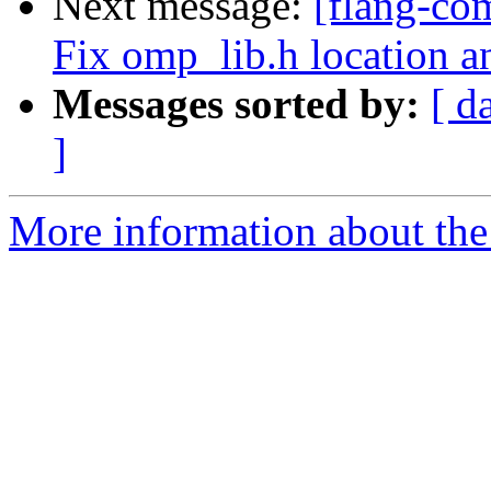
Next message:
[flang-co
Fix omp_lib.h location a
Messages sorted by:
[ d
]
More information about the 