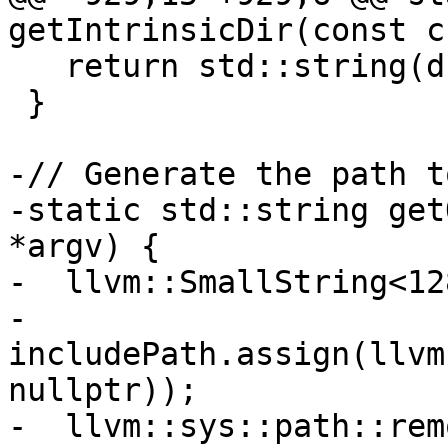
getIntrinsicDir(const c
   return std::string(driverPath);

 }

-// Generate the path t
-static std::string get
*argv) {

-  llvm::SmallString<12
-  
includePath.assign(llvm
nullptr));

-  llvm::sys::path::rem