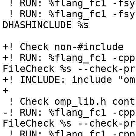
 ! RUN: %flang_fc1 -fsyntax-only -cpp %s

 ! RUN: %flang_fc1 -fsyntax-only -cpp -
DHASHINCLUDE %s

+! Check non-#include

+! RUN: %flang_fc1 -cpp
FileCheck %s --check-pr
+! INCLUDE: include "om
+

 ! Check omp_lib.h contents

-! RUN: %flang_fc1 -cpp
FileCheck %s --check-pr
 ! RUN: %flang_fc1 -cpp %s -E -fno-reformat -