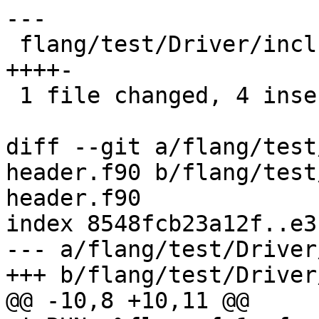
---

 flang/test/Driver/include-omp-header.f90 | 5 
++++-

 1 file changed, 4 insertions(+), 1 deletion(-)

diff --git a/flang/test
header.f90 b/flang/test
header.f90

index 8548fcb23a12f..e3
--- a/flang/test/Driver
+++ b/flang/test/Driver
@@ -10,8 +10,11 @@
