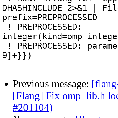
DHASHINCLUDE 2>&1 | Fil
prefix=PREPROCESSED

 ! PREPROCESSED: 
integer(kind=omp_intege
 ! PREPROCESSED: parameter(openmp_version={{[0-
9]+}})

Previous message:
[flan
[Flang] Fix omp_lib.h lo
#201104)