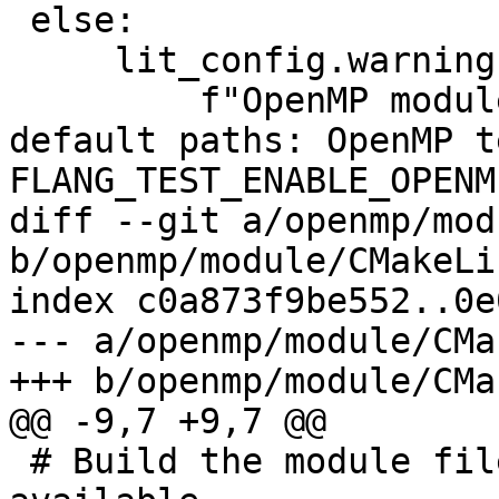
 else:

     lit_config.warning(

         f"OpenMP modules found not in driver 
default paths: OpenMP t
FLANG_TEST_ENABLE_OPENM
diff --git a/openmp/mod
b/openmp/module/CMakeLi
index c0a873f9be552..0e
--- a/openmp/module/CMa
+++ b/openmp/module/CMa
@@ -9,7 +9,7 @@

 # Build the module files if a Fortran compiler is 