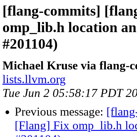
[flang-commits] [flan
omp_lib.h location a
#201104)
Michael Kruse via flang-
lists.llvm.org
Tue Jun 2 05:58:17 PDT 2
Previous message:
[flan
[Flang] Fix omp_lib.h lo