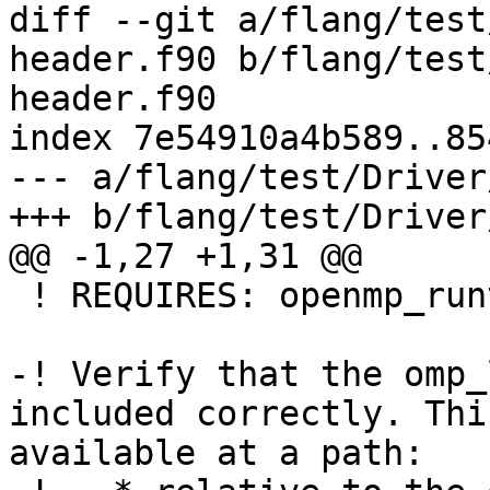
diff --git a/flang/test
header.f90 b/flang/test
header.f90

index 7e54910a4b589..85
--- a/flang/test/Driver
+++ b/flang/test/Driver
@@ -1,27 +1,31 @@

 ! REQUIRES: openmp_runtime

-! Verify that the omp_
included correctly. Thi
available at a path:
