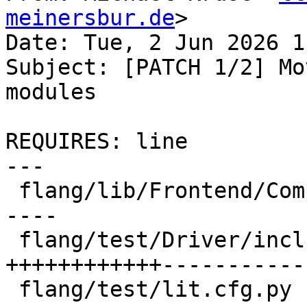
meinersbur.de
>

Date: Tue, 2 Jun 2026 1
Subject: [PATCH 1/2] Mo
modules

REQUIRES: line

---

 flang/lib/Frontend/CompilerInvocation.cpp | 14 --
----

 flang/test/Driver/include-omp-header.f90  | 54 
++++++++++++-----------

 flang/test/lit.cfg.py                     |  8 --