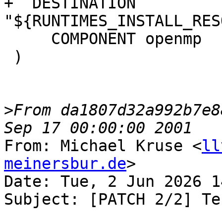
+  DESTINATION 
"${RUNTIMES_INSTALL_RES
     COMPONENT openmp

 )

>
From da1807d32a992b7e8
From: Michael Kruse <
ll
meinersbur.de
>

Date: Tue, 2 Jun 2026 1
Subject: [PATCH 2/2] Te