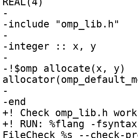
REAL(4)

-

-include "omp_lib.h"

-

-integer :: x, y

-

-!$omp allocate(x, y) 
allocator(omp_default_m
-

-end

+! Check omp_lib.h work
+! RUN: %flang -fsyntax
FileCheck %s --check-pr