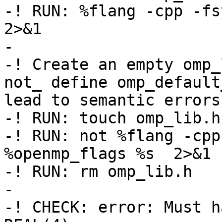
-! RUN: %flang -cpp -fsy
2>&1

-

-! Create an empty omp_
not_ define omp_default
lead to semantic errors

-! RUN: touch omp_lib.h

-! RUN: not %flang -cpp
%openmp_flags %s  2>&1 
-! RUN: rm omp_lib.h

-

-! CHECK: error: Must h