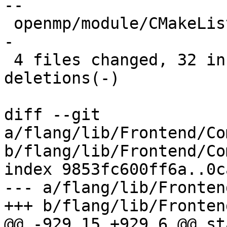
--

 openmp/module/CMakeLists.txt              |  6 +-
-

 4 files changed, 32 insertions(+), 50 
deletions(-)

diff --git 
a/flang/lib/Frontend/Co
b/flang/lib/Frontend/Co
index 9853fc600ff6a..0c
--- a/flang/lib/Fronten
+++ b/flang/lib/Fronten
@@ -929,15 +929,6 @@ st