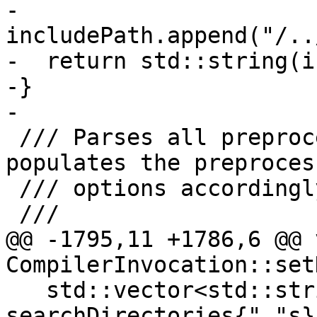
-  
includePath.append("/..
-  return std::string(i
-}

-

 /// Parses all preprocessor input arguments and 
populates the preprocess
 /// options accordingly.

 ///

@@ -1795,11 +1786,6 @@ v
CompilerInvocation::set
   std::vector<std::string> 
searchDirectories{"."s};