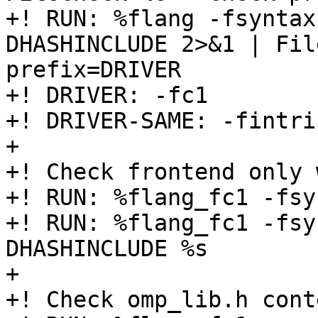
+! RUN: %flang -fsyntax
DHASHINCLUDE 2>&1 | Fil
prefix=DRIVER

+! DRIVER: -fc1

+! DRIVER-SAME: -fintri
+

+! Check frontend only 
+! RUN: %flang_fc1 -fsy
+! RUN: %flang_fc1 -fsy
DHASHINCLUDE %s

+

+! Check omp_lib.h conte