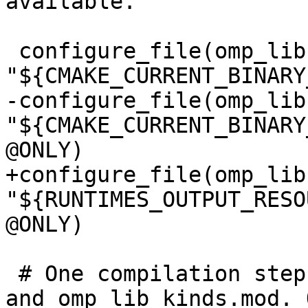
available.

 configure_file(omp_lib.F90.var 
"${CMAKE_CURRENT_BINARY
-configure_file(omp_lib
"${CMAKE_CURRENT_BINARY
@ONLY)

+configure_file(omp_lib
"${RUNTIMES_OUTPUT_RESO
@ONLY)

 # One compilation step creates both, omp_lib.mod 
and omp_lib_kinds.mod. O