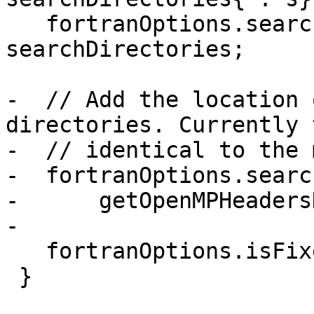
   fortranOptions.searchDirectories = 
searchDirectories;

-  // Add the location 
directories. Currently 
-  // identical to the 
-  fortranOptions.searc
-      getOpenMPHeaders
-

   fortranOptions.isFixedForm = false;

 }
