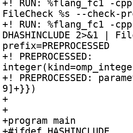
+! RUN: %flang_fc1 -cpp
FileCheck %s --check-pr
+! RUN: %flang_fc1 -cpp
DHASHINCLUDE 2>&1 | Fil
prefix=PREPROCESSED

+! PREPROCESSED: 
integer(kind=omp_intege
+! PREPROCESSED: parame
9]+}})

+

+

+program main

+#ifdef HASHINCLUDE
