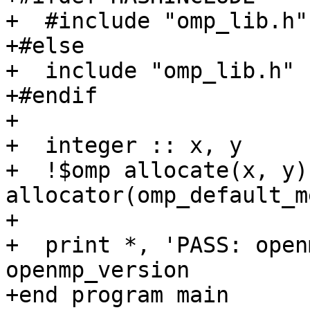
+  #include "omp_lib.h"

+#else

+  include "omp_lib.h"

+#endif

+

+  integer :: x, y

+  !$omp allocate(x, y) 
allocator(omp_default_m
+

+  print *, 'PASS: open
openmp_version

+end program main
