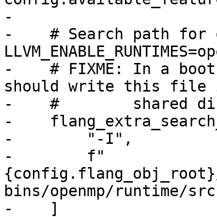
-

-    # Search path for 
LLVM_ENABLE_RUNTIMES=ope
-    # FIXME: In a boot
should write this file 
-    #        shared di
-    flang_extra_search
-        "-I",

-        f"
{config.flang_obj_root}
bins/openmp/runtime/src"
-    ]
