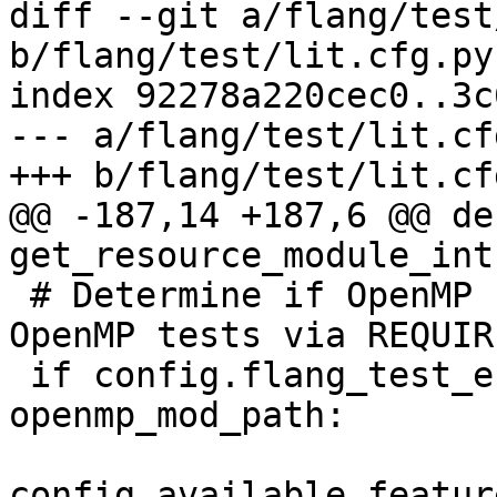
diff --git a/flang/test
b/flang/test/lit.cfg.py

index 92278a220cec0..3c
--- a/flang/test/lit.cfg
+++ b/flang/test/lit.cfg
@@ -187,14 +187,6 @@ def
get_resource_module_int
 # Determine if OpenMP runtime was built (enable 
OpenMP tests via REQUIR
 if config.flang_test_enable_openmp or 
openmp_mod_path:

config.available_featur