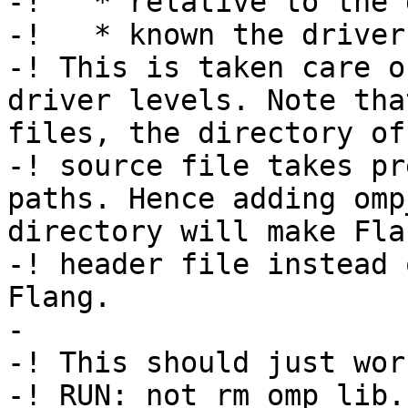
-!   * relative to the 
-!   * known the driver.
-! This is taken care o
driver levels. Note tha
files, the directory of
-! source file takes pr
paths. Hence adding omp
directory will make Fla
-! header file instead 
Flang.

-

-! This should just work
-! RUN: not rm omp_lib.h