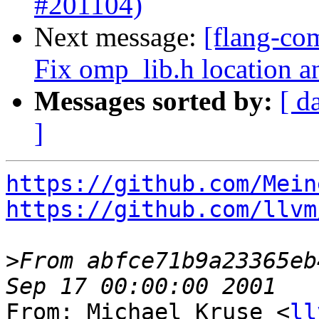
#201104)
Next message:
[flang-co
Fix omp_lib.h location a
Messages sorted by:
[ d
]
https://github.com/Mein
https://github.com/llvm
>
From abfce71b9a23365eb
From: Michael Kruse <
ll