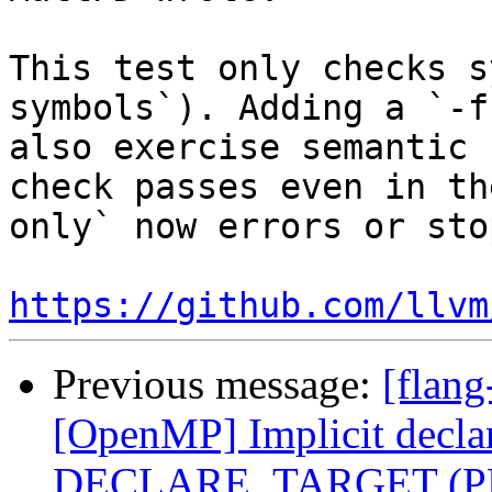
This test only checks s
symbols`). Adding a `-f
also exercise semantic 
check passes even in th
only` now errors or sto
https://github.com/llvm
Previous message:
[flang
[OpenMP] Implicit declar
DECLARE_TARGET (PR