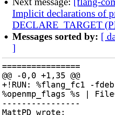
Next message:
[flang-co
Implicit declarations of 
DECLARE_TARGET (PR
Messages sorted by:
[ d
]
================

@@ -0,0 +1,35 @@

+!RUN: %flang_fc1 -fdeb
%openmp_flags %s | File
----------------

MattPD wrote:
