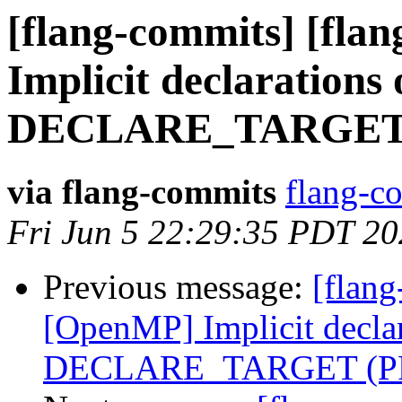
[flang-commits] [fla
Implicit declarations 
DECLARE_TARGET (
via flang-commits
flang-co
Fri Jun 5 22:29:35 PDT 2
Previous message:
[flang
[OpenMP] Implicit declar
DECLARE_TARGET (PR