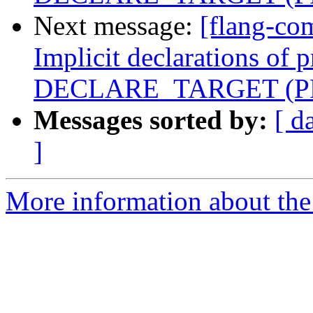
Next message:
[flang-co
Implicit declarations of 
DECLARE_TARGET (PR
Messages sorted by:
[ d
]
More information about the 