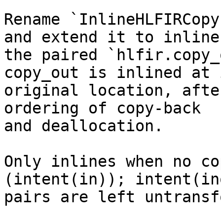
Rename `InlineHLFIRCopy
and extend it to inline

the paired `hlfir.copy_
copy_out is inlined at i
original location, afte
ordering of copy-back

and deallocation.

Only inlines when no co
(intent(in)); intent(in
pairs are left untransf