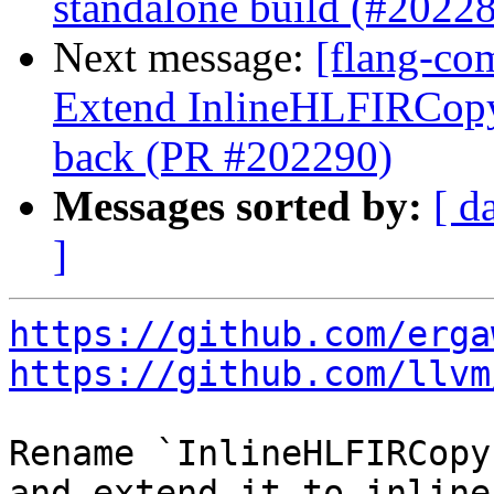
standalone build (#2022
Next message:
[flang-com
Extend InlineHLFIRCopy 
back (PR #202290)
Messages sorted by:
[ d
]
https://github.com/erga
https://github.com/llvm
Rename `InlineHLFIRCopy
and extend it to inline