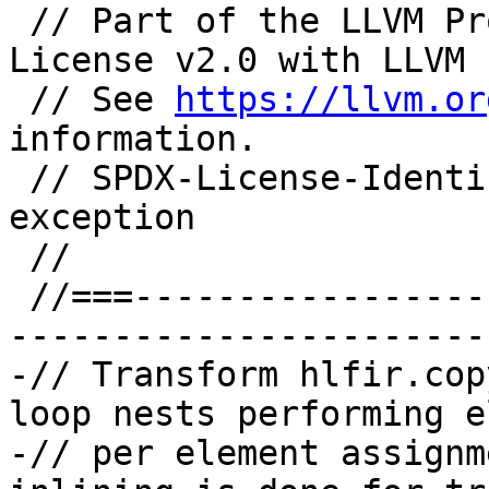
 // Part of the LLVM Project, under the Apache 
License v2.0 with LLVM 
 // See 
https://llvm.or