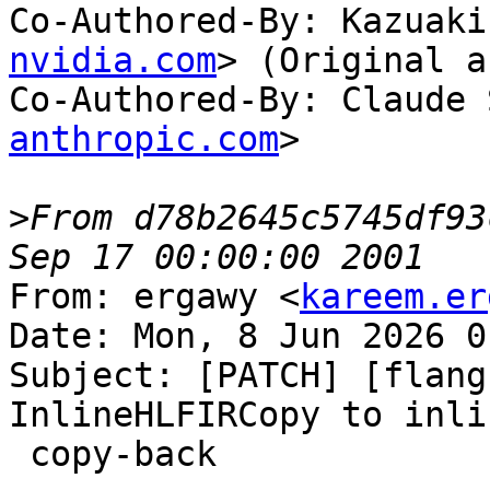
Co-Authored-By: Kazuaki
nvidia.com
> (Original a
Co-Authored-By: Claude 
anthropic.com
>

>
From d78b2645c5745df93
From: ergawy <
kareem.er
Date: Mon, 8 Jun 2026 0
Subject: [PATCH] [flang
InlineHLFIRCopy to inli
 copy-back
