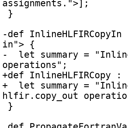
assignments.">];

 }

-def InlineHLFIRCopyIn 
in"> {

-  let summary = "Inlin
operations";

+def InlineHLFIRCopy : 
+  let summary = "Inlin
hlfir.copy_out operation
 }

 def PropagateFortranVariableAttributes : 