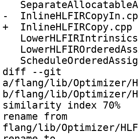
   SeparateAllocatableAssign.cpp

-  InlineHLFIRCopyIn.cpp
+  InlineHLFIRCopy.cpp

   LowerHLFIRIntrinsics.cpp

   LowerHLFIROrderedAssignments.cpp

   ScheduleOrderedAssignments.cpp

diff --git 
a/flang/lib/Optimizer/H
b/flang/lib/Optimizer/H
similarity index 70%

rename from 
flang/lib/Optimizer/HLF
rename to 