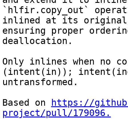
`hlfir.copy_out` operat
inlined at its original
ensuring proper orderin
deallocation.

Only inlines when no co
(intent(in)); intent(in
untransformed.

Based on 
https://github
project/pull/179096.