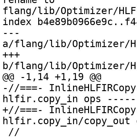
flang/lib/Optimizer/HLF
index b4e89b0966e9c..f4
--- 
a/flang/lib/Optimizer/H
+++ 
b/flang/lib/Optimizer/H
@@ -1,14 +1,19 @@

-//===- InlineHLFIRCopy
hlfir.copy_in ops -----
+//===- InlineHLFIRCopy
hlfir.copy_in/copy_out 
 //
