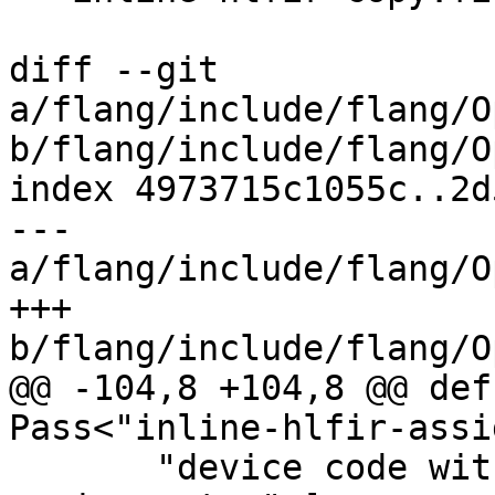
diff --git 
a/flang/include/flang/O
b/flang/include/flang/O
index 4973715c1055c..2d
--- 
a/flang/include/flang/O
+++ 
b/flang/include/flang/O
@@ -104,8 +104,8 @@ def
Pass<"inline-hlfir-assi
       "device code without inlining all array 