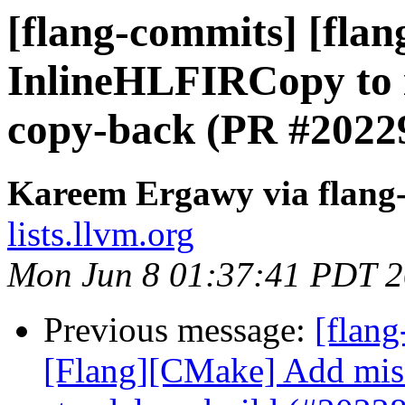
[flang-commits] [flang
InlineHLFIRCopy to i
copy-back (PR #2022
Kareem Ergawy via flang
lists.llvm.org
Mon Jun 8 01:37:41 PDT 
Previous message:
[flang
[Flang][CMake] Add mis