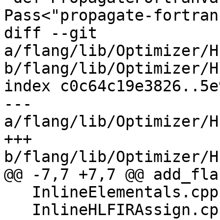
Pass<"propagate-fortran
diff --git 
a/flang/lib/Optimizer/H
b/flang/lib/Optimizer/H
index c0c64c19e3826..5e
--- 
a/flang/lib/Optimizer/H
+++ 
b/flang/lib/Optimizer/H
@@ -7,7 +7,7 @@ add_fla
   InlineElementals.cpp

   InlineHLFIRAssign.cpp
