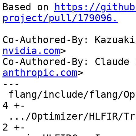
Based on 
https://github
project/pull/179096.
Co-Authored-By: Kazuaki
nvidia.com
>

Co-Authored-By: Claude 
anthropic.com
>

---

 flang/include/flang/Optimizer/HLFIR/Passes.td |  
4 +-

 .../Optimizer/HLFIR/Transforms/CMakeLists.txt |  
2 +-
