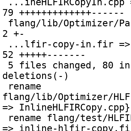
 ...ineHLFIRCopyIn.cpp => InlineHLFIRCopy.cpp} | 
79 +++++++++++++------

 flang/lib/Optimizer/Passes/Pipelines.cpp      |  
2 +-

 ...lfir-copy-in.fir => inline-hlfir-copy.fir} | 
52 +++++-------

 5 files changed, 80 insertions(+), 59 
deletions(-)

 rename 
flang/lib/Optimizer/HLF
=> InlineHLFIRCopy.cpp}
 rename flang/test/HLFIR/{inline-hlfir-copy-in.fir 
=> inline-hlfir-copy.fi