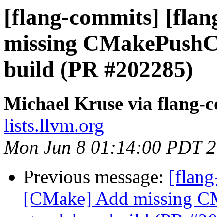
[flang-commits] [fla
missing CMakePushCh
build (PR #202285)
Michael Kruse via flang-
lists.llvm.org
Mon Jun 8 01:14:00 PDT 
Previous message:
[flang
[CMake] Add missing C