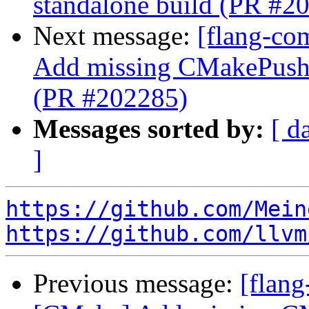
standalone build (PR #2
Next message:
[flang-co
Add missing CMakePushC
(PR #202285)
Messages sorted by:
[ d
]
https://github.com/Mein
https://github.com/llvm
Previous message:
[flang