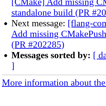
[CMake] Add missing C
standalone build (PR #2
Next message:
[flang-co
Add missing CMakePushC
(PR #202285)
Messages sorted by:
[ d
]
More information about the 