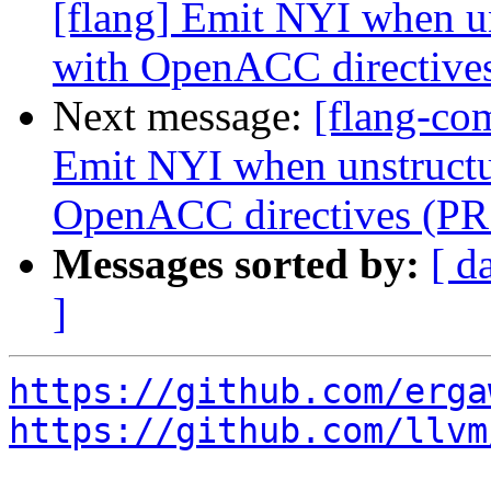
[flang] Emit NYI when un
with OpenACC directive
Next message:
[flang-co
Emit NYI when unstructur
OpenACC directives (PR
Messages sorted by:
[ d
]
https://github.com/erga
https://github.com/llvm