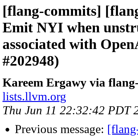
[flang-commits] [fla
Emit NYI when unstru
associated with Open
#202948)
Kareem Ergawy via flang
lists.llvm.org
Thu Jun 11 22:32:42 PDT 
Previous message:
[flan