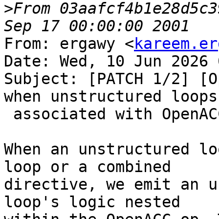
>
From 03aafcf4b1e28d5c3
From: ergawy <
kareem.er