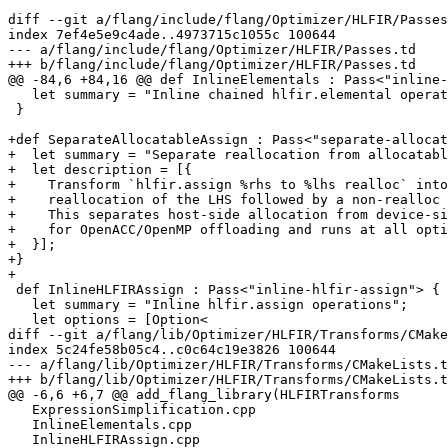
diff --git a/flang/include/flang/Optimizer/HLFIR/Passes
index 7ef4e5e9c4ade..4973715c1055c 100644

--- a/flang/include/flang/Optimizer/HLFIR/Passes.td

+++ b/flang/include/flang/Optimizer/HLFIR/Passes.td

@@ -84,6 +84,16 @@ def InlineElementals : Pass<"inline-
   let summary = "Inline chained hlfir.elemental operations";

 }

+def SeparateAllocatableAssign : Pass<"separate-allocat
+  let summary = "Separate reallocation from allocatabl
+  let description = [{

+    Transform `hlfir.assign %rhs to %lhs realloc` into
+    reallocation of the LHS followed by a non-realloc 
+    This separates host-side allocation from device-si
+    for OpenACC/OpenMP offloading and runs at all opti
+  }];

+}

+

 def InlineHLFIRAssign : Pass<"inline-hlfir-assign"> {

   let summary = "Inline hlfir.assign operations";

   let options = [Option<

diff --git a/flang/lib/Optimizer/HLFIR/Transforms/CMake
index 5c24fe58b05c4..c0c64c19e3826 100644

--- a/flang/lib/Optimizer/HLFIR/Transforms/CMakeLists.t
+++ b/flang/lib/Optimizer/HLFIR/Transforms/CMakeLists.t
@@ -6,6 +6,7 @@ add_flang_library(HLFIRTransforms

   ExpressionSimplification.cpp

   InlineElementals.cpp

   InlineHLFIRAssign.cpp
