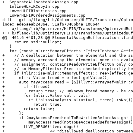
+  SeparateAllocatableAssign.cpp

   InlineHLFIRCopyIn.cpp

   LowerHLFIRIntrinsics.cpp

   LowerHLFIROrderedAssignments.cpp

diff --git a/flang/lib/Optimizer/HLFIR/Transforms/Optim
index ede5aeab2436e..51af673406b4a 100644

--- a/flang/lib/Optimizer/HLFIR/Transforms/OptimizedBuf
+++ b/flang/lib/Optimizer/HLFIR/Transforms/OptimizedBuf
@@ -401,6 +401,28 @@ ElementalAssignBufferization::find
     return std::nullopt;

   }

   for (const mlir::MemoryEffects::EffectInstance &effect : *effects) {

+    // A deallocation between the elemental and the as
+    // memory accessed by the elemental once its evalu
+    // assignment. containsReadOrWriteEffectOn only co
+    // so MemoryEffects::Free is checked explicitly he
+    if (mlir::isa<mlir::MemoryEffects::Free>(effect.ge
+      mlir::Value freed = effect.getValue();

+      auto mayAccessFreed = [&](llvm::ArrayRef<mlir::V
+        if (!freed)

+          return true; // unknown freed memory - be co
+        for (mlir::Value val : vals)

+          if (!aliasAnalysis.alias(val, freed).isNo())

+            return true;

+        return false;

+      };

+      if (mayAccessFreed(notToBeWrittenBeforeAssign) |
+          mayAccessFreed(notToBeAccessedBeforeAssign))
+        LLVM_DEBUG(llvm::dbgs()

+                   << "disallowed deallocation between