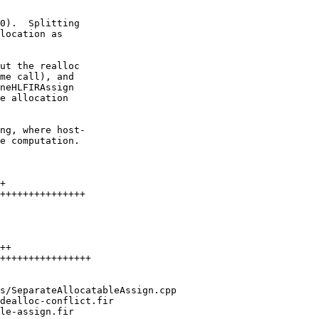
0).  Splitting

location as

ng, where host-

e computation.
