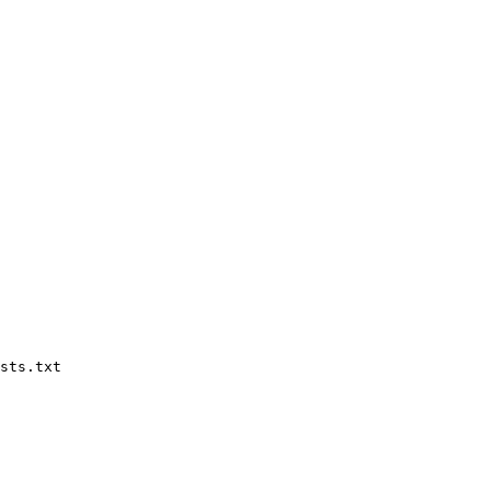
sts.txt
