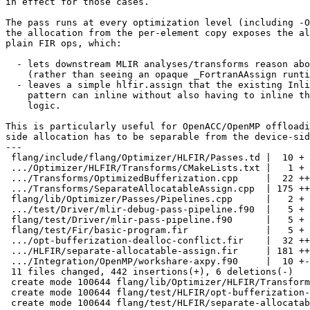
in effect for those cases.

The pass runs at every optimization level (including -O
the allocation from the per-element copy exposes the al
plain FIR ops, which:

  - lets downstream MLIR analyses/transforms reason about the realloc

    (rather than seeing an opaque _FortranAAssign runtime call), and

  - leaves a simple hlfir.assign that the existing InlineHLFIRAssign

    pattern can inline without also having to inline the allocation

    logic.

This is particularly useful for OpenACC/OpenMP offloadi
side allocation has to be separable from the device-sid
---

 flang/include/flang/Optimizer/HLFIR/Passes.td |  10 +

 .../Optimizer/HLFIR/Transforms/CMakeLists.txt |   1 +

 .../Transforms/OptimizedBufferization.cpp     |  22 +++

 .../Transforms/SeparateAllocatableAssign.cpp  | 175 +++++++++++++++++

 flang/lib/Optimizer/Passes/Pipelines.cpp      |   2 +

 .../test/Driver/mlir-debug-pass-pipeline.f90  |   5 +

 flang/test/Driver/mlir-pass-pipeline.f90      |   5 +

 flang/test/Fir/basic-program.fir              |   5 +

 .../opt-bufferization-dealloc-conflict.fir    |  32 ++++

 .../HLFIR/separate-allocatable-assign.fir     | 181 ++++++++++++++++++

 .../Integration/OpenMP/workshare-axpy.f90     |  10 +-

 11 files changed, 442 insertions(+), 6 deletions(-)

 create mode 100644 flang/lib/Optimizer/HLFIR/Transforms/SeparateAllocatableAssign.cpp

 create mode 100644 flang/test/HLFIR/opt-bufferization-dealloc-conflict.fir

 create mode 100644 flang/test/HLFIR/separate-allocatable-assign.fir
