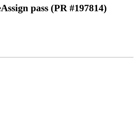
eAssign pass (PR #197814)