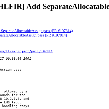
][HLFIR] Add SeparateAllocatabl
d SeparateAllocatableAssign pass (PR #197814)
parateAllocatableAssign pass (PR #197814)
vm/llvm-project/pull/197814
Assign pass

 followed by a

ounds for the

8 10.2.1.3, and

e LHS (e.g.

 handling stays
