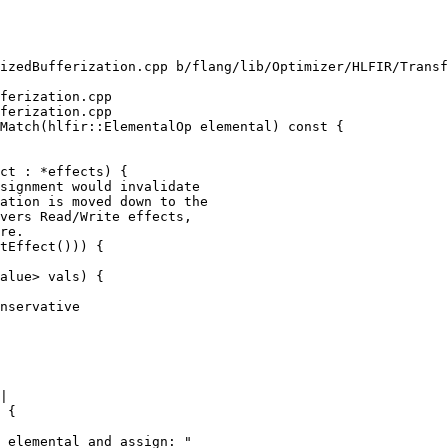
izedBufferization.cpp b/flang/lib/Optimizer/HLFIR/Transf
ferization.cpp

ferization.cpp

Match(hlfir::ElementalOp elemental) const {

signment would invalidate

ation is moved down to the

vers Read/Write effects,

re.

tEffect())) {

alue> vals) {

nservative

|

 {

 elemental and assign: "
