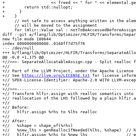
+                   << freed << " for " << elemental.ge
+        return std::nullopt;

+      }

+    }

     // not safe to access anything written in the elemental as this write

     // will be moved to the assignment

     for (mlir::Value val : notToBeAccessedBeforeAssign) {

diff --git a/flang/lib/Optimizer/HLFIR/Transforms/Separ
new file mode 100644

index 0000000000000..0160ff7d75f76

--- /dev/null

+++ b/flang/lib/Optimizer/HLFIR/Transforms/SeparateAllo
@@ -0,0 +1,175 @@

+//===- SeparateAllocatableAssign.cpp - Split realloc f
+//

+// Part of the LLVM Project, under the Apache License 
+// See 
https://llvm.org/LICENSE.txt
 for license information.
+// SPDX-License-Identifier: Apache-2.0 WITH LLVM-exception
+//
+//===----------------------------------------------------------------------===//
+// Transform hlfir.assign with realloc semantics into a conditional
+// reallocation of the LHS followed by a plain hlfir.assign (without realloc).
+//
+// Before:
+//   hlfir.assign %rhs to %lhs realloc
+//
+// After:
+//   %shape = shape_of(%rhs)
+//   %new_lhs = genReallocIfNeeded(%lhs, %shape)  // host-side alloc
+//   hlfir.assign %rhs to %new_lhs                // element copy
+//
+// This is useful for OpenACC/OpenMP offloading where the allocation must
+// happen on the host before entering a device compute region.
+//===----------------------------------------------------------------------===//
+
+#include "flang/Optimizer/Analysis/AliasAnalysis.h"
+#include "flang/Optimizer/Builder/BoxValue.h"
+#include "flang/Optimizer/Builder/FIRBuilder.h"
+#include "flang/Optimizer/Builder/HLFIRTools.h"
+#include "flang/Optimizer/Builder/MutableBox.h"
+#include "flang/Optimizer/Dialect/FIROps.h"
+#include "flang/Optimizer/HLFIR/HLFIROps.h"
+#include "flang/Optimizer/HLFIR/Passes.h"
+#include "mlir/IR/PatternMatch.h"
+#include "mlir/Pass/Pass.h"
+#include "mlir/Transforms/GreedyPatternRewriteDriver.h"
+#include "llvm/Support/Debug.h"
+
+namespace hlfir {
+#define GEN_PASS_DEF_SEPARATEALLOCATABLEASSIGN
+#include "flang/Optimizer/HLFIR/Passes.h.inc"
+} // namespace hlfir
+
+#define DEBUG_TYPE "separate-allocatable-assign"
+
+namespace {
+
+class SeparateAllocatableAssignConversion
+    : public mlir::OpRewritePattern<hlfir::AssignOp> {
+public:
+  using mlir::OpRewritePattern<hlfir::AssignOp>::OpRewritePattern;
+
+  llvm::LogicalResult
+  matchAndRewrite(hlfir::AssignOp assign,
+                  mlir::PatternRewriter &rewriter) const override {
+    if (!assign.isAllocatableAssignment())
+      return rewriter.notifyMatchFailure(assign, "not an allocatable assign");
+
+    hlfir::Entity rhs{assign.getRhs()};
+    hlfir::Entity lhs{assign.getLhs()};
+
+    if (!rhs.isArray())
+      return rewriter.notifyMatchFailure(assign, "RHS is not an array");
+
+    if (!lhs.isArray())
+      return rewriter.notifyMatchFailure(assign, "LHS is not an array");
+
+    mlir::Type rhsEleTy = rhs.getFortranElementType();
+    if (!fir::isa_trivial(rhsEleTy))
+      return rewriter.notifyMatchFailure(assign, "RHS type is not trivial");
+
+    mlir::Type lhsEleTy = lhs.getFortranElementType();
+    if (!fir::isa_trivial(lhsEleTy))
+      return rewriter.notifyMatchFailure(assign, "LHS type is not trivial");
+
+    if (lhsEleTy != rhsEleTy)
+      return rewriter.notifyMatchFailure(assign, "element type mismatch");
+
+    if (!fir::isBoxAddress(lhs.getType()))
+      return rewriter.notifyMatchFailure(assign, "LHS is not a box address");
+
+    mlir::Location loc = assign->getLoc();
+    fir::FirOpBuilder builder(rewriter, assign.getOperation());
+    builder.setInsertionPoint(assign);
+
+    // Reallocation frees the old LHS storage. If the RHS reads that same
+    // storage, the freed data would be read while producing the value to
+    // assign, causing use-after-free.
+    //
+    // For a variable RHS, query fir::AliasAnalysis to decide whether the RHS
+    // may access the LHS data and bail out if so. The aliasing question is
+    // about the *data* the allocatable points to, not the descriptor address:
+    // the RHS may reach the same storage through a different descriptor (e.g.
+    // a pointer or a function result whose local descriptor does not alias the
+    // LHS descriptor). To make the analysis reason about the data, materialize
+    // a temporary load of the LHS descriptor (a loaded fir.box is a data view)
+    // and use it as the LHS value in the query, then erase it.
+    //
+    // For an hlfir.expr RHS, the realloc is split out and the (lazy)
+    // expression evaluation is left in place before it. Keeping the expression
+    // evaluation from being moved across the deallocation is the
+    // responsibility of the hlfir.assign lowering / expression bufferization,
+    // so no aliasing analysis is performed here.
+    if (!mlir::isa<hlfir::ExprType>(rhs.getType())) {
+      fir::AliasAnalysis aliasAnalysis;
+      auto lhsDataView = fir::LoadOp::create(builder, loc, lhs.getFirBase());
+      mlir::AliasResult aliasRes =
+          aliasAnalysis.alias(lhsDataView.getResult(), assign.getRhs());
+      rewriter.eraseOp(lhsDataView);
+      if (!aliasRes.isNo())
+        return rewriter.notifyMatchFailure(assign, "LHS and RHS may alias");
+    }
+
+    LLVM_DEBUG(llvm::dbgs() << "SeparateAllocatableAssign: splitting realloc "
+                               "from assign\n");
+
+    mlir::Value rhsShape = hlfir::genShape(loc, builder, rhs);
+    llvm::SmallVector<mlir::Value> rhsExtents =
+        hlfir::getIndexExtents(loc, builder, rhsShape);
+
+    // F2018 10.2.1.3: when the LHS is (re-)allocated, its lower bounds
+    // come from LBOUND(rhs).  For variable RHS, extract the actual lower
+    // bounds from the entity; for hlfir.expr RHS, LBOUND is always 1.
+    llvm::SmallVector<mlir::Value> rhsLbounds;
+    if (!mlir::isa<hlfir::ExprType>(rhs.getType())) {
+      auto bounds = hlfir::genBounds(loc, builder, rhs);
+      for (auto &[lb, ub] : bounds)
+        rhsLbounds.push_back(lb);
+    }
+
+    fir::MutableBoxValue mutableBox(lhs.getFirBase(), /*lenParameters=*/{},
+                                    /*mutableProperties=*/{});
+
+    auto noopHandler = [](fir::ExtendedValue) {};
+    llvm::SmallVector<mlir::Value> lenParams;
+    fir::factory::MutableBoxReallocation realloc =
+        fir::factory::genReallocIfNeeded(builder, loc, mutableBox, rhsExtents,
+                                         lenParams, noopHandler);
+    fir::factory::finalizeRealloc(builder, loc, mutableBox, rhsLbounds,
+                                  /*takeLboundsIfRealloc=*/true, realloc);
+
+    mlir::Value lhsBox = fir::LoadOp::create(builder, loc, lhs.getFirBase());
+    hlfir::AssignOp::create(builder, loc, rhs, lhsBox,
+                            /*realloc=*/false,
+                            /*keep_lhs_length_if_realloc=*/false,
+                            assign.isTemporaryLHS());
+
+    rewriter.eraseOp(assign);
+    return mlir::success();
+  }
+};
+
+class SeparateAllocatableAssignPass
+    : public hlfir::impl::SeparateAllocatableAssignBase<
+          SeparateAllocatableAssignPass> {
+public:
+  using SeparateAllocatableAssignBase<
+      SeparateAllocatableAssignPass>::SeparateAllocatableAssignBase;
+
+  void runOnOperation() override {
+    mlir::MLIRContext *context = &getContext();
+
+    mlir::GreedyRewriteConfig config;
+    config.setRegionSimplificationLevel(
+        mlir::GreedySimplifyRegionLevel::Disabled);
+
+    mlir::RewritePatternSet patterns(context);
+    patterns.insert<SeparateAllocatableAssignConversion>(context);
+
+    if (mlir::failed(mlir::applyPatternsGreedily(
+            getOperation(), std::move(patterns), config))) {
+      mlir::emitError(getOperation()->getLoc(),
+                      "failure in separate-allocatable-assign");
+      signalPassFailure();
+    }
+  }
+};
+} // namespace
diff --git a/flang/lib/Optimizer/Passes/Pipelines.cpp b/flang/lib/Optimizer/Passes/Pipelines.cpp
index 2b80da308a7d4..682e3e48e0a22 100644
--- a/flang/lib/Optimizer/Passes/Pipelines.cpp
+++ b/flang/lib/Optimizer/Passes/Pipelines.cpp
@@ -291,6 +291,8 @@ void createHLFIRToFIRPassPipeline(mlir::PassManager &pm,
   }
   addNestedPassToAllTopLevelOperations<PassConstructor>(