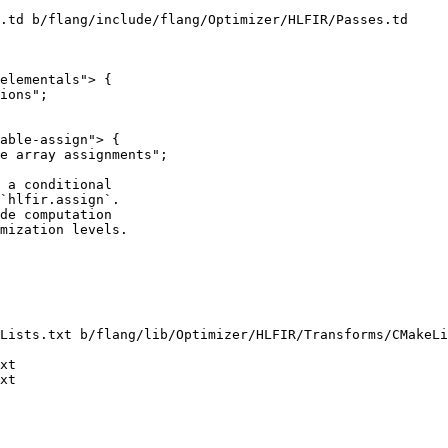
.td b/flang/include/flang/Optimizer/HLFIR/Passes.td

elementals"> {

able-assign"> {

e array assignments";

 a conditional

`hlfir.assign`.

de computation

mization levels.

Lists.txt b/flang/lib/Optimizer/HLFIR/Transforms/CMakeLi
xt

xt
