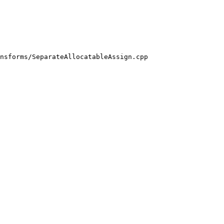
nsforms/SeparateAllocatableAssign.cpp
