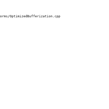
orms/OptimizedBufferization.cpp
