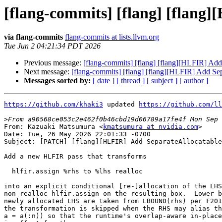
[flang-commits] [flang] [flang
via flang-commits
flang-commits at lists.llvm.org
Tue Jun 2 04:21:34 PDT 2026
Previous message:
[flang-commits] [flang] [flang][HLFIR] Ad
Next message:
[flang-commits] [flang] [flang][HLFIR] Add Se
Messages sorted by:
[ date ]
[ thread ]
[ subject ]
[ author ]
https://github.com/khaki3
 updated 
https://github.com/ll
>
From: Kazuaki Matsumura <
kmatsumura at nvidia.com
>

Date: Tue, 26 May 2026 22:01:33 -0700

Subject: [PATCH] [flang][HLFIR] Add SeparateAllocatable
Add a new HLFIR pass that transforms

  hlfir.assign %rhs to %lhs realloc

into an explicit conditional [re-]allocation of the LHS
non-realloc hlfir.assign on the resulting box.  Lower b
newly allocated LHS are taken from LBOUND(rhs) per F201
the transformation is skipped when the RHS may alias th
a = a(:n)) so that the runtime's overlap-aware in-place