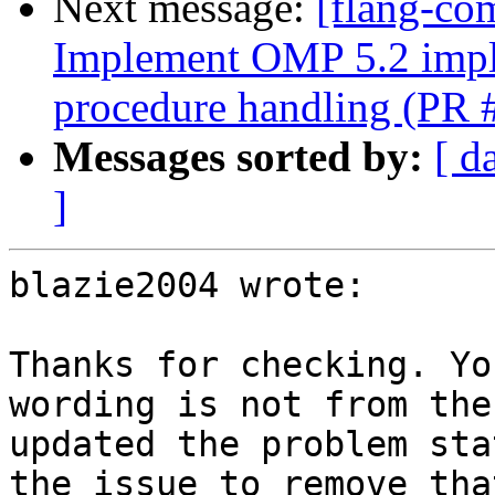
Next message:
[flang-co
Implement OMP 5.2 im
procedure handling (PR
Messages sorted by:
[ d
]
blazie2004 wrote:

Thanks for checking. Yo
wording is not from the
updated the problem sta
the issue to remove tha