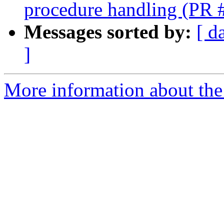
procedure handling (PR
Messages sorted by:
[ d
]
More information about the 