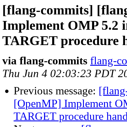
[flang-commits] [fla
Implement OMP 5.2 
TARGET procedure h
via flang-commits
flang-co
Thu Jun 4 02:03:23 PDT 2
Previous message:
[flang
[OpenMP] Implement O
TARGET procedure hand