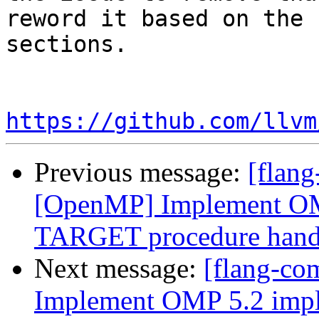
reword it based on the 
sections.

https://github.com/llvm
Previous message:
[flang
[OpenMP] Implement O
TARGET procedure hand
Next message:
[flang-co
Implement OMP 5.2 im