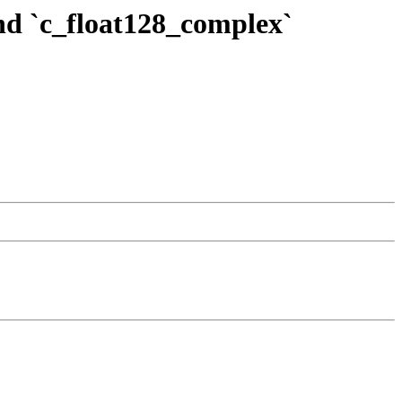
and `c_float128_complex`