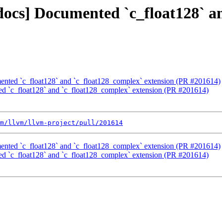
[docs] Documented `c_float128` 
mented `c_float128` and `c_float128_complex` extension (PR #201614)
ted `c_float128` and `c_float128_complex` extension (PR #201614)
m/llvm/llvm-project/pull/201614
mented `c_float128` and `c_float128_complex` extension (PR #201614)
ted `c_float128` and `c_float128_complex` extension (PR #201614)