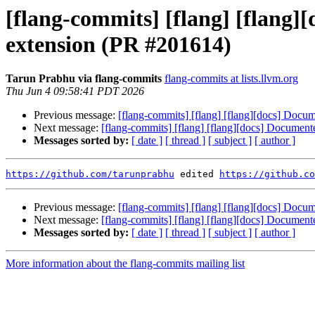
[flang-commits] [flang] [flang]
extension (PR #201614)
Tarun Prabhu via flang-commits
flang-commits at lists.llvm.org
Thu Jun 4 09:58:41 PDT 2026
Previous message:
[flang-commits] [flang] [flang][docs] Docu
Next message:
[flang-commits] [flang] [flang][docs] Documen
Messages sorted by:
[ date ]
[ thread ]
[ subject ]
[ author ]
https://github.com/tarunprabhu
 edited 
https://github.co
Previous message:
[flang-commits] [flang] [flang][docs] Docu
Next message:
[flang-commits] [flang] [flang][docs] Documen
Messages sorted by:
[ date ]
[ thread ]
[ subject ]
[ author ]
More information about the flang-commits mailing list