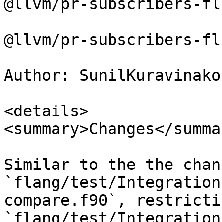
@llvm/pr-subscribers-fl
@llvm/pr-subscribers-fl
Author: SunilKuravinakop
<details>

<summary>Changes</summar
Similar to the the chan
`flang/test/Integration
compare.f90`, restricti
`flang/test/Integration