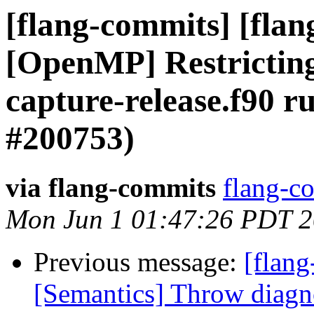
[flang-commits] [flang
[OpenMP] Restricting 
capture-release.f90 r
#200753)
via flang-commits
flang-co
Mon Jun 1 01:47:26 PDT 
Previous message:
[flang
[Semantics] Throw diagnos