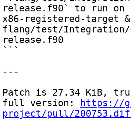
release.f90` to run on `
x86-registered-target &
flang/test/Integration/
release.f90

```

---

Patch is 27.34 KiB, tru
full version: 
https://g
project/pull/200753.dif