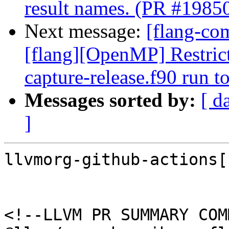
result names. (PR #1985
Next message:
[flang-com
[flang][OpenMP] Restrict
capture-release.f90 run 
Messages sorted by:
[ d
]
llvmorg-github-actions[
<!--LLVM PR SUMMARY COM