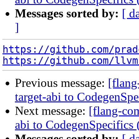
Messages sorted by:
[ d
]
https://github.com/prad
https://github.com/llvm
Previous message:
[flang
target-abi to CodegenSp
Next message:
[flang-com
abi to CodegenSpecifics
Messages sorted by:
[ d