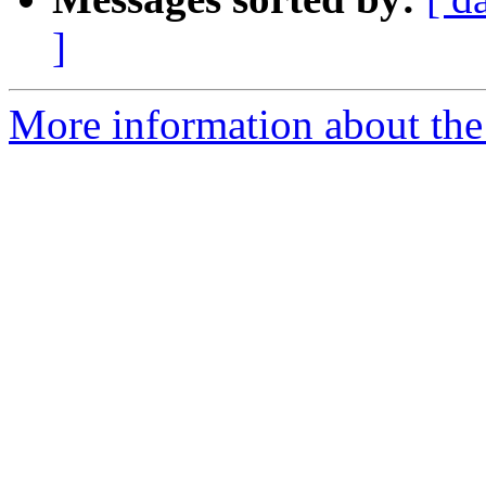
]
More information about the 