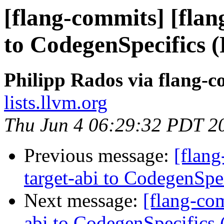
[flang-commits] [flan
to CodegenSpecifics 
Philipp Rados via flang-
lists.llvm.org
Thu Jun 4 06:29:32 PDT 2
Previous message:
[flang
target-abi to CodegenSp
Next message:
[flang-com
abi to CodegenSpecifics