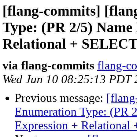
[flang-commits] [flan
Type: (PR 2/5) Name 
Relational + SELEC
via flang-commits
flang-co
Wed Jun 10 08:25:13 PDT 
Previous message:
[flang
Enumeration Type: (PR 2
Expression + Relationa