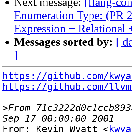
Next message:
[flang-com
Enumeration Type: (PR 2
Expression + Relationa
Messages sorted by:
[ d
]
https://github.com/kwya
https://github.com/llvm
>
From 71c3222d0c1ccb893
From: Kevin Wyatt <
kwya