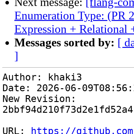
Next message:
[flang-com
Enumeration Type: (PR 2
Expression + Relationa
Messages sorted by:
[ d
]
Author: khaki3

Date: 2026-06-09T08:56:
New Revision: 
2bbf94d210f73d2e1fd52a4
URL: 
https://github.com