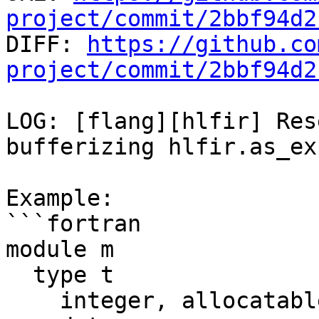
project/commit/2bbf94d2

DIFF: 
https://github.co
project/commit/2bbf94d2