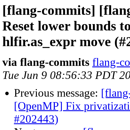
[flang-commits] [flang
Reset lower bounds t
hlfir.as_expr move (#
via flang-commits
flang-co
Tue Jun 9 08:56:33 PDT 2
Previous message:
[flang
[OpenMP] Fix privatizat
#202443)