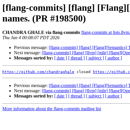
[flang-commits] [flang] [Flang][
names. (PR #198500)
CHANDRA GHALE via flang-commits
flang-commits at lists.llvm
Thu Jun 4 00:08:07 PDT 2026
Previous message:
[flang-commits] [flang] [Flang][Semantics] 
Next message:
[flang-commits] [flang] [llvm] [mlir] [flang][O
Messages sorted by:
[ date ]
[ thread ]
[ subject ]
[ author ]
https://github.com/chandraghale
 closed 
https://github.c
Previous message:
[flang-commits] [flang] [Flang][Semantics] 
Next message:
[flang-commits] [flang] [llvm] [mlir] [flang][O
Messages sorted by:
[ date ]
[ thread ]
[ subject ]
[ author ]
More information about the flang-commits mailing list