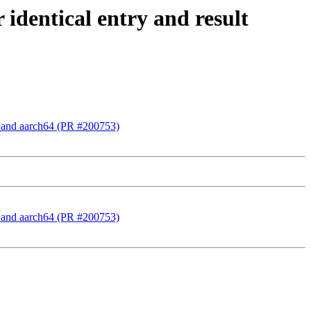
 identical entry and result
86 and aarch64 (PR #200753)
86 and aarch64 (PR #200753)