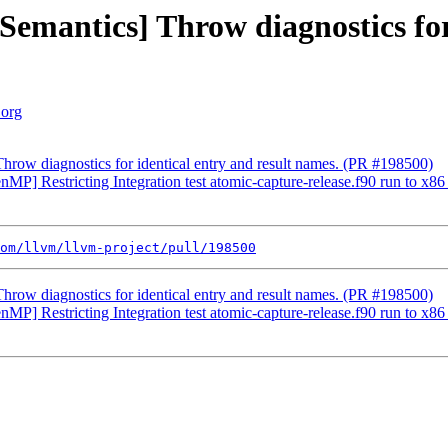
Semantics] Throw diagnostics for
.org
Throw diagnostics for identical entry and result names. (PR #198500)
penMP] Restricting Integration test atomic-capture-release.f90 run to x
om/llvm/llvm-project/pull/198500
Throw diagnostics for identical entry and result names. (PR #198500)
penMP] Restricting Integration test atomic-capture-release.f90 run to x