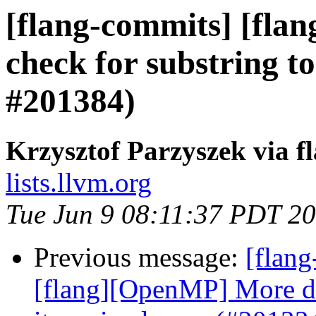
[flang-commits] [fla
check for substring t
#201384)
Krzysztof Parzyszek via f
lists.llvm.org
Tue Jun 9 08:11:37 PDT 2
Previous message:
[flang
[flang][OpenMP] More det