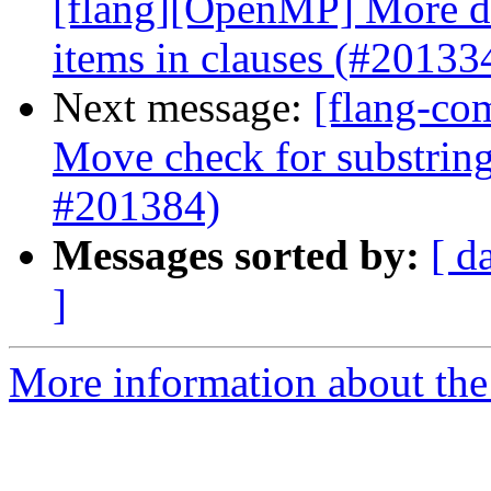
[flang][OpenMP] More det
items in clauses (#20133
Next message:
[flang-co
Move check for substring
#201384)
Messages sorted by:
[ d
]
More information about the 