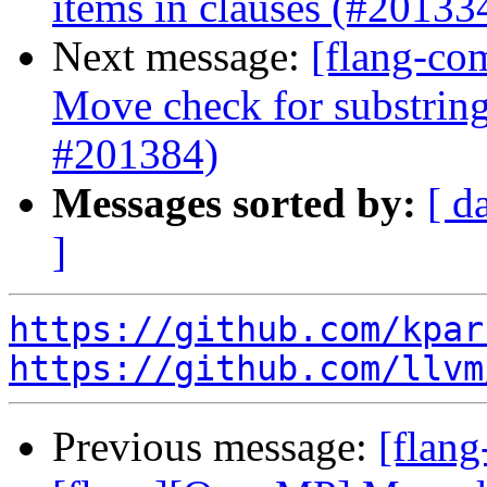
items in clauses (#20133
Next message:
[flang-co
Move check for substring
#201384)
Messages sorted by:
[ d
]
https://github.com/kpar
https://github.com/llvm
Previous message:
[flang