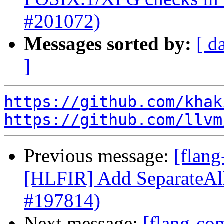
#201072)
Messages sorted by:
[ d
]
https://github.com/khak
https://github.com/llvm
Previous message:
[flang
[HLFIR] Add SeparateAll
#197814)
Next message:
[flang-com