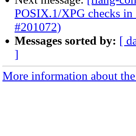
POSIX.1/XPG checks in in
#201072)
Messages sorted by:
[ d
]
More information about the 