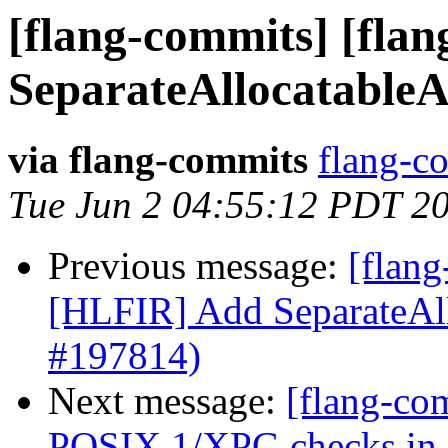
[flang-commits] [fla
SeparateAllocatableA
via flang-commits
flang-co
Tue Jun 2 04:55:12 PDT 2
Previous message:
[flang
[HLFIR] Add SeparateAll
#197814)
Next message:
[flang-com
POSIX.1/XPG checks in in