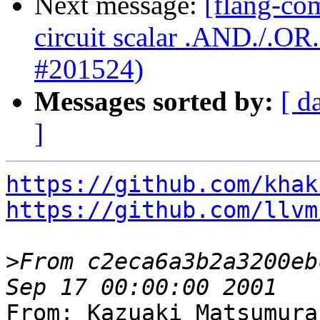
Next message:
[flang-com
circuit scalar .AND./.O
#201524)
Messages sorted by:
[ d
]
https://github.com/khak
https://github.com/llvm
>
From c2eca6a3b2a3200eb
From: Kazuaki Matsumura