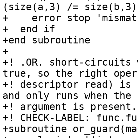
(size(a,3) /= size(b,3)
+    error stop 'mismatc
+  end if

+end subroutine

+

+! .OR. short-circuits 
true, so the right oper
+! descriptor read) is 
and only runs when the

+! argument is present.

+! CHECK-LABEL: func.fu
+subroutine or_guard(mas