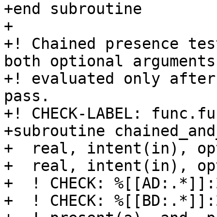
+end subroutine

+

+! Chained presence tes
both optional arguments 
+! evaluated only after
pass.

+! CHECK-LABEL: func.fu
+subroutine chained_and
+  real, intent(in), op
+  real, intent(in), op
+  ! CHECK: %[[AD:.*]]:
+  ! CHECK: %[[BD:.*]]: