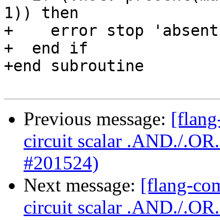
1)) then

+    error stop 'absent
+  end if

+end subroutine

Previous message:
[flang
circuit scalar .AND./.O
#201524)
Next message:
[flang-com
circuit scalar .AND./.O