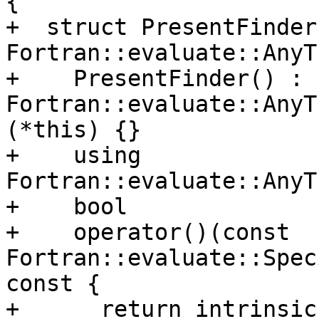
{

+  struct PresentFinder
Fortran::evaluate::AnyT
+    PresentFinder() : 
Fortran::evaluate::AnyT
(*this) {}

+    using 
Fortran::evaluate::AnyT
+    bool

+    operator()(const 
Fortran::evaluate::Spec
const {

+      return intrinsic