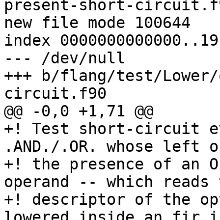
present-short-circuit.f9
new file mode 100644

index 0000000000000..19
--- /dev/null

+++ b/flang/test/Lower/
circuit.f90

@@ -0,0 +1,71 @@

+! Test short-circuit e
.AND./.OR. whose left o
+! the presence of an O
operand -- which reads t
+! descriptor of the op
lowered inside an fir.i