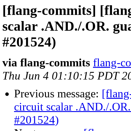
[flang-commits] [flang
scalar .AND./.OR. g
#201524)
via flang-commits
flang-co
Thu Jun 4 01:10:15 PDT 2
Previous message:
[flang
circuit scalar .AND./.O
#201524)