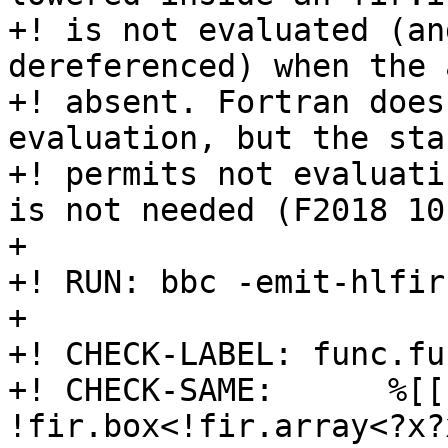
+! is not evaluated (an
dereferenced) when the 
+! absent. Fortran does
evaluation, but the sta
+! permits not evaluati
is not needed (F2018 10
+

+! RUN: bbc -emit-hlfir
+

+! CHECK-LABEL: func.fu
+! CHECK-SAME:      %[[
!fir.box<!fir.array<?x?