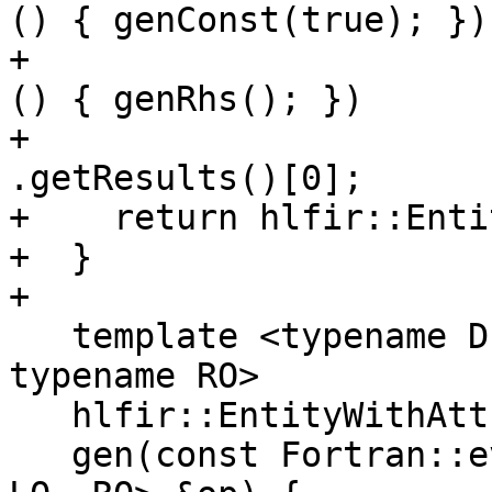
() { genConst(true); })

+                      
() { genRhs(); })

+                                     
.getResults()[0];

+    return hlfir::Enti
+  }

+

   template <typename D, typename R, typename LO, 
typename RO>

   hlfir::EntityWithAttributes

   gen(const Fortran::evaluate::Operation<D, R, 