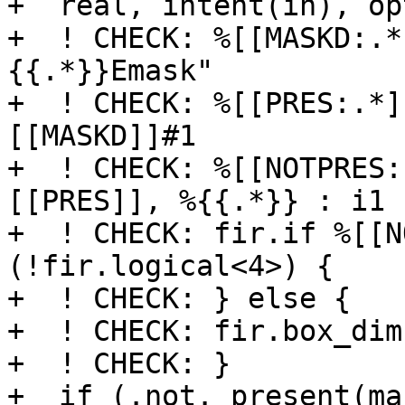
+  real, intent(in), op
+  ! CHECK: %[[MASKD:.*
{{.*}}Emask"

+  ! CHECK: %[[PRES:.*]
[[MASKD]]#1

+  ! CHECK: %[[NOTPRES:
[[PRES]], %{{.*}} : i1

+  ! CHECK: fir.if %[[N
(!fir.logical<4>) {

+  ! CHECK: } else {

+  ! CHECK: fir.box_dim
+  ! CHECK: }

+  if (.not. present(ma