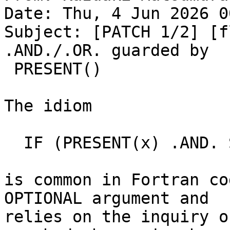
Date: Thu, 4 Jun 2026 0
Subject: [PATCH 1/2] [f
.AND./.OR. guarded by

 PRESENT()

The idiom

  IF (PRESENT(x) .AND. SIZE(x, d) == n) ...

is common in Fortran co
OPTIONAL argument and

relies on the inquiry o