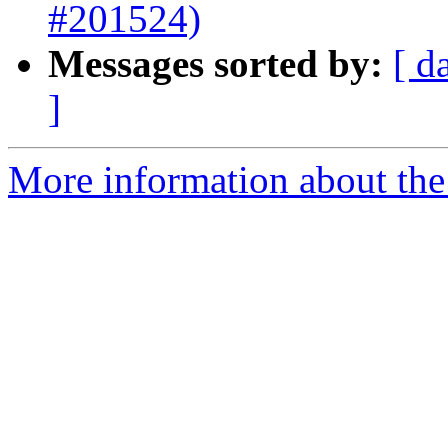
#201524)
Messages sorted by:
[ d
]
More information about the 