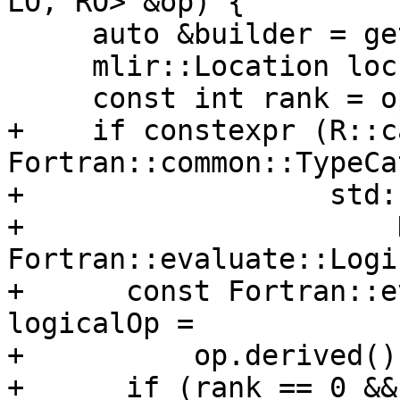
LO, RO> &op) {

     auto &builder = getBuilder();

     mlir::Location loc = getLoc();

     const int rank = op.Rank();

+    if constexpr (R::c
Fortran::common::TypeCa
+                  std:
+                      D
Fortran::evaluate::Logi
+      const Fortran::e
logicalOp =

+          op.derived()
+      if (rank == 0 &&
