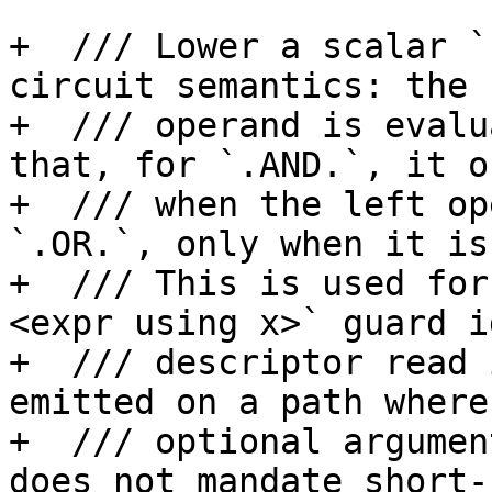
+  /// Lower a scalar `
circuit semantics: the 
+  /// operand is evalu
that, for `.AND.`, it o
+  /// when the left op
`.OR.`, only when it is
+  /// This is used for
<expr using x>` guard i
+  /// descriptor read 
emitted on a path where 
+  /// optional argumen
does not mandate short-