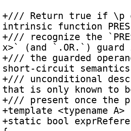
+/// Return true if \p 
intrinsic function PRES
+/// recognize the `PRE
x>` (and `.OR.`) guard 
+/// the guarded operan
short-circuit semantics
+/// unconditional desc
that is only known to be
+/// present once the p
+template <typename A>

+static bool exprRefere