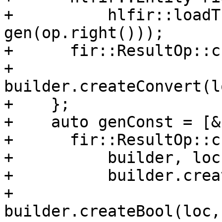
+          hlfir::loadT
gen(op.right()));

+      fir::ResultOp::c
+                            
builder.createConvert(l
+    };

+    auto genConst = [&
+      fir::ResultOp::c
+          builder, loc,
+          builder.crea
+                                
builder.createBool(loc,