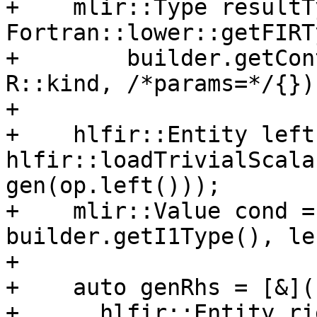
+    mlir::Type resultT
Fortran::lower::getFIRTy
+        builder.getCon
R::kind, /*params=*/{});
+

+    hlfir::Entity left 
hlfir::loadTrivialScala
gen(op.left()));

+    mlir::Value cond =
builder.getI1Type(), lef
+

+    auto genRhs = [&]()
+      hlfir::Entity ri