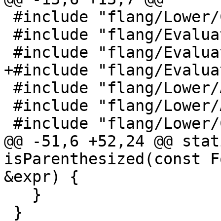
 #include "flang/Lower/ConvertExprToHLFIR.h"

 #include "flang/Evaluate/shape.h"

 #include "flang/Evaluate/tools.h"

+#include "flang/Evalua
 #include "flang/Lower/AbstractConverter.h"

 #include "flang/Lower/Allocatable.h"

 #include "flang/Lower/CallInterface.h"

@@ -51,6 +52,24 @@ stat
isParenthesized(const F
&expr) {

   }

 }
