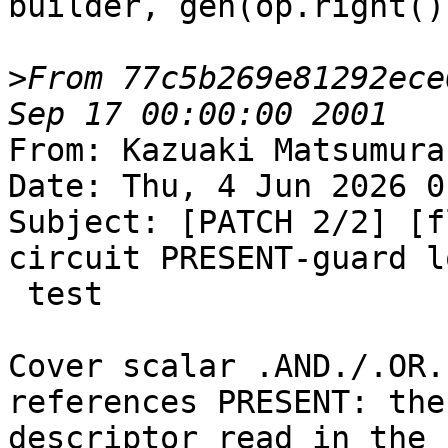
builder, gen(op.right())
>
From 77c5b269e81292ece
From: Kazuaki Matsumura
Date: Thu, 4 Jun 2026 0
Subject: [PATCH 2/2] [f
circuit PRESENT-guard l
 test

Cover scalar .AND./.OR.
references PRESENT: the

descriptor read in the 