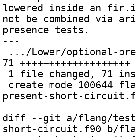
lowered inside an fir.i
not be combined via ari
presence tests.

---

 .../Lower/optional-present-short-circuit.f90  | 
71 +++++++++++++++++++

 1 file changed, 71 insertions(+)

 create mode 100644 flang/test/Lower/optional-
present-short-circuit.f9
diff --git a/flang/test
short-circuit.f90 b/fla