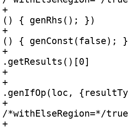
+                      
() { genRhs(); })

+                      
() { genConst(false); })
+                                     
.getResults()[0]

+                      
+                                     
.genIfOp(loc, {resultTy
+                                              
/*withElseRegion=*/true)
+                      