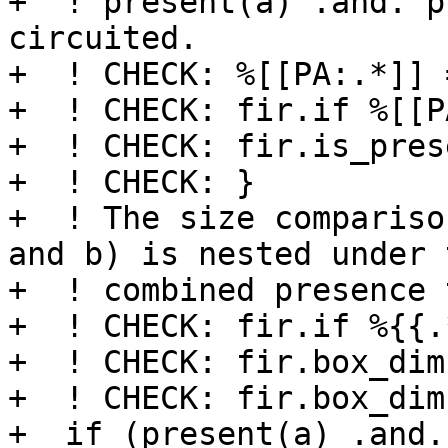
+  ! present(a) .and. p
circuited.

+  ! CHECK: %[[PA:.*]] 
+  ! CHECK: fir.if %[[P
+  ! CHECK: fir.is_pres
+  ! CHECK: }

+  ! The size compariso
and b) is nested under t
+  ! combined presence 
+  ! CHECK: fir.if %{{.
+  ! CHECK: fir.box_dim
+  ! CHECK: fir.box_dim
+  if (present(a) .and.