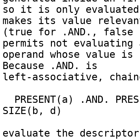
so it is only evaluated
makes its value relevant
(true for .AND., false 
permits not evaluating a
operand whose value is 
Because .AND. is

left-associative, chain
  PRESENT(a) .AND. PRESENT(b) .AND. SIZE(a, d) == 
SIZE(b, d)

evaluate the descriptor