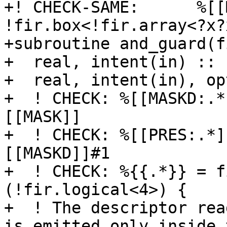
+! CHECK-SAME:      %[[
!fir.box<!fir.array<?x?
+subroutine and_guard(f
+  real, intent(in) :: 
+  real, intent(in), op
+  ! CHECK: %[[MASKD:.*
[[MASK]]

+  ! CHECK: %[[PRES:.*]
[[MASKD]]#1

+  ! CHECK: %{{.*}} = f
(!fir.logical<4>) {

+  ! The descriptor rea
is emitted only inside t