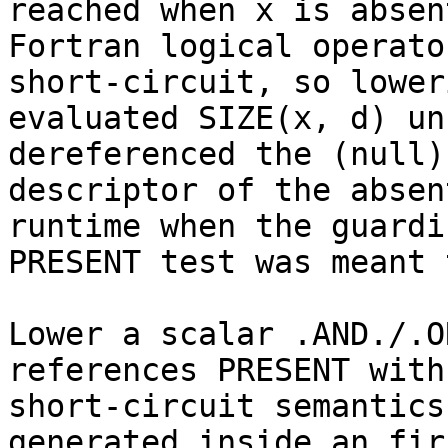
reached when x is absent
Fortran logical operato
short-circuit, so loweri
evaluated SIZE(x, d) un
dereferenced the (null)

descriptor of the absen
runtime when the guardin
PRESENT test was meant 
Lower a scalar .AND./.O
references PRESENT with

short-circuit semantics
generated inside an fir.