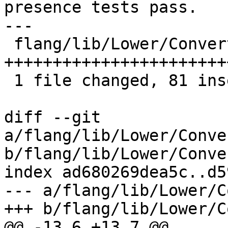
presence tests pass.

---

 flang/lib/Lower/ConvertExprToHLFIR.cpp | 81 
++++++++++++++++++++++++
 1 file changed, 81 insertions(+)

diff --git 
a/flang/lib/Lower/Conve
b/flang/lib/Lower/Conve
index ad680269dea5c..d5
--- a/flang/lib/Lower/C
+++ b/flang/lib/Lower/C
@@ -13,6 +13,7 @@
