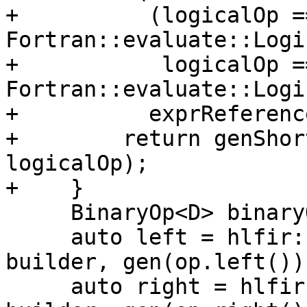
+          (logicalOp ==
Fortran::evaluate::Logi
+           logicalOp ==
Fortran::evaluate::Logi
+          exprReferenc
+        return genShor
logicalOp);

+    }

     BinaryOp<D> binaryOp;

     auto left = hlfir::loadTrivialScalar(loc, 
builder, gen(op.left()))
     auto right = hlfir::loadTrivialScalar(loc, 