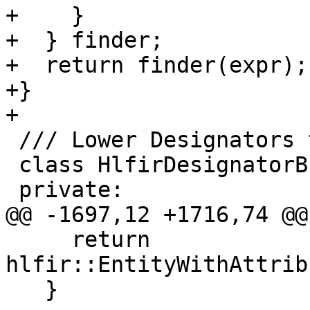
+    }

+  } finder;

+  return finder(expr);

+}

+

 /// Lower Designators to HLFIR.

 class HlfirDesignatorBuilder {

 private:

@@ -1697,12 +1716,74 @@
     return 
hlfir::EntityWithAttrib
   }
