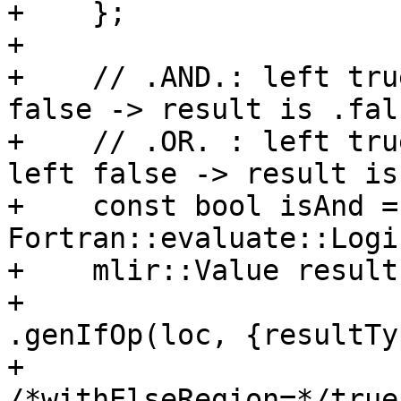
+    };

+

+    // .AND.: left tru
false -> result is .fals
+    // .OR. : left tru
left false -> result is
+    const bool isAnd =
Fortran::evaluate::Logi
+    mlir::Value result
+                                     
.genIfOp(loc, {resultTy
+                                              
/*withElseRegion=*/true)