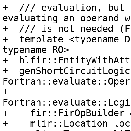
+  /// evaluation, but 
evaluating an operand w
+  /// is not needed (F
+  template <typename D
typename RO>

+  hlfir::EntityWithAtt
+  genShortCircuitLogic
Fortran::evaluate::Oper
+                           
Fortran::evaluate::Logi
+    fir::FirOpBuilder 
+    mlir::Location loc