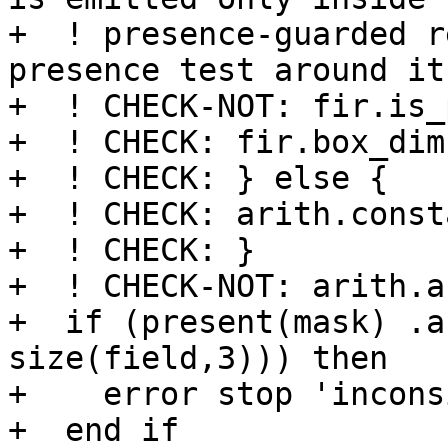
+  ! presence-guarded r
presence test around it.
+  ! CHECK-NOT: fir.is_
+  ! CHECK: fir.box_dim
+  ! CHECK: } else {

+  ! CHECK: arith.const
+  ! CHECK: }

+  ! CHECK-NOT: arith.an
+  if (present(mask) .a
size(field,3))) then

+    error stop 'incons
+  end if
