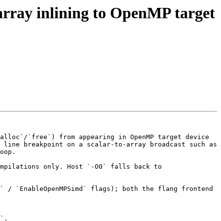
o-array inlining to OpenMP target
alloc`/`free`) from appearing in OpenMP target device 
 line breakpoint on a scalar-to-array broadcast such as 
oop.

mpilations only. Host `-O0` falls back to 
` / `EnableOpenMPSimd` flags); both the flang frontend 
`.
