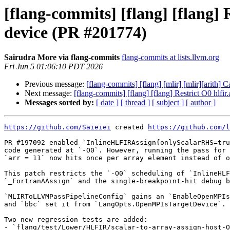
[flang-commits] [flang] [flang] 
device (PR #201774)
Sairudra More via flang-commits
flang-commits at lists.llvm.org
Fri Jun 5 01:06:10 PDT 2026
Previous message:
[flang-commits] [flang] [mlir] [mlir][arith]
Next message:
[flang-commits] [flang] [flang] Restrict O0 hlfi
Messages sorted by:
[ date ]
[ thread ]
[ subject ]
[ author ]
https://github.com/Saieiei
 created 
https://github.com/l
PR #197092 enabled `InlineHLFIRAssign{onlyScalarRHS=tru
code generated at `-O0`. However, running the pass for 
`arr = 11` now hits once per array element instead of o
This patch restricts the `-O0` scheduling of `InlineHLF
`_FortranAAssign` and the single-breakpoint-hit debug b
`MLIRToLLVMPassPipelineConfig` gains an `EnableOpenMPIs
and `bbc` set it from `LangOpts.OpenMPIsTargetDevice`.

Two new regression tests are added:

- `flang/test/Lower/HLFIR/scalar-to-array-assign-host-O