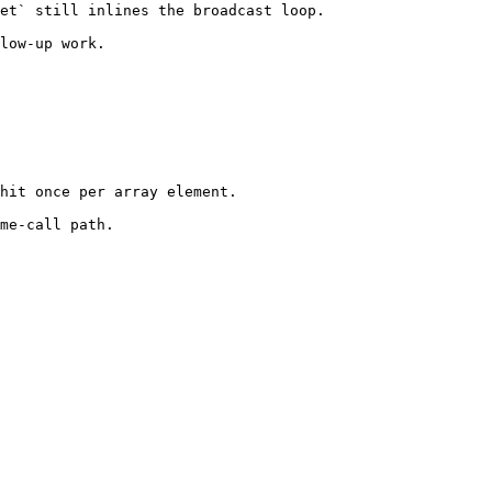
et` still inlines the broadcast loop.

low-up work.
