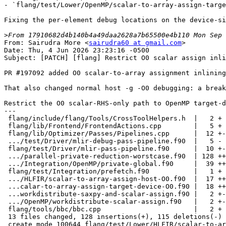
- `flang/test/Lower/OpenMP/scalar-to-array-assign-targe
Fixing the per-element debug locations on the device-si
>
From: Sairudra More <
sairudra60 at gmail.com
>
Date: Thu, 4 Jun 2026 23:23:16 -0500
Subject: [PATCH] [flang] Restrict O0 scalar assign inlining to device code

PR #197092 added O0 scalar-to-array assignment inlining to avoid _FortranAAssign in OpenMP target device code.

That also changed normal host -g -O0 debugging: a breakpoint on a scalar broadcast such as 'arr = 11' could be hit once per array element.

Restrict the O0 scalar-RHS-only path to OpenMP target-device compilation, keeping host O0 on the existing runtime-call path.
---
 flang/include/flang/Tools/CrossToolHelpers.h  |   2 +
 flang/lib/Frontend/FrontendActions.cpp        |   5 +
 flang/lib/Optimizer/Passes/Pipelines.cpp      |  12 +-
 .../test/Driver/mlir-debug-pass-pipeline.f90  |   5 -
 flang/test/Driver/mlir-pass-pipeline.f90      |  10 +-
 .../parallel-private-reduction-worstcase.f90  | 128 ++++++------------
 .../Integration/OpenMP/private-global.f90     |  39 ++++--
 flang/test/Integration/prefetch.f90           |   1 +
 .../HLFIR/scalar-to-array-assign-host-O0.f90  |  17 +++
 ...calar-to-array-assign-target-device-O0.f90 |  18 +++
 ...workdistribute-saxpy-and-scalar-assign.f90 |   2 +-
 .../OpenMP/workdistribute-scalar-assign.f90   |   2 +-
 flang/tools/bbc/bbc.cpp                       |   2 +
 13 files changed, 128 insertions(+), 115 deletions(-)
 create mode 100644 flang/test/Lower/HLFIR/scalar-to-array-assign-host-O0.f90
 create mode 100644 flang/test/Lower/OpenMP/scalar-to-array-assign-target-device-O0.f90

diff --git a/flang/include/flang/Tools/CrossToolHelpers.h b/flang/include/flang/Tools/CrossToolHelpers.h
index 6240354bd899a..90e159cc157bf 100644
--- a/flang/include/flang/Tools/CrossToolHelpers.h
+++ b/flang/include/flang/Tools/CrossToolHelpers.h
@@ -141,6 +141,8 @@ struct MLIRToLLVMPassPipelineConfig : public FlangEPCallBacks {
                                       ///< functions.
   bool NSWOnLoopVarInc = true; ///< Add nsw flag to loop variable increments.
   bool EnableOpenMP = false; ///< Enable OpenMP lowering.
+  bool EnableOpenMPIsTargetDevice =
+      false; ///< Compiling for an OpenMP target device.
   bool UseSampleProfile = false; ///< Enable sample based profiling
   bool DebugInfoForProfiling = false; ///< Enable extra debugging info
   bool EnableOpenMPSimd = false; ///< Enable OpenMP simd-only mode.
diff --git a/flang/lib/Frontend/FrontendActions.cpp b/flang/lib/Frontend/FrontendActions.cpp
index 0d154a7157867..66602ed52f6cd 100644
--- a/flang/lib/Frontend/FrontendActions.cpp
+++ b/flang/lib/Frontend/FrontendActions.cpp
@@ -633,6 +633,8 @@ void CodeGenAction::lowerHLFIRToFIR() {
   MLIRToLLVMPassPipelineConfig config(level);
   config.fpMaxminBehavior =
       ci.getInvocation().getLoweringOpts().getFPMaxminBehavior();
+  if (ci.getInvocation().getLangOpts().OpenMPIsTargetDevice)
+    config.EnableOpenMPIsTargetDevice = true;
   // Create the pass pipeline
   fir::createHLFIRToFIRPassPipeline(pm, enableOpenMP, config);
   (void)mlir::applyPassManagerCLOptions(pm);
@@ -763,6 +765,9 @@ void CodeGenAction::generateLLVMIR() {
           Fortran::common::LanguageFeature::OpenMP))
     config.EnableOpenMP = true;
 
+  if (ci.getInvocation().getLangOpts().OpenMPIsTargetDevice)
+    config.EnableOpenMPIsTargetDevice = true;
+
   if (ci.getInvocation().getLangOpts().OpenMPSimd)
     config.EnableOpenMPSimd = true;
 
diff --git a/flang/lib/Optimizer/Passes/Pipelines.cpp b/flang/lib/Optimizer/Passes/Pipelines.cpp
index 682e3e48e0a22..8e8521391885e 100644
--- a/flang/lib/Optimizer/Passes/Pipelines.cpp
+++ b/flang/lib/Optimizer/Passes/Pipelines.cpp
@@ -313,10 +313,14 @@ void createHLFIRToFIRPassPipeline(mlir::PassManager &pm,
       addNestedPassToAllTopLevelOperations<PassConstructor>(
           pm, hlfir::createInlineHLFIRCopyIn);
     }
-  } else {
-    // At O0, only inline scalar-to-array broadcasts. This avoids emitting
-    // Fortran runtime calls (e.g. _FortranAAssign) that use malloc/free in
-    // device code generated by OpenMP target offloading.
+  } else if (config.EnableOpenMPIsTargetDevice) {
+    // At O0, only inline scalar-to-array broadcasts when compiling for an
+    // OpenMP target device. This avoids emitting Fortran runtime calls
+    // (e.g. _FortranAAssign) that use malloc/free in device code generated
+    // by OpenMP target offloading. Restricting this to target-device
+    // compilation preserves the runtime call on the host at -O0 so that a
+    // line breakpoint on a scalar-to-array assignment hits once instead of
+    // once per element.
     addNestedPassToAllTopLevelOperations(pm, [&]() {
       return hlfir::createInlineHLFIRAssign({/*onlyScalarRHS=*/true});
     });
diff --git a/flang/test/Driver/mlir-debug-pass-pipeline.f90 b/flang/test/Driver/mlir-debug-pass-pipeline.f90
index c5e63fdbd9d2b..d5126012b6957 100644
--- a/flang/test/Driver/mlir-debug-pass-pipeline.f90
+++ b/flang/test/Driver/mlir-debug-pass-pipeline.f90
@@ -32,23 +32,18 @@
 ! ALL-NEXT: 'fir.global' Pipeline
 ! ALL-NEXT:   InlineElementals
 ! ALL-NEXT:   SeparateAllocatableAssign
-! ALL-NEXT:   InlineHLFIRAssign
 ! ALL-NEXT: 'func.func' Pipeline
 ! ALL-NEXT:   InlineElementals
 ! ALL-NEXT:   SeparateAllocatableAssign
-! ALL-NEXT:   InlineHLFIRAssign
 ! ALL-NEXT: 'omp.declare_mapper' Pipeline
 ! ALL-NEXT:   InlineElementals
 ! ALL-NEXT:   SeparateAllocatableAssign
-! ALL-NEXT:   InlineHLFIRAssign
 ! ALL-NEXT: 'omp.declare_reduction' Pipeline
 ! ALL-NEXT:   InlineElementals
 ! ALL-NEXT:   SeparateAllocatableAssign
-! ALL-NEXT:   InlineHLFIRAssign
 ! ALL-NEXT: 'omp.private' Pipeline
 ! ALL-NEXT:   InlineElementals
 ! ALL-NEXT:   SeparateAllocatableAssign
-! ALL-NEXT:   InlineHLFIRAssign
 ! ALL-NEXT: LowerHLFIROrderedAssignments
 ! ALL-NEXT: LowerHLFIRIntrinsics
 ! ALL-NEXT: BufferizeHLFIR
diff --git a/flang/test/Driver/mlir-pass-pipeline.f90 b/flang/test/Driver/mlir-pass-pipeline.f90
index a7ea0a9de4867..b679564adff10 100644
--- a/flang/test/Driver/mlir-pass-pipeline.f90
+++ b/flang/test/Driver/mlir-pass-pipeline.f90
@@ -9,6 +9,11 @@
 
 end program
 
+! At -O0 on the host (no OpenMP target-device compilation), InlineHLFIRAssign
+! is no longer scheduled. See PR #197092 follow-up restricting the -O0 pass
+! to OpenMP target-device compilation.
+! O0-NOT: InlineHLFIRAssign
+
 ! ALL: Pass statistics report
 ! ALL: Fortran::lower::VerifierPass
 
@@ -32,27 +37,22 @@
 ! O2-NEXT:   SimplifyHLFIRIntrinsics
 ! ALL:       InlineElementals
 ! ALL-NEXT:  SeparateAllocatableAssign
-! O0-NEXT:   InlineHLFIRAssign
 ! ALL-NEXT:'func.func' Pipeline
 ! O2-NEXT:   SimplifyHLFIRIntrinsics
 ! ALL:       InlineElementals
 ! ALL-NEXT:  SeparateAllocatableAssign
-! O0-NEXT:   InlineHLFIRAssign
 ! ALL-NEXT:'omp.declare_mapper' Pipeline
 ! O2-NEXT:   SimplifyHLFIRIntrinsics
 ! ALL:       InlineElementals
 ! ALL-NEXT:  SeparateAllocatableAssign
-! O0-NEXT:   InlineHLFIRAssign
 ! ALL-NEXT:'omp.declare_reduction' Pipeline
 ! O2-NEXT:   SimplifyHLFIRIntrinsics
 ! ALL:       InlineElementals
 ! ALL-NEXT:  SeparateAllocatableAssign
-! O0-NEXT:   InlineHLFIRAssign
 ! ALL-NEXT:'omp.private' Pipeline
 ! O2-NEXT:   SimplifyHLFIRIntrinsics
 ! ALL:       InlineElementals
 ! ALL-NEXT:  SeparateAllocatableAssign
-! O0-NEXT:   InlineHLFIRAssign
 ! O2-NEXT: Canonicalizer
 ! O2-NEXT: CSE
 ! O2-NEXT: (S) {{.*}} num-cse'd
diff --git a/flang/test/Integration/OpenMP/parallel-private-reduction-worstcase.f90 b/flang/test/Integration/OpenMP/parallel-private-reduction-worstcase.f90
index c4688a6e8a192..c6a46691d58f5 100644
--- a/flang/test/Integration/OpenMP/parallel-private-reduction-worstcase.f90
+++ b/flang/test/Integration/OpenMP/parallel-private-reduction-worstcase.f90
@@ -50,7 +50,7 @@ subroutine worst_case(a, b, c, d)
 ! CHECK:         br i1 %{{.*}}, label %omp.private.init3, label %omp.private.init4
 
 ! CHECK:       omp.private.init4:                               ; preds = %omp.private.init2
-!                [finish private alloc for first var with zero extent]
+!                [finish private alloc for second var with zero extent]
 ! CHECK:         br label %omp.private.init5
 
 ! CHECK:       omp.private.init5:                               ; preds = %omp.private.init3, %omp.private.init4
@@ -61,13 +61,13 @@ subroutine worst_case(a, b, c, d)
 ! CHECK-NEXT:    br label %omp.private.init7
 
 ! CHECK:       omp.private.init7:
-!                [begin private alloc for second var]
+!                [begin private alloc for first var]
 !                [read the length from the mold argument]
 !                [if it is non-zero...]
 ! CHECK:         br i1 {{.*}}, label %omp.private.init8, label %omp.private.init9
 
 ! CHECK:       omp.private.init9:                               ; preds = %omp.private.init7
-!                [finish private alloc for second var with zero extent]
+!                [finish private alloc for first var with zero extent]
 ! CHECK:         br label %omp.private.init10
 
 ! CHECK:       omp.private.init10:                               ; preds = %omp.private.init8, %omp.private.init9
@@ -105,64 +105,50 @@ subroutine worst_case(a, b, c, d)
 ! CHECK-NEXT:    br label %omp.reduction.init
 
 ! CHECK:       omp.reduction.init:                               ; preds = %omp.region.cont15
-!                [deferred stores for results of reduction alloc regions]
+!                [deffered stores for results of reduction alloc regions]
 ! CHECK:         br label %[[VAL_96:.*]]
 
 ! CHECK:       omp.reduction.neutral:                            ; preds = %omp.reduction.init
-!                [start of reduction initialization region for first var]
+!                [start of reduction initialization region]
 !                [null check:]
 ! CHECK:         br i1 %{{.*}}, label %omp.reduction.neutral20, label %omp.reduction.neutral21
 
 ! CHECK:       omp.reduction.neutral21:                          ; preds = %omp.reduction.neutral
-!                [malloc the reduction variable]
+!                [malloc and assign the default value to the reduction variable]
 ! CHECK:         br label