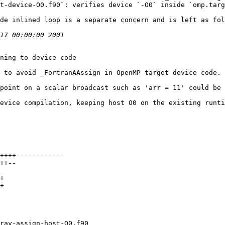
t-device-O0.f90`: verifies device `-O0` inside `omp.targ
de inlined loop is a separate concern and is left as fol