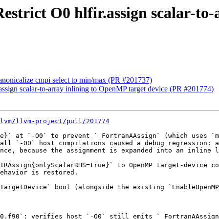
Restrict O0 hlfir.assign scalar-t
 Canonicalize cmpi select to min/max (PR #201737)
r.assign scalar-to-array inlining to OpenMP target device (PR #201774)
lvm/llvm-project/pull/201774
e}` at `-O0` to prevent `_FortranAAssign` (which uses `m
all `-O0` host compilations caused a debug regression: a
nce, because the assignment is expanded into an inline l
IRAssign{onlyScalarRHS=true}` to OpenMP target-device co
ehavior is restored.

TargetDevice` bool (alongside the existing `EnableOpenMP
0.f90`: verifies host `-O0` still emits `_FortranAAssign