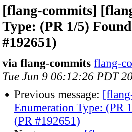
[flang-commits] [flan
Type: (PR 1/5) Found
#192651)
via flang-commits
flang-co
Tue Jun 9 06:12:26 PDT 2
Previous message:
[flang
Enumeration Type: (PR 1
(PR #192651)