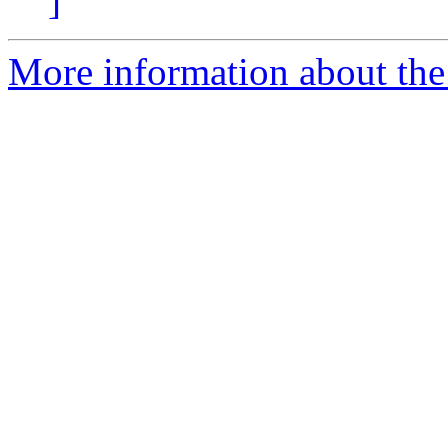
]
More information about the 