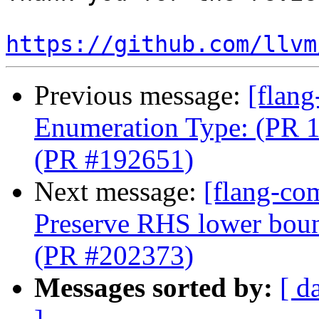
https://github.com/llvm
Previous message:
[flang
Enumeration Type: (PR 1
(PR #192651)
Next message:
[flang-co
Preserve RHS lower boun
(PR #202373)
Messages sorted by:
[ d