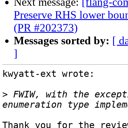
Next message:
[flang-co
Preserve RHS lower boun
(PR #202373)
Messages sorted by:
[ d
]
kwyatt-ext wrote:

>
 FWIW, with the except
Thank you for the revie