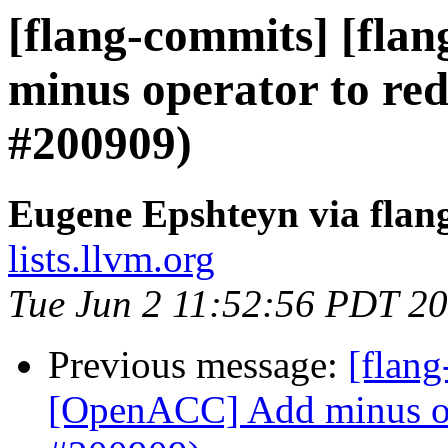
[flang-commits] [fla
minus operator to red
#200909)
Eugene Epshteyn via flan
lists.llvm.org
Tue Jun 2 11:52:56 PDT 2
Previous message:
[flang
[OpenACC] Add minus ope