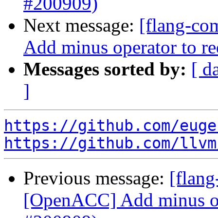
#200909)
Next message:
[flang-co
Add minus operator to r
Messages sorted by:
[ d
]
https://github.com/euge
https://github.com/llvm
Previous message:
[flang
[OpenACC] Add minus ope