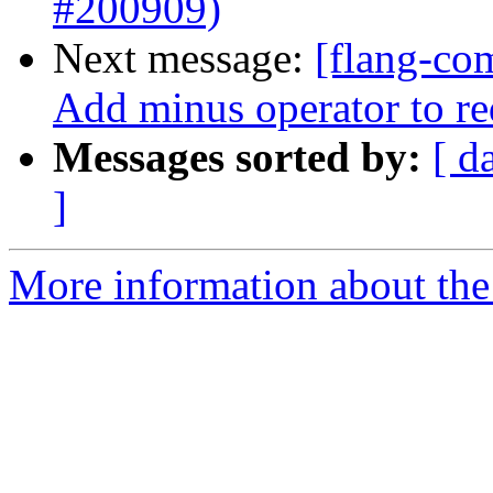
#200909)
Next message:
[flang-co
Add minus operator to r
Messages sorted by:
[ d
]
More information about the 