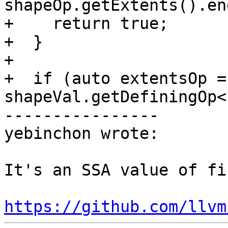
shapeOp.getExtents().en
+    return true;

+  }

+

+  if (auto extentsOp = 
shapeVal.getDefiningOp<
----------------

yebinchon wrote:

It's an SSA value of fi
https://github.com/llvm