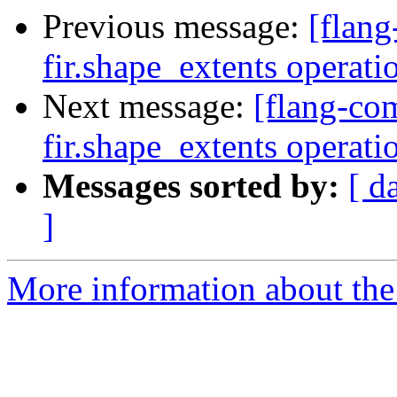
Previous message:
[flang
fir.shape_extents operat
Next message:
[flang-com
fir.shape_extents operat
Messages sorted by:
[ d
]
More information about the 