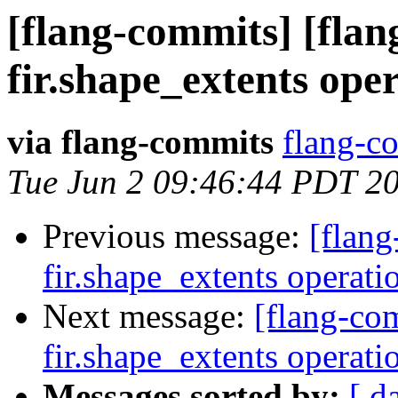
[flang-commits] [flan
fir.shape_extents ope
via flang-commits
flang-co
Tue Jun 2 09:46:44 PDT 2
Previous message:
[flang
fir.shape_extents operat
Next message:
[flang-com
fir.shape_extents operat
Messages sorted by:
[ d