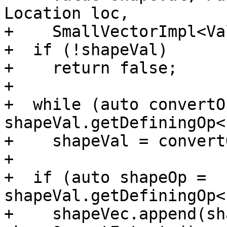
Location loc,

+    SmallVectorImpl<Va
+  if (!shapeVal)

+    return false;

+

+  while (auto convertOp
shapeVal.getDefiningOp<
+    shapeVal = convert
+

+  if (auto shapeOp = 
shapeVal.getDefiningOp<
+    shapeVec.append(sh