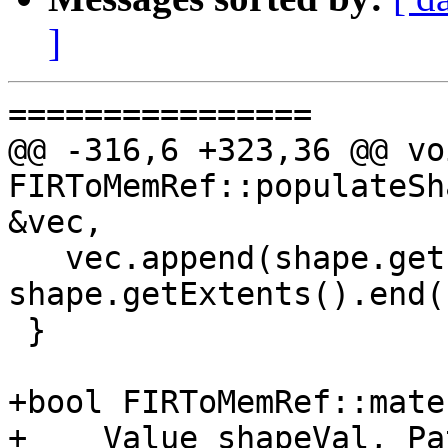
]
================

@@ -316,6 +323,36 @@ voi
FIRToMemRef::populateSh
&vec,

   vec.append(shape.getExtents().begin(), 
shape.getExtents().end()
 }

+bool FIRToMemRef::mate
+    Value shapeVal, Pa