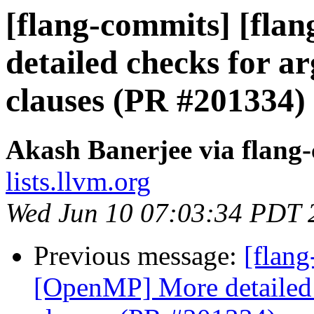
[flang-commits] [fla
detailed checks for ar
clauses (PR #201334)
Akash Banerjee via flang
lists.llvm.org
Wed Jun 10 07:03:34 PDT 
Previous message:
[flang
[OpenMP] More detailed c