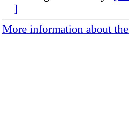
]
More information about the 