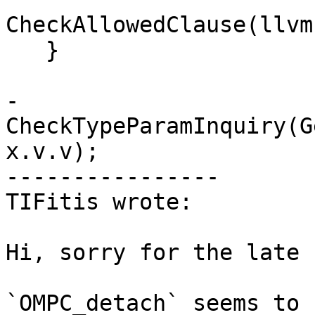
CheckAllowedClause(llvm
   }

-  
CheckTypeParamInquiry(G
x.v.v);

----------------

TIFitis wrote:

Hi, sorry for the late 
`OMPC_detach` seems to 