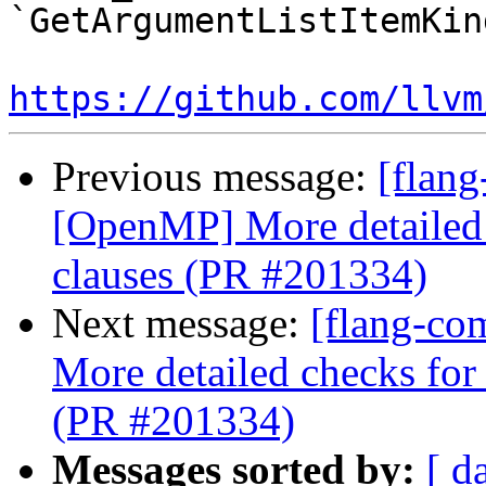
`GetArgumentListItemKin
https://github.com/llvm
Previous message:
[flang
[OpenMP] More detailed c
clauses (PR #201334)
Next message:
[flang-co
More detailed checks for 
(PR #201334)
Messages sorted by:
[ d