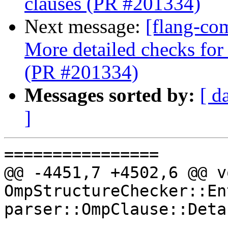
clauses (PR #201334)
Next message:
[flang-co
More detailed checks for 
(PR #201334)
Messages sorted by:
[ d
]
================

@@ -4451,7 +4502,6 @@ vo
OmpStructureChecker::En
parser::OmpClause::Deta