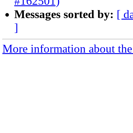
#162501)
Messages sorted by:
[ d
]
More information about the 