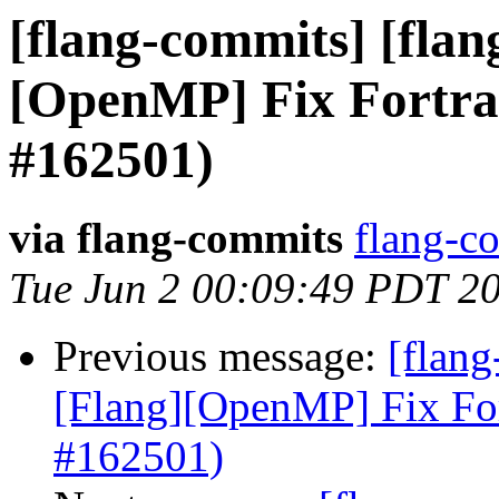
[flang-commits] [flang
[OpenMP] Fix Fortra
#162501)
via flang-commits
flang-co
Tue Jun 2 00:09:49 PDT 2
Previous message:
[flang
[Flang][OpenMP] Fix Fo
#162501)