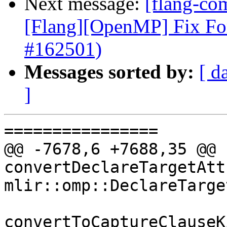
Next message:
[flang-com
[Flang][OpenMP] Fix Fo
#162501)
Messages sorted by:
[ d
]
================

@@ -7678,6 +7688,35 @@ 
convertDeclareTargetAtt
mlir::omp::DeclareTarge
convertToCaptureClauseK