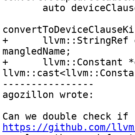
       auto deviceClause =

convertToDeviceClauseKi
+      llvm::StringRef 
mangledName;

+      llvm::Constant *
llvm::cast<llvm::Consta
----------------

agozillon wrote:

Can we double check if 
https://github.com/llvm