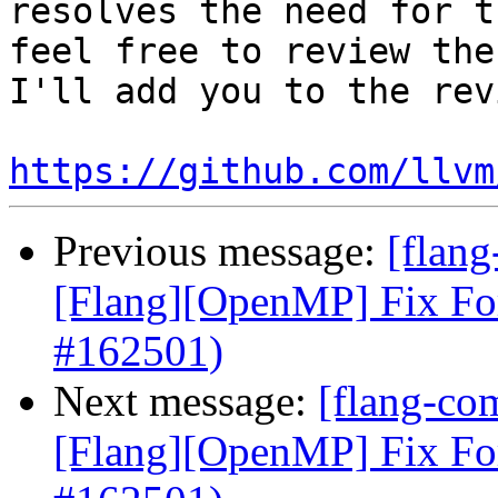
resolves the need for t
feel free to review the
I'll add you to the rev
https://github.com/llvm
Previous message:
[flang
[Flang][OpenMP] Fix Fo
#162501)
Next message:
[flang-com
[Flang][OpenMP] Fix Fo