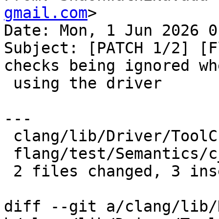
gmail.com
>

Date: Mon, 1 Jun 2026 0
Subject: [PATCH 1/2] [F
checks being ignored whe
 using the driver

---

 clang/lib/Driver/ToolChains/Flang.cpp    | 3 ++-

 flang/test/Semantics/c_loc01-relaxed.f90 | 1 +

 2 files changed, 3 insertions(+), 1 deletion(-)

diff --git a/clang/lib/