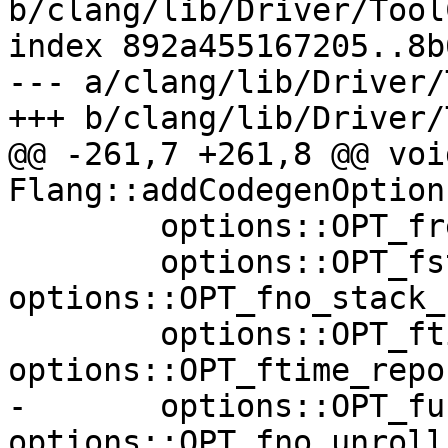
b/clang/lib/Driver/Tool
index 892a455167205..8b
--- a/clang/lib/Driver/
+++ b/clang/lib/Driver/
@@ -261,7 +261,8 @@ void
Flang::addCodegenOption
        options::OPT_frepack_arrays_contiguity_EQ,

        options::OPT_fstack_repack_arrays, 
options::OPT_fno_stack_
        options::OPT_ftime_report, 
options::OPT_ftime_repo
-       options::OPT_fu
options::OPT_fno_unroll