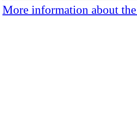
More information about the 