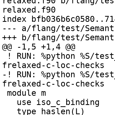
relaxed.f90 b/flang/tes
relaxed.f90

index bfb036b6c0580..71
--- a/flang/test/Semant
+++ b/flang/test/Semant
@@ -1,5 +1,4 @@

 ! RUN: %python %S/test_errors.py %s %flang_fc1 -
frelaxed-c-loc-checks

-! RUN: %python %S/test
frelaxed-c-loc-checks

 module m

   use iso_c_binding

   type haslen(L)
