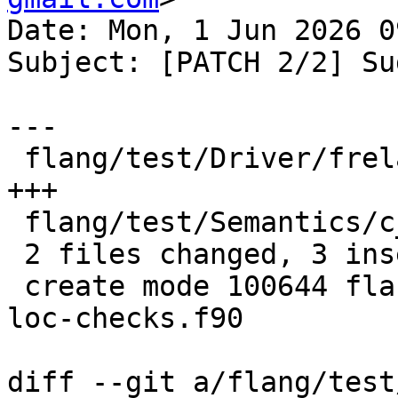
Date: Mon, 1 Jun 2026 0
Subject: [PATCH 2/2] Su
---

 flang/test/Driver/frelaxed-c-loc-checks.f90 | 3 
+++

 flang/test/Semantics/c_loc01-relaxed.f90    | 1 -

 2 files changed, 3 insertions(+), 1 deletion(-)

 create mode 100644 flang/test/Driver/frelaxed-c-
loc-checks.f90

diff --git a/flang/test