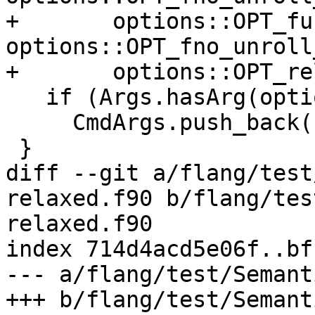
+       options::OPT_fu
options::OPT_fno_unroll
+       options::OPT_re
   if (Args.hasArg(options::OPT_fcoarray))

     CmdArgs.push_back("-fcoarray");

 }

diff --git a/flang/test
relaxed.f90 b/flang/tes
relaxed.f90

index 714d4acd5e06f..bf
--- a/flang/test/Semant
+++ b/flang/test/Semant