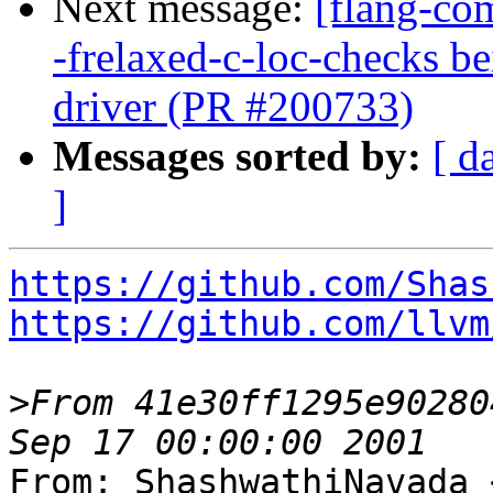
Next message:
[flang-com
-frelaxed-c-loc-checks b
driver (PR #200733)
Messages sorted by:
[ d
]
https://github.com/Shas
https://github.com/llvm
>
From 41e30ff1295e90280
From: ShashwathiNavada 