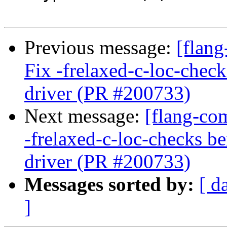
Previous message:
[flang
Fix -frelaxed-c-loc-chec
driver (PR #200733)
Next message:
[flang-com
-frelaxed-c-loc-checks b
driver (PR #200733)
Messages sorted by:
[ d
]