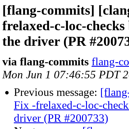
[flang-commits] [clang
frelaxed-c-loc-checks
the driver (PR #2007
via flang-commits
flang-co
Mon Jun 1 07:46:55 PDT 
Previous message:
[flang
Fix -frelaxed-c-loc-chec
driver (PR #200733)