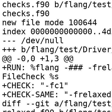
checks.f90 b/flang/test
checks.f90

new file mode 100644

index 0000000000000..4d
--- /dev/null

+++ b/flang/test/Driver
@@ -0,0 +1,3 @@

+RUN: %flang -### -frel
FileCheck %s

+CHECK: "-fc1"

+CHECK-SAME: "-frelaxed
diff --git a/flang/test