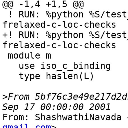
@@ -1,4 +1,5 @@

 ! RUN: %python %S/test_errors.py %s %flang_fc1 -
frelaxed-c-loc-checks

+! RUN: %python %S/test
frelaxed-c-loc-checks

 module m

   use iso_c_binding

   type haslen(L)

>
From 5bf76c3e49e217d2d
From: ShashwathiNavada 
gmail.com
>
